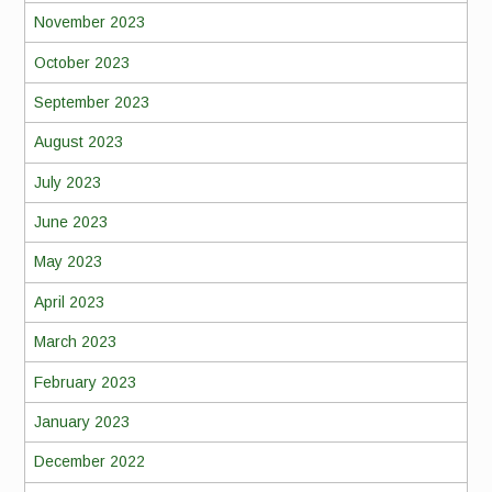
November 2023
October 2023
September 2023
August 2023
July 2023
June 2023
May 2023
April 2023
March 2023
February 2023
January 2023
December 2022