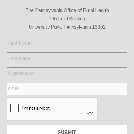
The Pennsylvania Office of Rural Health
106 Ford Building
University Park, Pennsylvania 16802