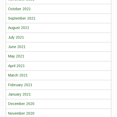
October 2021
September 2021
August 2021
July 2021
June 2021
May 2021
April 2021
March 2021
February 2021
January 2021
December 2020
November 2020