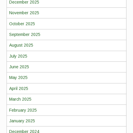
December 2025
November 2025
October 2025
September 2025
August 2025
July 2025
June 2025
May 2025
April 2025
March 2025
February 2025
January 2025
December 2024