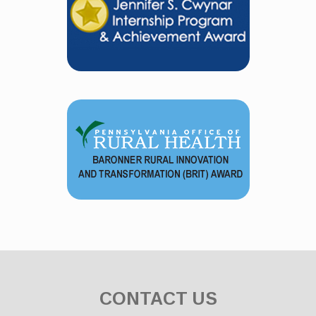
CONTACT US