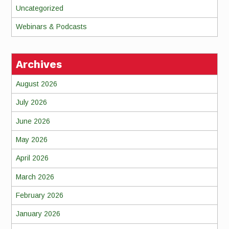
Uncategorized
Webinars & Podcasts
Archives
August 2026
July 2026
June 2026
May 2026
April 2026
March 2026
February 2026
January 2026