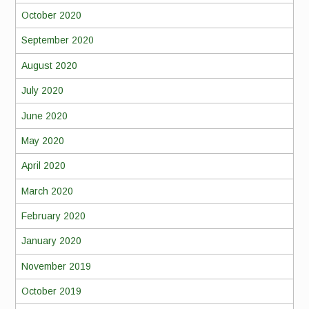
October 2020
September 2020
August 2020
July 2020
June 2020
May 2020
April 2020
March 2020
February 2020
January 2020
November 2019
October 2019