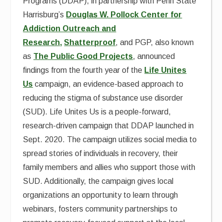
Programs (DDAP), in partnership with Penn State
Harrisburg’s
Douglas W. Pollock Center for
Addiction Outreach and
Research,
Shatterproof
, and PGP, also known
as
The Public Good Projects
, announced
findings from the fourth year of the
Life Unites
Us
campaign, an evidence-based approach to
reducing the stigma of substance use disorder
(SUD). Life Unites Us is a people-forward,
research-driven campaign that DDAP launched
in
Sept. 2020. The campaign
utilizes social media to
spread stories of individuals in recovery, their
family members and allies who support those with
SUD. Additionally, the campaign gives local
organizations an opportunity to learn through
webinars, fosters community partnerships to