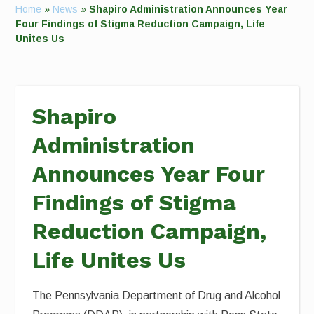
Home
»
News
»
Shapiro Administration Announces Year
Four Findings of Stigma Reduction Campaign, Life
Unites Us
Shapiro
Administration
Announces Year Four
Findings of Stigma
Reduction Campaign,
Life Unites Us
The Pennsylvania Department of Drug and Alcohol