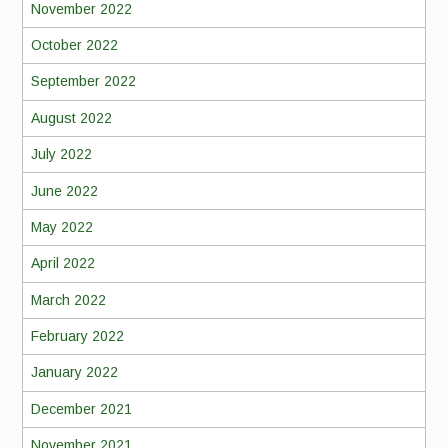
November 2022
October 2022
September 2022
August 2022
July 2022
June 2022
May 2022
April 2022
March 2022
February 2022
January 2022
December 2021
November 2021