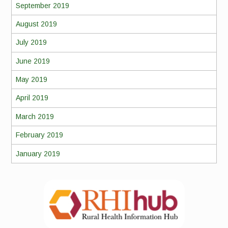
September 2019
August 2019
July 2019
June 2019
May 2019
April 2019
March 2019
February 2019
January 2019