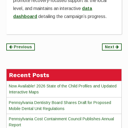
promote recovery-focused support at the local
level, and maintains an interactive
data
dashboard
detailing the campaign’s progress.
Continue
Previous
Next
Reading
Recent Posts
Now Available! 2026 State of the Child Profiles and Updated
Interactive Maps
Pennsylvania Dentistry Board Shares Draft for Proposed
Mobile Dental Unit Regulations
Pennsylvania Cost Containment Council Publishes Annual
Report