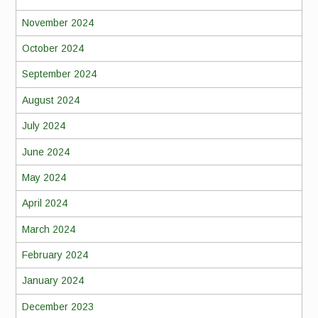
November 2024
October 2024
September 2024
August 2024
July 2024
June 2024
May 2024
April 2024
March 2024
February 2024
January 2024
December 2023