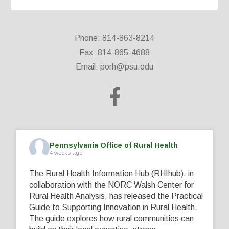
Phone: 814-863-8214
Fax: 814-865-4688
Email:
porh@psu.edu
Pennsylvania Office of Rural Health
4 weeks ago
The Rural Health Information Hub (RHIhub), in
collaboration with the NORC Walsh Center for
Rural Health Analysis, has released the Practical
Guide to Supporting Innovation in Rural Health.
The guide explores how rural communities can