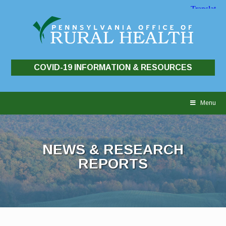
COVID-19 INFORMATION & RESOURCES
Skip
to
Menu
content
NEWS & RESEARCH
REPORTS