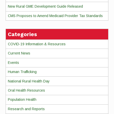
New Rural GME Development Guide Released
CMS Proposes to Amend Medicaid Provider Tax Standards
Categories
COVID-19 Information & Resources
Current News
Events
Human Trafficking
National Rural Health Day
Oral Health Resources
Population Health
Research and Reports