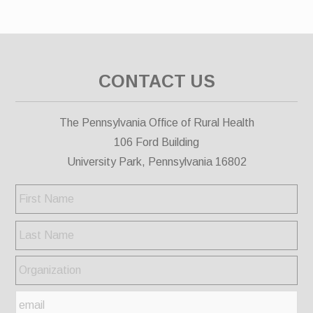
CONTACT US
The Pennsylvania Office of Rural Health
106 Ford Building
University Park, Pennsylvania 16802