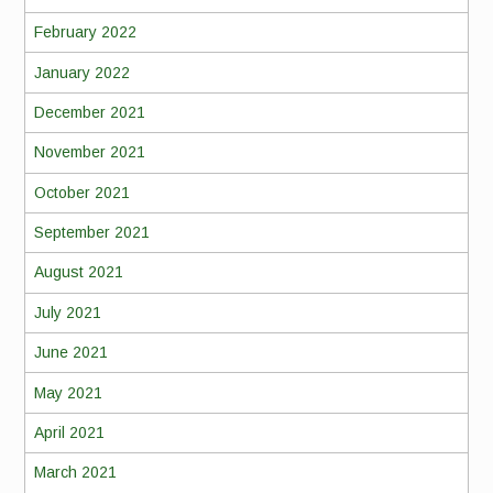
February 2022
January 2022
December 2021
November 2021
October 2021
September 2021
August 2021
July 2021
June 2021
May 2021
April 2021
March 2021