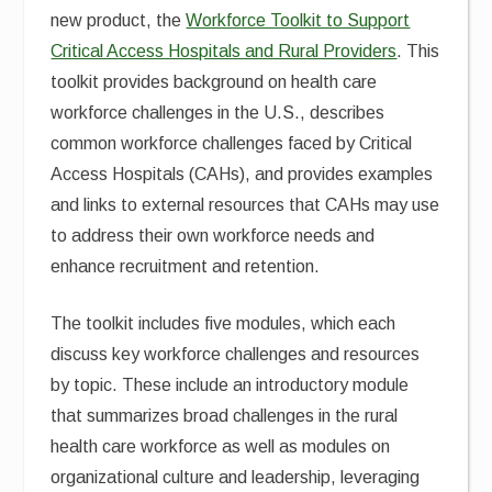
new product, the
Workforce Toolkit to Support
Critical Access Hospitals and Rural Providers
. This
toolkit provides background on health care
workforce challenges in the U.S., describes
common workforce challenges faced by Critical
Access Hospitals (CAHs), and provides examples
and links to external resources that CAHs may use
to address their own workforce needs and
enhance recruitment and retention.
The toolkit includes five modules, which each
discuss key workforce challenges and resources
by topic. These include an introductory module
that summarizes broad challenges in the rural
health care workforce as well as modules on
organizational culture and leadership, leveraging