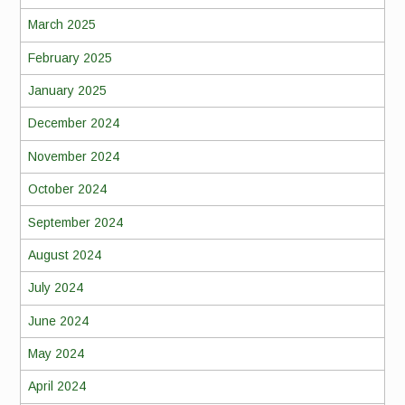
March 2025
February 2025
January 2025
December 2024
November 2024
October 2024
September 2024
August 2024
July 2024
June 2024
May 2024
April 2024