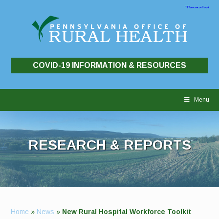
COVID-19 INFORMATION & RESOURCES
Skip
to
Menu
content
RESEARCH & REPORTS
Home
»
News
»
New Rural Hospital Workforce Toolkit