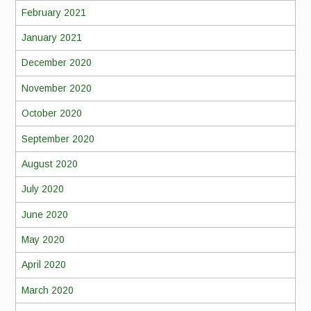
February 2021
January 2021
December 2020
November 2020
October 2020
September 2020
August 2020
July 2020
June 2020
May 2020
April 2020
March 2020