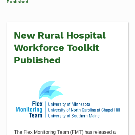
Published
New Rural Hospital
Workforce Toolkit
Published
The Flex Monitoring Team (FMT) has released a