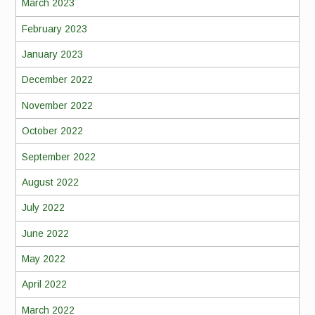
March 2023
February 2023
January 2023
December 2022
November 2022
October 2022
September 2022
August 2022
July 2022
June 2022
May 2022
April 2022
March 2022