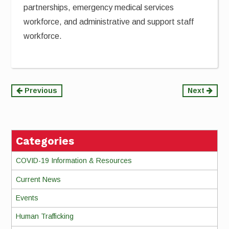
partnerships, emergency medical services
workforce, and administrative and support staff
workforce.
Continue
Previous
Next
Reading
Categories
COVID-19 Information & Resources
Current News
Events
Human Trafficking