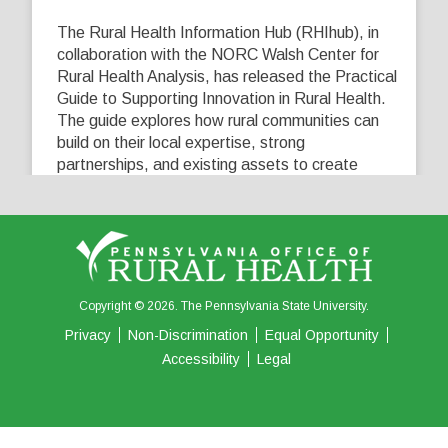
The Rural Health Information Hub (RHIhub), in
collaboration with the NORC Walsh Center for
Rural Health Analysis, has released the Practical
Guide to Supporting Innovation in Rural Health.
The guide explores how rural communities can
build on their local expertise, strong
partnerships, and existing assets to create
innovative solutions that address their unique
healthcare challenges. Learn more at
...
See More
5
0
0
View on Facebook
·
Share
Copyright © 2026. The Pennsylvania State University.
Privacy
Non-Discrimination
Equal Opportunity
Accessibility
Legal