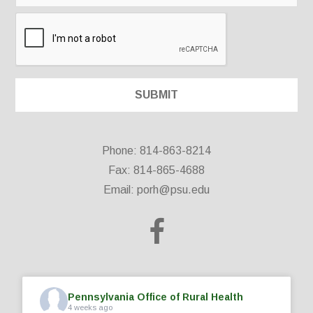
Phone: 814-863-8214
Fax: 814-865-4688
Email:
porh@psu.edu
Pennsylvania Office of Rural Health
4 weeks ago