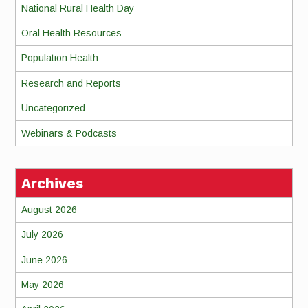
National Rural Health Day
Oral Health Resources
Population Health
Research and Reports
Uncategorized
Webinars & Podcasts
Archives
August 2026
July 2026
June 2026
May 2026