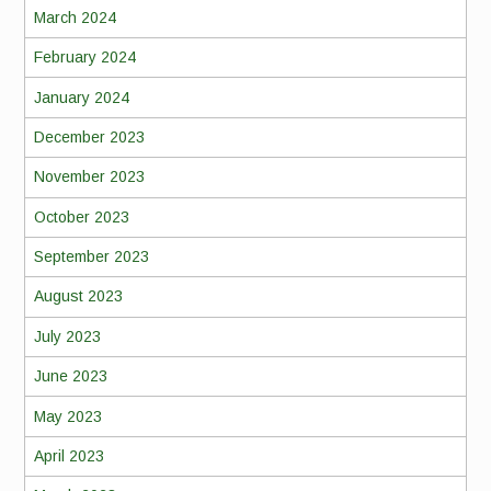
March 2024
February 2024
January 2024
December 2023
November 2023
October 2023
September 2023
August 2023
July 2023
June 2023
May 2023
April 2023