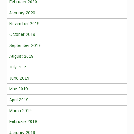
February 2020
January 2020
November 2019
October 2019
September 2019
August 2019
July 2019
June 2019
May 2019
April 2019
March 2019
February 2019
January 2019