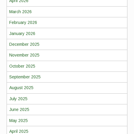
April 2026
March 2026
February 2026
January 2026
December 2025
November 2025
October 2025
September 2025
August 2025
July 2025
June 2025
May 2025
April 2025