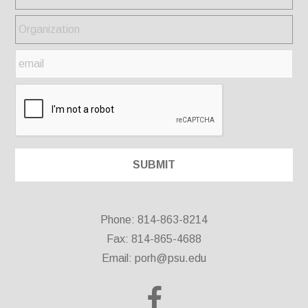
Phone: 814-863-8214
Fax: 814-865-4688
Email:
porh@psu.edu