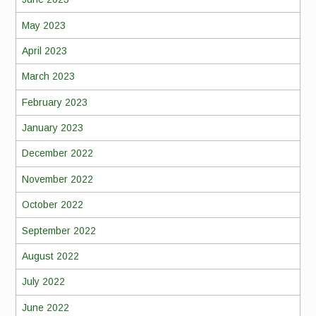
May 2023
April 2023
March 2023
February 2023
January 2023
December 2022
November 2022
October 2022
September 2022
August 2022
July 2022
June 2022