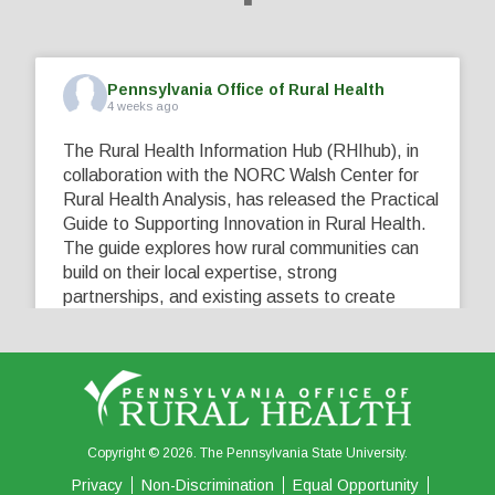
Pennsylvania Office of Rural Health
4 weeks ago
The Rural Health Information Hub (RHIhub), in
collaboration with the NORC Walsh Center for
Rural Health Analysis, has released the Practical
Guide to Supporting Innovation in Rural Health.
The guide explores how rural communities can
build on their local expertise, strong
partnerships, and existing assets to create
innovative solutions that address their unique
healthcare challenges. Learn more at
...
See More
5
0
0
View on Facebook
·
Share
Copyright © 2026. The Pennsylvania State University.
Privacy
Non-Discrimination
Equal Opportunity