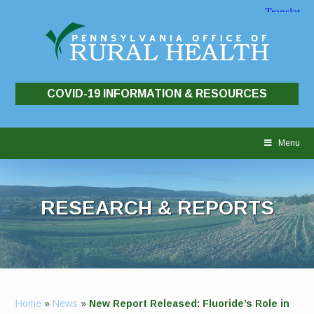
COVID-19 INFORMATION & RESOURCES
Skip
to
Menu
content
RESEARCH & REPORTS
Home
»
News
»
New Report Released: Fluoride’s Role in