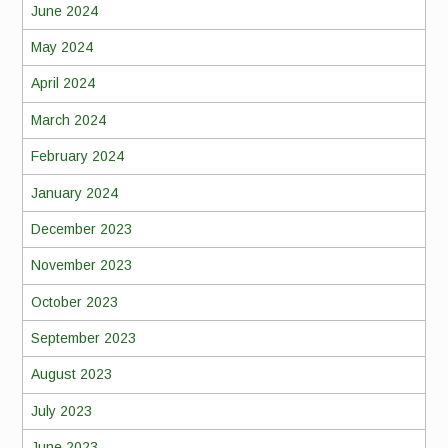
June 2024
May 2024
April 2024
March 2024
February 2024
January 2024
December 2023
November 2023
October 2023
September 2023
August 2023
July 2023
June 2023