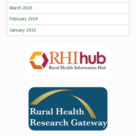
March 2019
February 2019
January 2019