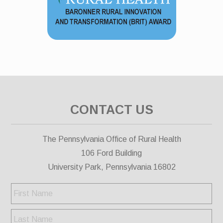
CONTACT US
The Pennsylvania Office of Rural Health
106 Ford Building
University Park, Pennsylvania 16802