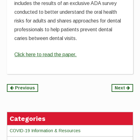
includes the results of an exclusive ADA survey
conducted to better understand the oral health
risks for adults and shares approaches for dental
professionals to help patients prevent dental
caries between dental visits.
Click here to read the paper.
Continue
Previous
Next
Reading
Categories
COVID-19 Information & Resources