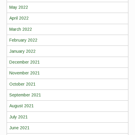
May 2022
April 2022
March 2022
February 2022
January 2022
December 2021
November 2021
October 2021
September 2021
August 2021
July 2021
June 2021