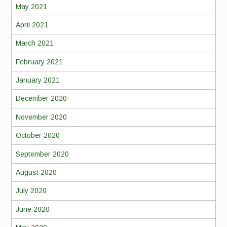
May 2021
April 2021
March 2021
February 2021
January 2021
December 2020
November 2020
October 2020
September 2020
August 2020
July 2020
June 2020