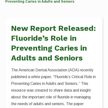
Preventing Caries in Adults and Seniors
New Report Released:
Fluoride’s Role in
Preventing Caries in
Adults and Seniors
The American Dental Association (ADA) recently
published a white paper, “Fluoride’s Critical Role in
Preventing Caries in Adults and Seniors.” This
resource was created to share data and insight
about the important role of fluoride in managing
the needs of adults and seniors. The paper