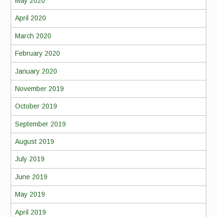
May 2020
April 2020
March 2020
February 2020
January 2020
November 2019
October 2019
September 2019
August 2019
July 2019
June 2019
May 2019
April 2019