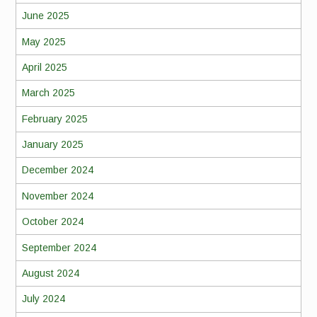
June 2025
May 2025
April 2025
March 2025
February 2025
January 2025
December 2024
November 2024
October 2024
September 2024
August 2024
July 2024