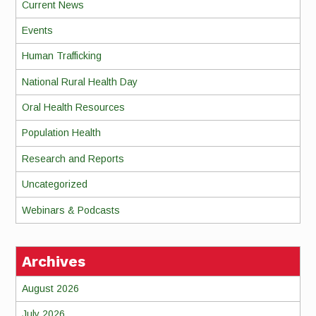
Current News
Events
Human Trafficking
National Rural Health Day
Oral Health Resources
Population Health
Research and Reports
Uncategorized
Webinars & Podcasts
Archives
August 2026
July 2026