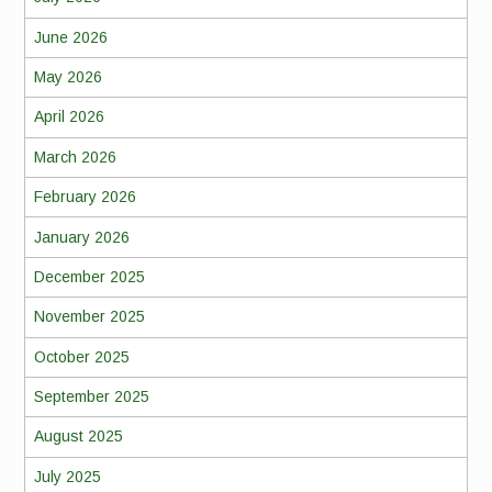
June 2026
May 2026
April 2026
March 2026
February 2026
January 2026
December 2025
November 2025
October 2025
September 2025
August 2025
July 2025