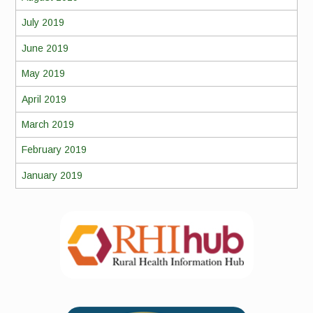
July 2019
June 2019
May 2019
April 2019
March 2019
February 2019
January 2019