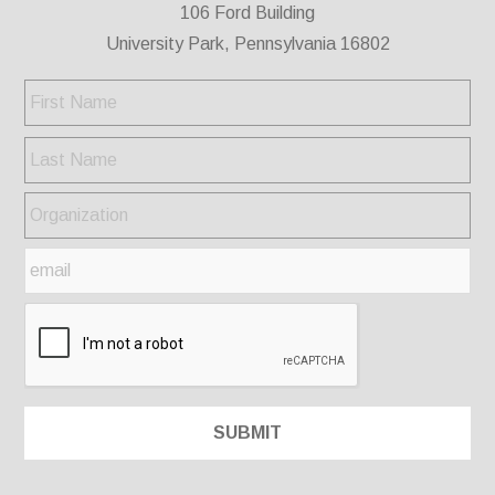
106 Ford Building
University Park, Pennsylvania 16802