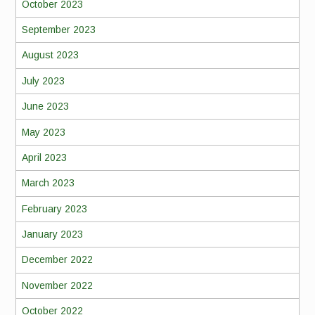
October 2023
September 2023
August 2023
July 2023
June 2023
May 2023
April 2023
March 2023
February 2023
January 2023
December 2022
November 2022
October 2022