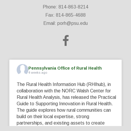
Phone: 814-863-8214
Fax: 814-865-4688
Email:
porh@psu.edu
Pennsylvania Office of Rural Health
4 weeks ago
The Rural Health Information Hub (RHIhub), in
collaboration with the NORC Walsh Center for
Rural Health Analysis, has released the Practical
Guide to Supporting Innovation in Rural Health.
The guide explores how rural communities can
build on their local expertise, strong
partnerships, and existing assets to create
innovative solutions that address their unique