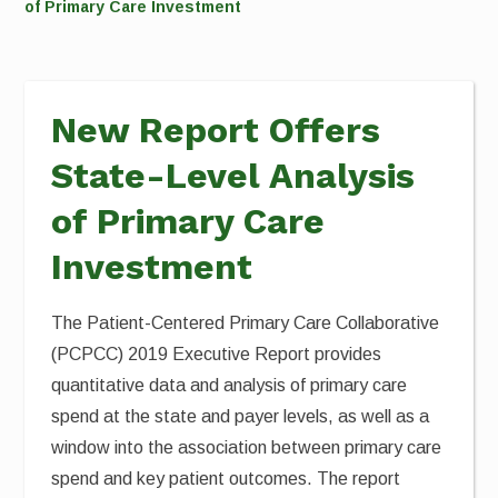
of Primary Care Investment
New Report Offers
State-Level Analysis
of Primary Care
Investment
The Patient-Centered Primary Care Collaborative
(PCPCC) 2019 Executive Report provides
quantitative data and analysis of primary care
spend at the state and payer levels, as well as a
window into the association between primary care
spend and key patient outcomes. The report