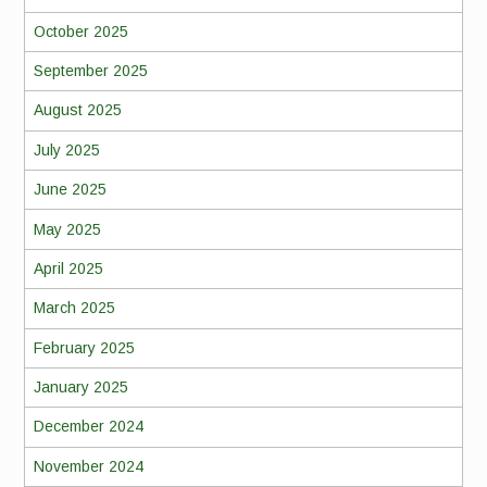
October 2025
September 2025
August 2025
July 2025
June 2025
May 2025
April 2025
March 2025
February 2025
January 2025
December 2024
November 2024