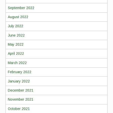
September 2022
August 2022
July 2022
June 2022
May 2022
April 2022
March 2022
February 2022
January 2022
December 2021
November 2021
October 2021