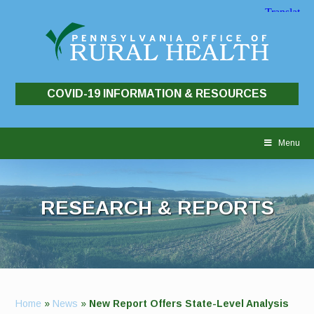
COVID-19 INFORMATION & RESOURCES
Skip
to
Menu
content
RESEARCH & REPORTS
Home
»
News
»
New Report Offers State-Level Analysis