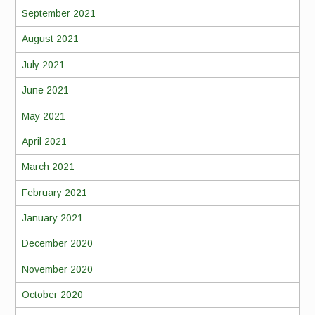
September 2021
August 2021
July 2021
June 2021
May 2021
April 2021
March 2021
February 2021
January 2021
December 2020
November 2020
October 2020