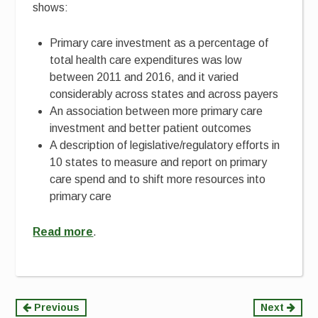
shows:
Primary care investment as a percentage of
total health care expenditures was low
between 2011 and 2016, and it varied
considerably across states and across payers
An association between more primary care
investment and better patient outcomes
A description of legislative/regulatory efforts in
10 states to measure and report on primary
care spend and to shift more resources into
primary care
Read more
.
Continue
Previous
Next