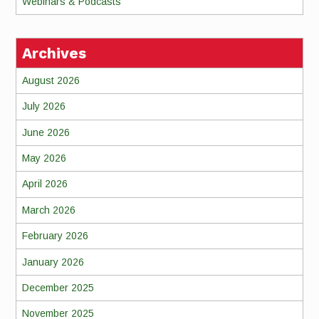
Webinars & Podcasts
Archives
August 2026
July 2026
June 2026
May 2026
April 2026
March 2026
February 2026
January 2026
December 2025
November 2025