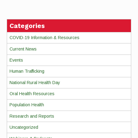
Reading
Categories
COVID-19 Information & Resources
Current News
Events
Human Trafficking
National Rural Health Day
Oral Health Resources
Population Health
Research and Reports
Uncategorized