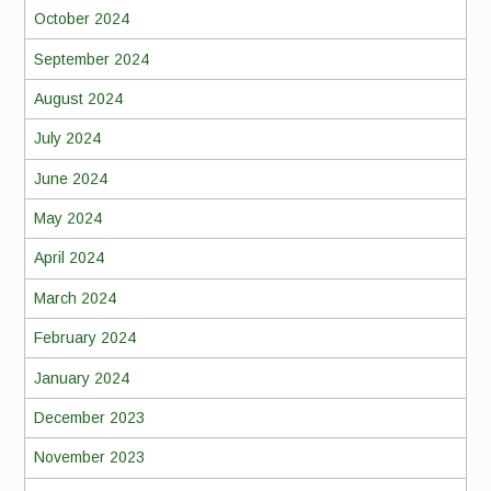
October 2024
September 2024
August 2024
July 2024
June 2024
May 2024
April 2024
March 2024
February 2024
January 2024
December 2023
November 2023