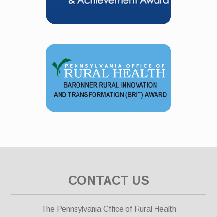
CONTACT US
The Pennsylvania Office of Rural Health