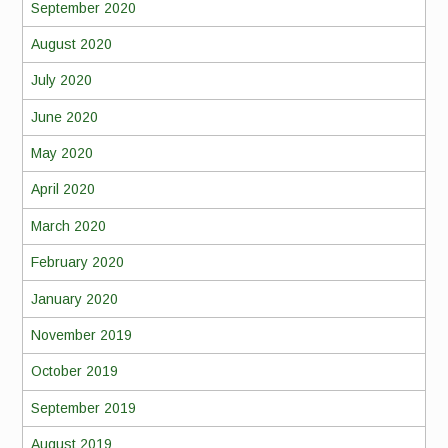
September 2020
August 2020
July 2020
June 2020
May 2020
April 2020
March 2020
February 2020
January 2020
November 2019
October 2019
September 2019
August 2019