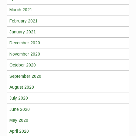
March 2021
February 2021
January 2021
December 2020
November 2020
October 2020
September 2020
August 2020
July 2020
June 2020
May 2020
April 2020