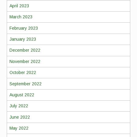
April 2023
March 2023
February 2023
January 2023
December 2022
November 2022
October 2022
September 2022
August 2022
July 2022
June 2022
May 2022