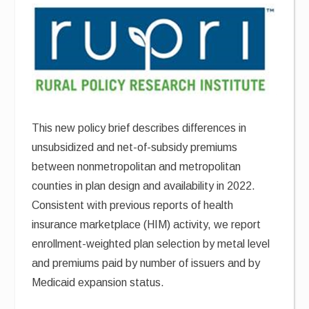
This new policy brief describes differences in
unsubsidized and net-of-subsidy premiums
between nonmetropolitan and metropolitan
counties in plan design and availability in 2022.
Consistent with previous reports of health
insurance marketplace (HIM) activity, we report
enrollment-weighted plan selection by metal level
and premiums paid by number of issuers and by
Medicaid expansion status.