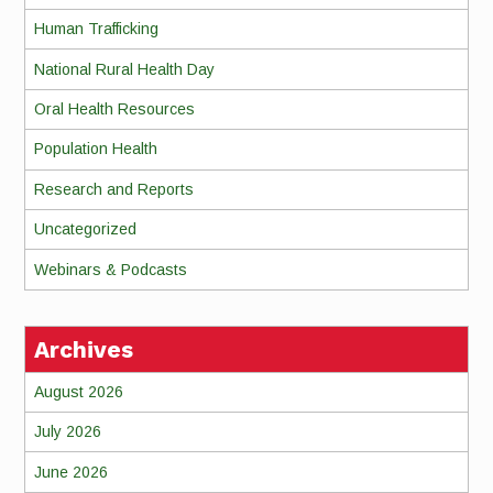
Human Trafficking
National Rural Health Day
Oral Health Resources
Population Health
Research and Reports
Uncategorized
Webinars & Podcasts
Archives
August 2026
July 2026
June 2026