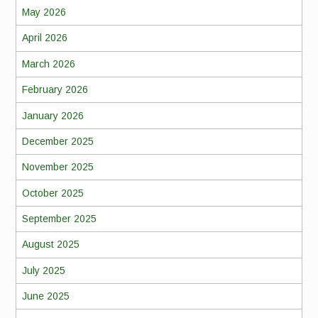
May 2026
April 2026
March 2026
February 2026
January 2026
December 2025
November 2025
October 2025
September 2025
August 2025
July 2025
June 2025