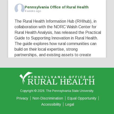
Pennsylvania Office of Rural Health
4 weeks ago
The Rural Health Information Hub (RHIhub), in
collaboration with the NORC Walsh Center for
Rural Health Analysis, has released the Practical
Guide to Supporting Innovation in Rural Health.
The guide explores how rural communities can
build on their local expertise, strong
partnerships, and existing assets to create
innovative solutions that address their unique
healthcare challenges. Learn more at
...
See More
5
0
0
View on Facebook
·
Share
Copyright © 2026. The Pennsylvania State University.
Privacy
Non-Discrimination
Equal Opportunity
Accessibility
Legal