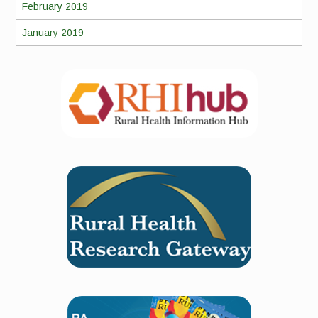
February 2019
January 2019