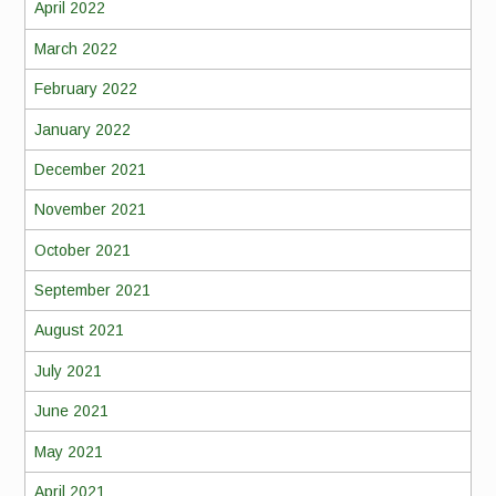
April 2022
March 2022
February 2022
January 2022
December 2021
November 2021
October 2021
September 2021
August 2021
July 2021
June 2021
May 2021
April 2021