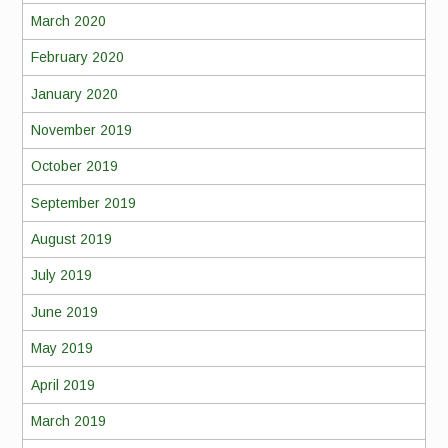
March 2020
February 2020
January 2020
November 2019
October 2019
September 2019
August 2019
July 2019
June 2019
May 2019
April 2019
March 2019