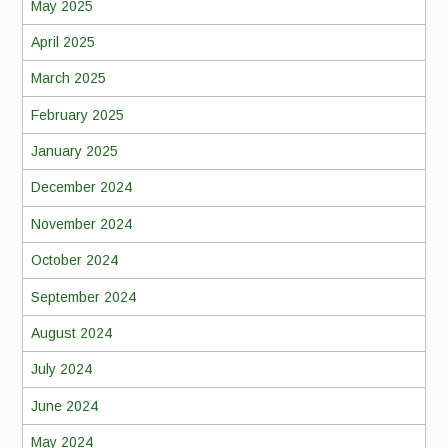
May 2025
April 2025
March 2025
February 2025
January 2025
December 2024
November 2024
October 2024
September 2024
August 2024
July 2024
June 2024
May 2024