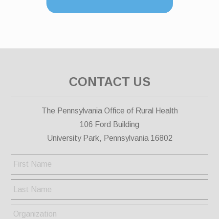
CONTACT US
The Pennsylvania Office of Rural Health
106 Ford Building
University Park, Pennsylvania 16802