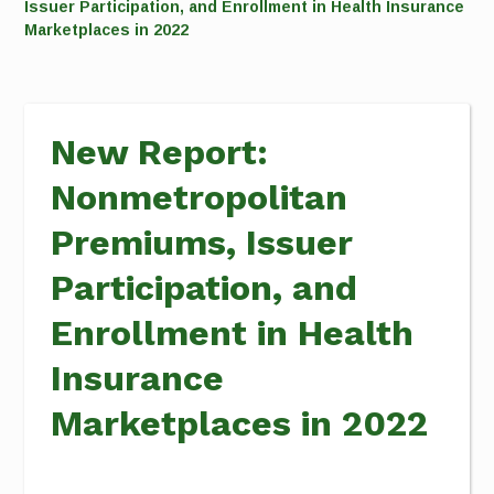
Issuer Participation, and Enrollment in Health Insurance
Marketplaces in 2022
New Report:
Nonmetropolitan
Premiums, Issuer
Participation, and
Enrollment in Health
Insurance
Marketplaces in 2022