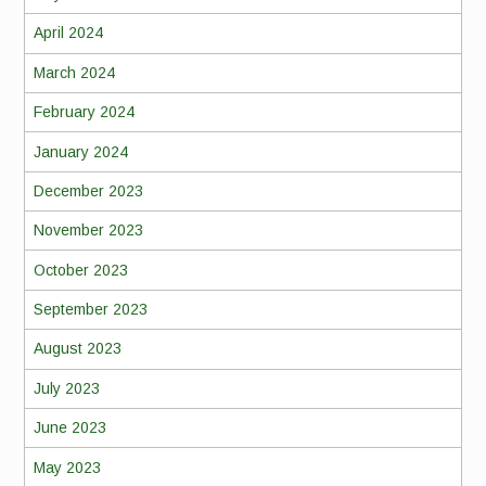
April 2024
March 2024
February 2024
January 2024
December 2023
November 2023
October 2023
September 2023
August 2023
July 2023
June 2023
May 2023