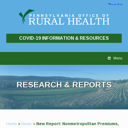
COVID-19 INFORMATION & RESOURCES
Skip
to
Menu
content
RESEARCH & REPORTS
Home
»
News
»
New Report: Nonmetropolitan Premiums,