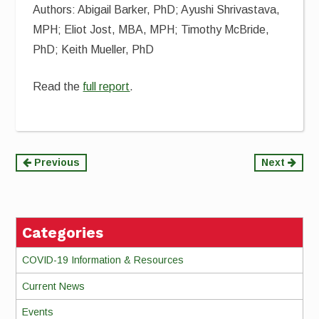
Authors: Abigail Barker, PhD; Ayushi Shrivastava,
MPH; Eliot Jost, MBA, MPH; Timothy McBride,
PhD; Keith Mueller, PhD
Read the
full report
.
Continue
Previous
Next
Reading
Categories
COVID-19 Information & Resources
Current News
Events