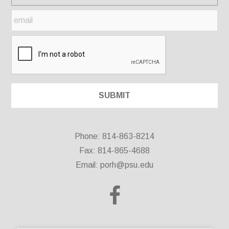
Phone: 814-863-8214
Fax: 814-865-4688
Email:
porh@psu.edu