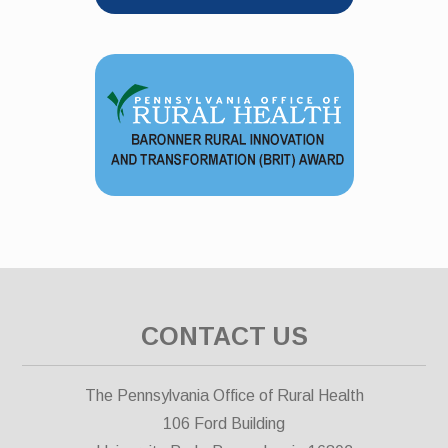
CONTACT US
The Pennsylvania Office of Rural Health
106 Ford Building