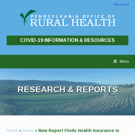
COVID-19 INFORMATION & RESOURCES
Skip
to
Menu
content
RESEARCH & REPORTS
Home
»
News
»
New Report Finds Health Insurance Is