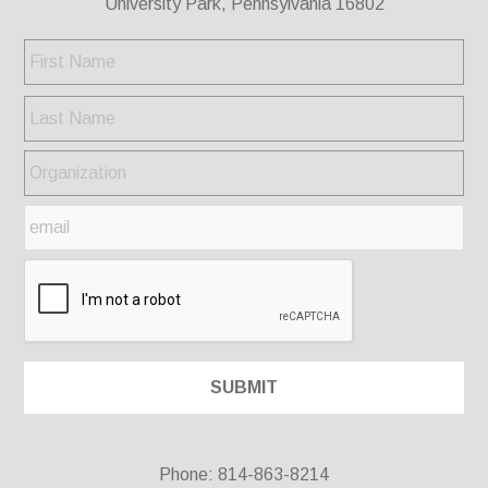
University Park, Pennsylvania 16802
Phone: 814-863-8214