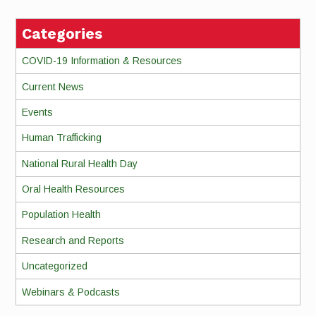
Categories
COVID-19 Information & Resources
Current News
Events
Human Trafficking
National Rural Health Day
Oral Health Resources
Population Health
Research and Reports
Uncategorized
Webinars & Podcasts