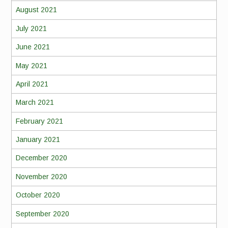
August 2021
July 2021
June 2021
May 2021
April 2021
March 2021
February 2021
January 2021
December 2020
November 2020
October 2020
September 2020