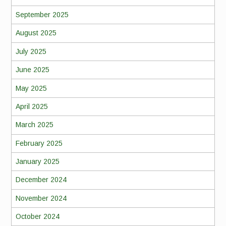
September 2025
August 2025
July 2025
June 2025
May 2025
April 2025
March 2025
February 2025
January 2025
December 2024
November 2024
October 2024