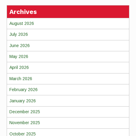
Archives
August 2026
July 2026
June 2026
May 2026
April 2026
March 2026
February 2026
January 2026
December 2025
November 2025
October 2025