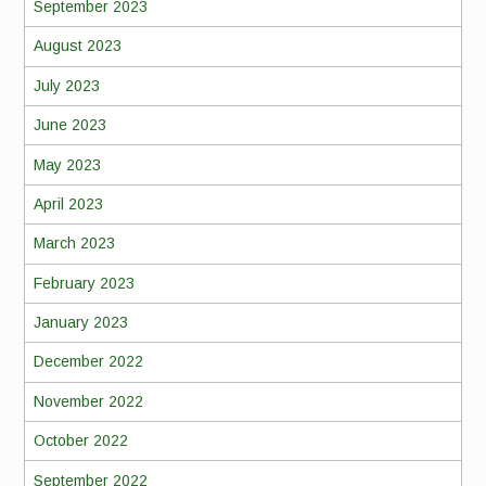
September 2023
August 2023
July 2023
June 2023
May 2023
April 2023
March 2023
February 2023
January 2023
December 2022
November 2022
October 2022
September 2022