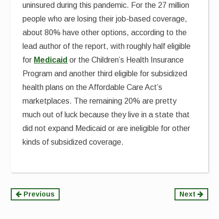
uninsured during this pandemic. For the 27 million
people who are losing their job-based coverage,
about 80% have other options, according to the
lead author of the report, with roughly half eligible
for
Medicaid
or the Children’s Health Insurance
Program and another third eligible for subsidized
health plans on the Affordable Care Act’s
marketplaces. The remaining 20% are pretty
much out of luck because they live in a state that
did not expand Medicaid or are ineligible for other
kinds of subsidized coverage.
Continue
Previous
Next
Reading