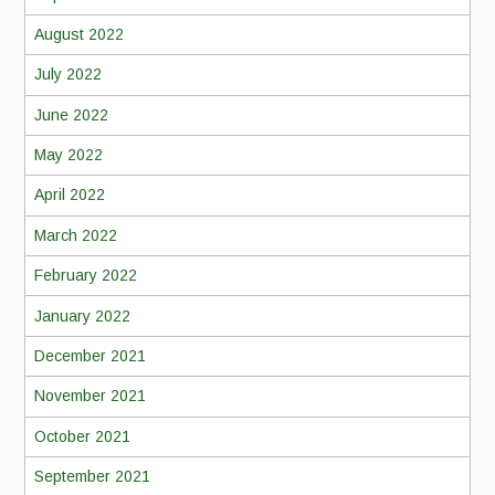
August 2022
July 2022
June 2022
May 2022
April 2022
March 2022
February 2022
January 2022
December 2021
November 2021
October 2021
September 2021