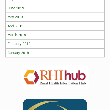
June 2019
May 2019
April 2019
March 2019
February 2019
January 2019