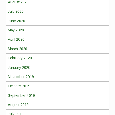
August 2020
July 2020
June 2020
May 2020
April 2020
March 2020
February 2020
January 2020
November 2019
October 2019
September 2019
August 2019
July 2019