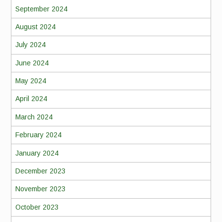
September 2024
August 2024
July 2024
June 2024
May 2024
April 2024
March 2024
February 2024
January 2024
December 2023
November 2023
October 2023