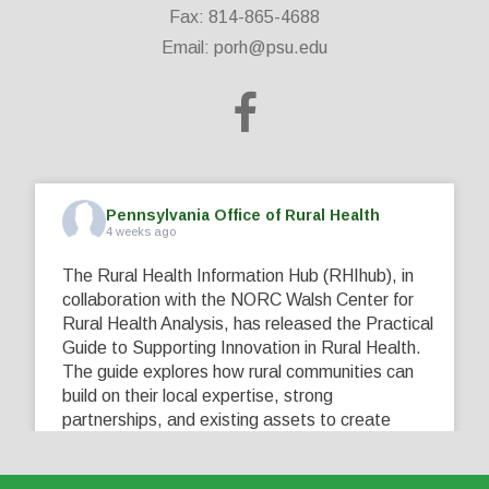
Fax: 814-865-4688
Email:
porh@psu.edu
Pennsylvania Office of Rural Health
4 weeks ago
The Rural Health Information Hub (RHIhub), in
collaboration with the NORC Walsh Center for
Rural Health Analysis, has released the Practical
Guide to Supporting Innovation in Rural Health.
The guide explores how rural communities can
build on their local expertise, strong
partnerships, and existing assets to create
innovative solutions that address their unique
healthcare challenges. Learn more at
...
See More