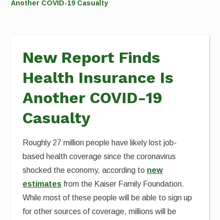
Another COVID-19 Casualty
New Report Finds
Health Insurance Is
Another COVID-19
Casualty
Roughly 27 million people have likely lost job-
based health coverage since the coronavirus
shocked the economy, according to
new
estimates
from the Kaiser Family Foundation.
While most of these people will be able to sign up
for other sources of coverage, millions will be