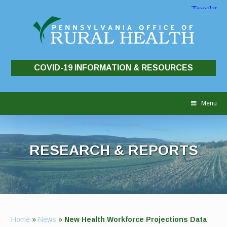
COVID-19 INFORMATION & RESOURCES
Skip
to
Menu
content
RESEARCH & REPORTS
Home
»
News
»
New Health Workforce Projections Data