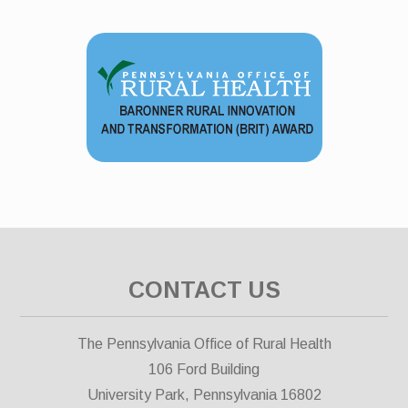
CONTACT US
The Pennsylvania Office of Rural Health
106 Ford Building
University Park, Pennsylvania 16802