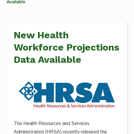
Available
New Health
Workforce Projections
Data Available
The Health Resources and Services
Administration (HRSA) recently released the