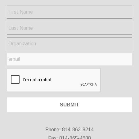
Phone: 814-863-8214
Fax: 814-865-4688