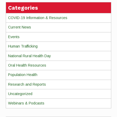
Categories
COVID-19 Information & Resources
Current News
Events
Human Trafficking
National Rural Health Day
Oral Health Resources
Population Health
Research and Reports
Uncategorized
Webinars & Podcasts