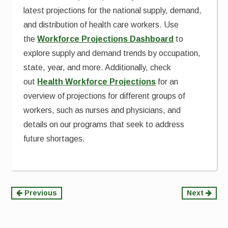
latest projections for the national supply, demand,
and distribution of health care workers. Use
the
Workforce Projections Dashboard
to
explore supply and demand trends by occupation,
state, year, and more. Additionally, check
out
Health Workforce Projections
for an
overview of projections for different groups of
workers, such as nurses and physicians, and
details on our programs that seek to address
future shortages.
Continue
Previous
Next
Reading