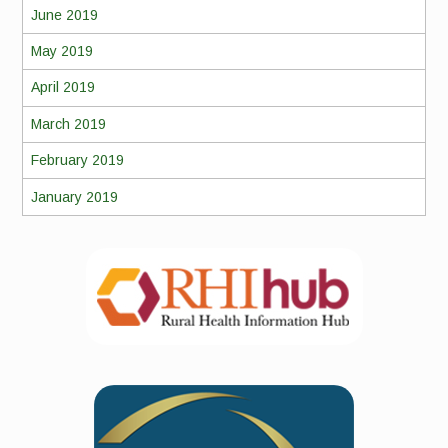
June 2019
May 2019
April 2019
March 2019
February 2019
January 2019