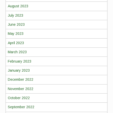
August 2023
July 2023
June 2023
May 2023
April 2023
March 2023
February 2023
January 2023
December 2022
November 2022
October 2022
September 2022