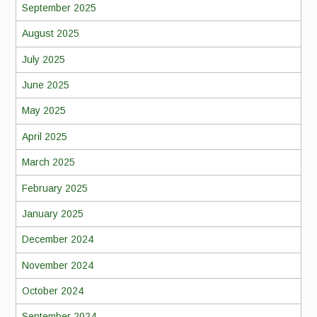
September 2025
August 2025
July 2025
June 2025
May 2025
April 2025
March 2025
February 2025
January 2025
December 2024
November 2024
October 2024
September 2024