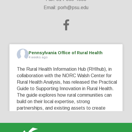
Email:
porh@psu.edu
Pennsylvania Office of Rural Health
4 weeks ago
The Rural Health Information Hub (RHIhub), in
collaboration with the NORC Walsh Center for
Rural Health Analysis, has released the Practical
Guide to Supporting Innovation in Rural Health.
The guide explores how rural communities can
build on their local expertise, strong
partnerships, and existing assets to create
innovative solutions that address their unique
healthcare challenges. Learn more at
...
See More