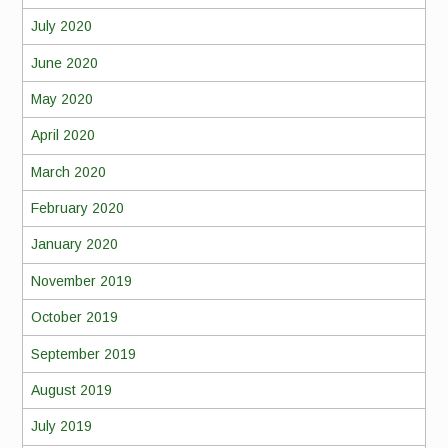
July 2020
June 2020
May 2020
April 2020
March 2020
February 2020
January 2020
November 2019
October 2019
September 2019
August 2019
July 2019