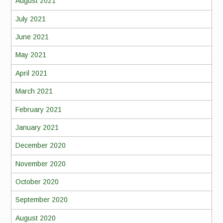
August 2021
July 2021
June 2021
May 2021
April 2021
March 2021
February 2021
January 2021
December 2020
November 2020
October 2020
September 2020
August 2020