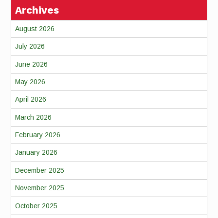
Archives
August 2026
July 2026
June 2026
May 2026
April 2026
March 2026
February 2026
January 2026
December 2025
November 2025
October 2025