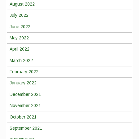
August 2022
July 2022
June 2022
May 2022
April 2022
March 2022
February 2022
January 2022
December 2021
November 2021
October 2021
September 2021