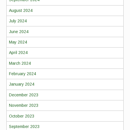
August 2024
July 2024
June 2024
May 2024
April 2024
March 2024
February 2024
January 2024
December 2023
November 2023
October 2023
September 2023