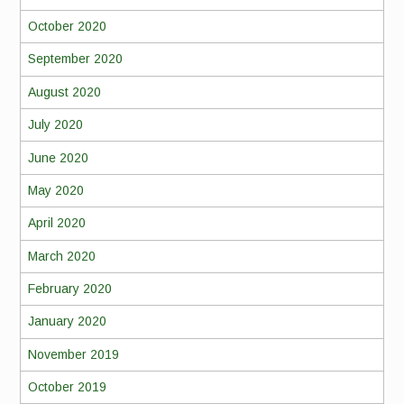
October 2020
September 2020
August 2020
July 2020
June 2020
May 2020
April 2020
March 2020
February 2020
January 2020
November 2019
October 2019