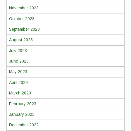
November 2023
October 2023
September 2023
August 2023
July 2023
June 2023
May 2023
April 2023
March 2023
February 2023
January 2023
December 2022