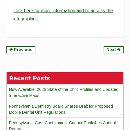
Click here for more information and to access the
infographics.
Continue
Previous
Next
Reading
Recent Posts
Now Available! 2026 State of the Child Profiles and Updated
Interactive Maps
Pennsylvania Dentistry Board Shares Draft for Proposed
Mobile Dental Unit Regulations
Pennsylvania Cost Containment Council Publishes Annual
Report