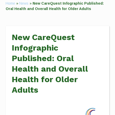
Home
»
News
»
New CareQuest Infographic Published:
Oral Health and Overall Health for Older Adults
New CareQuest
Infographic
Published: Oral
Health and Overall
Health for Older
Adults