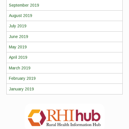
September 2019
August 2019
July 2019
June 2019
May 2019
April 2019
March 2019
February 2019
January 2019