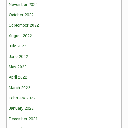
November 2022
October 2022
September 2022
August 2022
July 2022
June 2022
May 2022
April 2022
March 2022
February 2022
January 2022
December 2021