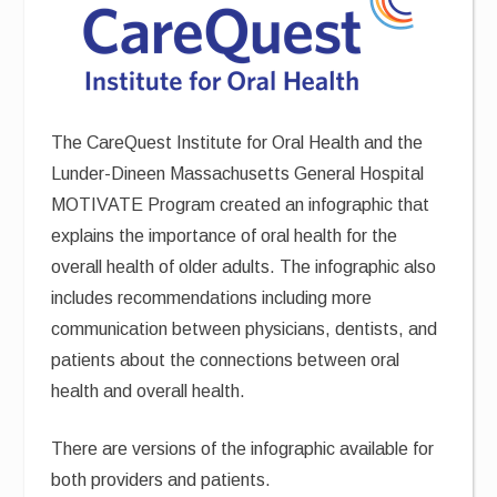
The CareQuest Institute for Oral Health and the
Lunder-Dineen Massachusetts General Hospital
MOTIVATE Program created an infographic that
explains the importance of oral health for the
overall health of older adults. The infographic also
includes recommendations including more
communication between physicians, dentists, and
patients about the connections between oral
health and overall health.
There are versions of the infographic available for
both providers and patients.