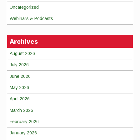
Uncategorized
Webinars & Podcasts
Archives
August 2026
July 2026
June 2026
May 2026
April 2026
March 2026
February 2026
January 2026