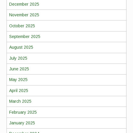
December 2025
November 2025
October 2025
September 2025
August 2025
July 2025
June 2025
May 2025
April 2025
March 2025
February 2025
January 2025