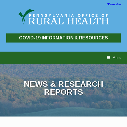
COVID-19 INFORMATION & RESOURCES
Skip
to
Menu
content
NEWS & RESEARCH
REPORTS