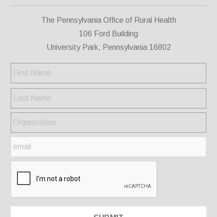
The Pennsylvania Office of Rural Health
106 Ford Building
University Park, Pennsylvania 16802