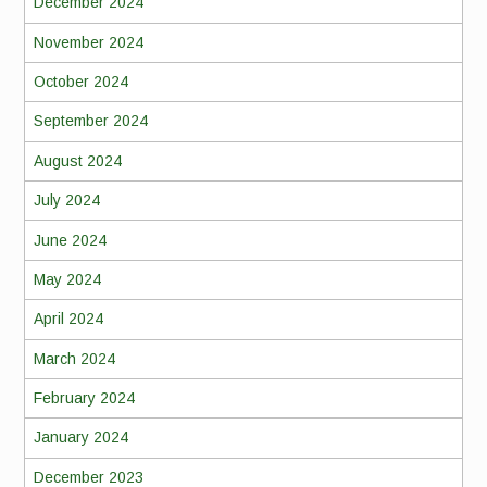
December 2024
November 2024
October 2024
September 2024
August 2024
July 2024
June 2024
May 2024
April 2024
March 2024
February 2024
January 2024
December 2023