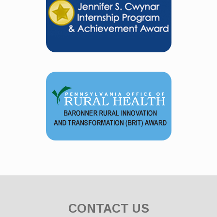
CONTACT US