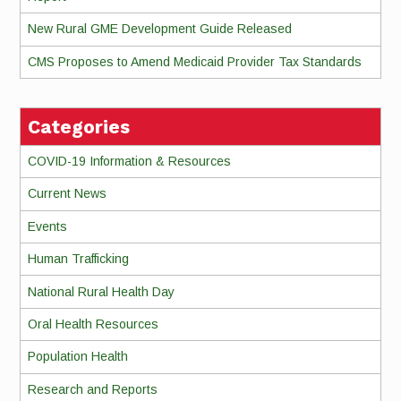
New Rural GME Development Guide Released
CMS Proposes to Amend Medicaid Provider Tax Standards
Categories
COVID-19 Information & Resources
Current News
Events
Human Trafficking
National Rural Health Day
Oral Health Resources
Population Health
Research and Reports