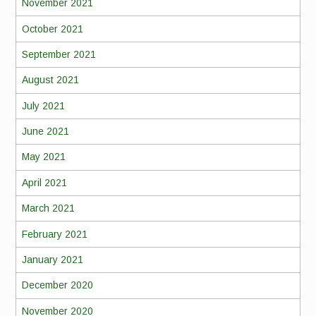
November 2021
October 2021
September 2021
August 2021
July 2021
June 2021
May 2021
April 2021
March 2021
February 2021
January 2021
December 2020
November 2020