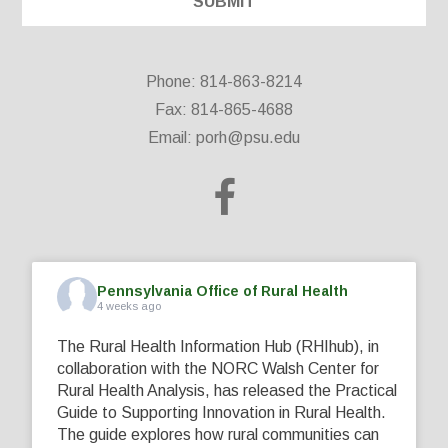
Phone: 814-863-8214
Fax: 814-865-4688
Email:
porh@psu.edu
Pennsylvania Office of Rural Health
4 weeks ago
The Rural Health Information Hub (RHIhub), in
collaboration with the NORC Walsh Center for
Rural Health Analysis, has released the Practical
Guide to Supporting Innovation in Rural Health.
The guide explores how rural communities can