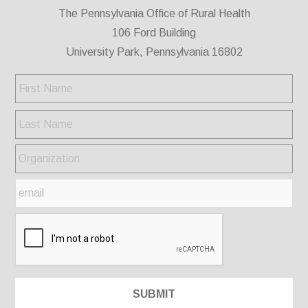
The Pennsylvania Office of Rural Health
106 Ford Building
University Park, Pennsylvania 16802