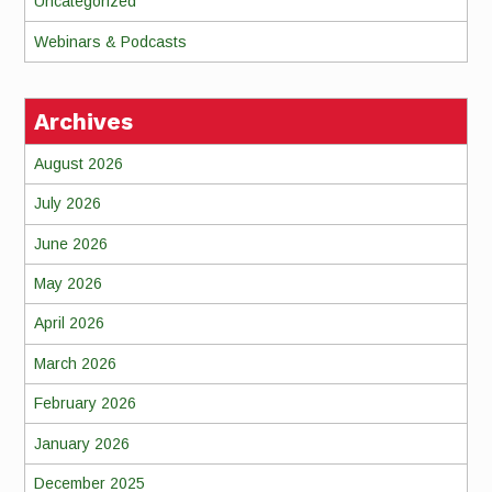
Uncategorized
Webinars & Podcasts
Archives
August 2026
July 2026
June 2026
May 2026
April 2026
March 2026
February 2026
January 2026
December 2025