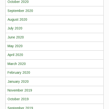
October 2020
September 2020
August 2020
July 2020
June 2020
May 2020
April 2020
March 2020
February 2020
January 2020
November 2019
October 2019
September 2019