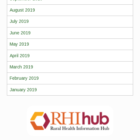
August 2019
July 2019
June 2019
May 2019
April 2019
March 2019
February 2019
January 2019