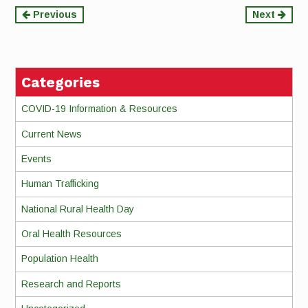
Continue
Previous
Next
Reading
Categories
COVID-19 Information & Resources
Current News
Events
Human Trafficking
National Rural Health Day
Oral Health Resources
Population Health
Research and Reports