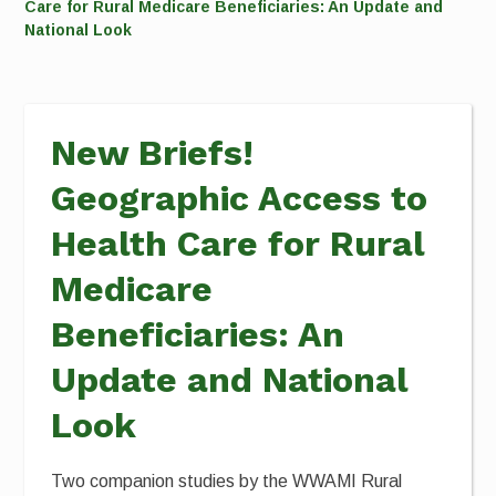
Care for Rural Medicare Beneficiaries: An Update and
National Look
New Briefs!
Geographic Access to
Health Care for Rural
Medicare
Beneficiaries: An
Update and National
Look
Two companion studies by the WWAMI Rural