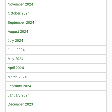
November 2024
October 2024
September 2024
August 2024
July 2024
June 2024
May 2024
April 2024
March 2024
February 2024
January 2024
December 2023