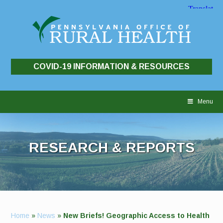
COVID-19 INFORMATION & RESOURCES
Skip
to
Menu
content
RESEARCH & REPORTS
Home
»
News
»
New Briefs! Geographic Access to Health