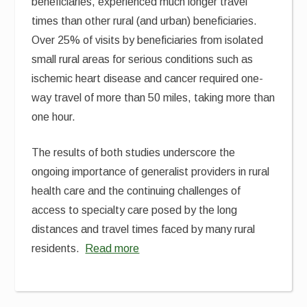
beneficiaries, experienced much longer travel
times than other rural (and urban) beneficiaries.
Over 25% of visits by beneficiaries from isolated
small rural areas for serious conditions such as
ischemic heart disease and cancer required one-
way travel of more than 50 miles, taking more than
one hour.
The results of both studies underscore the
ongoing importance of generalist providers in rural
health care and the continuing challenges of
access to specialty care posed by the long
distances and travel times faced by many rural
residents.
Read more