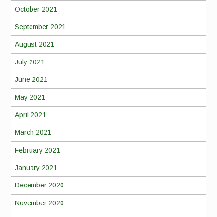
October 2021
September 2021
August 2021
July 2021
June 2021
May 2021
April 2021
March 2021
February 2021
January 2021
December 2020
November 2020