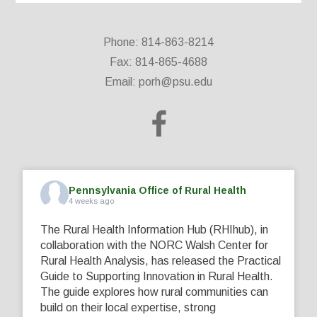
Phone: 814-863-8214
Fax: 814-865-4688
Email:
porh@psu.edu
Pennsylvania Office of Rural Health
4 weeks ago
The Rural Health Information Hub (RHIhub), in
collaboration with the NORC Walsh Center for
Rural Health Analysis, has released the Practical
Guide to Supporting Innovation in Rural Health.
The guide explores how rural communities can
build on their local expertise, strong