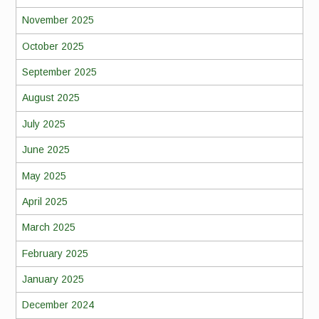
November 2025
October 2025
September 2025
August 2025
July 2025
June 2025
May 2025
April 2025
March 2025
February 2025
January 2025
December 2024