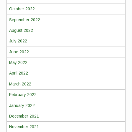
October 2022
September 2022
August 2022
July 2022
June 2022
May 2022
April 2022
March 2022
February 2022
January 2022
December 2021
November 2021