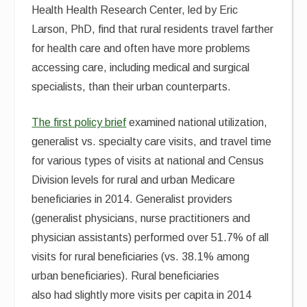
Health Health Research Center, led by Eric
Larson, PhD, find that rural residents travel farther
for health care and often have more problems
accessing care, including medical and surgical
specialists, than their urban counterparts.
The first policy brief
examined national utilization,
generalist vs. specialty care visits, and travel time
for various types of visits at national and Census
Division levels for rural and urban Medicare
beneficiaries in 2014. Generalist providers
(generalist physicians, nurse practitioners and
physician assistants) performed over 51.7% of all
visits for rural beneficiaries (vs. 38.1% among
urban beneficiaries). Rural beneficiaries
also had slightly more visits per capita in 2014