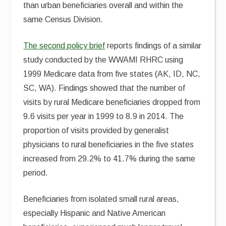
than urban beneficiaries overall and within the
same Census Division.
The second policy brief
reports findings of a similar
study conducted by the WWAMI RHRC using
1999 Medicare data from five states (AK, ID, NC,
SC, WA). Findings showed that the number of
visits by rural Medicare beneficiaries dropped from
9.6 visits per year in 1999 to 8.9 in 2014. The
proportion of visits provided by generalist
physicians to rural beneficiaries in the five states
increased from 29.2% to 41.7% during the same
period.
Beneficiaries from isolated small rural areas,
especially Hispanic and Native American