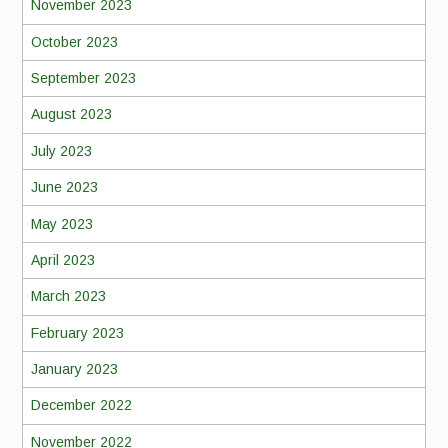
November 2023
October 2023
September 2023
August 2023
July 2023
June 2023
May 2023
April 2023
March 2023
February 2023
January 2023
December 2022
November 2022