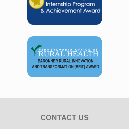
CONTACT US