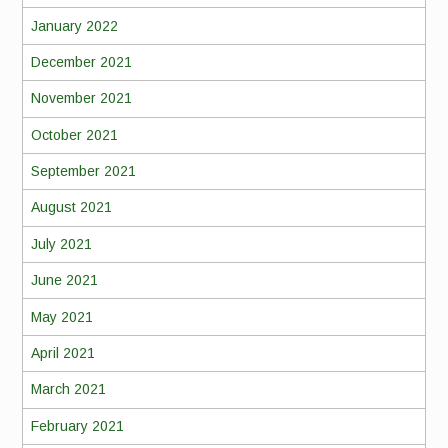
January 2022
December 2021
November 2021
October 2021
September 2021
August 2021
July 2021
June 2021
May 2021
April 2021
March 2021
February 2021