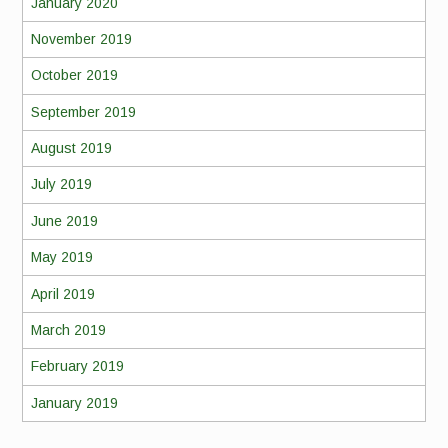
January 2020
November 2019
October 2019
September 2019
August 2019
July 2019
June 2019
May 2019
April 2019
March 2019
February 2019
January 2019