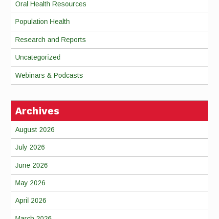
Oral Health Resources
Population Health
Research and Reports
Uncategorized
Webinars & Podcasts
Archives
August 2026
July 2026
June 2026
May 2026
April 2026
March 2026