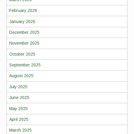
February 2026
January 2026
December 2025
November 2025
October 2025
September 2025
August 2025
July 2025
June 2025
May 2025
April 2025
March 2025