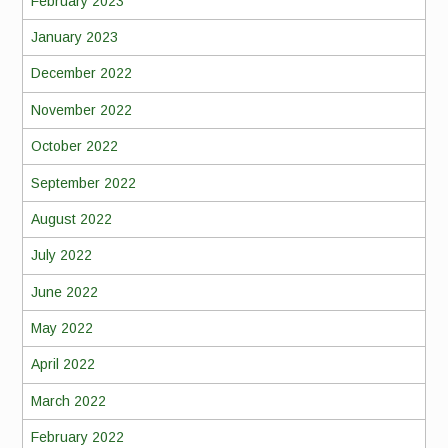
February 2023
January 2023
December 2022
November 2022
October 2022
September 2022
August 2022
July 2022
June 2022
May 2022
April 2022
March 2022
February 2022