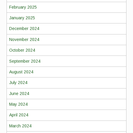
February 2025
January 2025
December 2024
November 2024
October 2024
September 2024
August 2024
July 2024
June 2024
May 2024
April 2024
March 2024