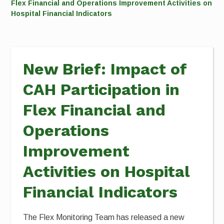
Flex Financial and Operations Improvement Activities on
Hospital Financial Indicators
New Brief: Impact of
CAH Participation in
Flex Financial and
Operations
Improvement
Activities on Hospital
Financial Indicators
The Flex Monitoring Team has released a new