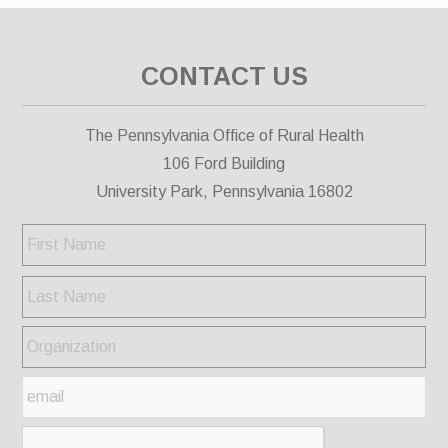
CONTACT US
The Pennsylvania Office of Rural Health
106 Ford Building
University Park, Pennsylvania 16802