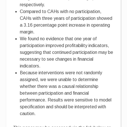
respectively.
Compared to CAHs with no participation,
CAHs with three years of participation showed
a 3.16 percentage point increase in operating
margin.
We found no evidence that one year of
participation improved profitability indicators,
suggesting that continued participation may be
necessary to see changes in financial
indicators.
Because interventions were not randomly
assigned, we were unable to determine
whether there was a causal relationship
between participation and financial
performance. Results were sensitive to model
specification and should be interpreted with
caution.