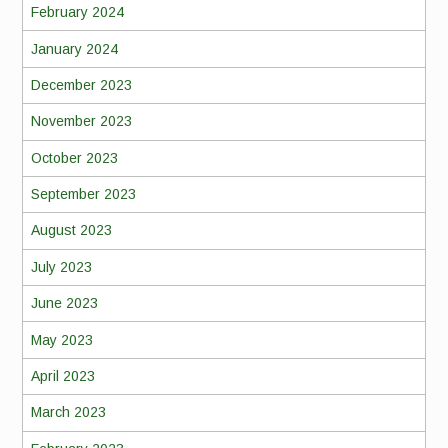
February 2024
January 2024
December 2023
November 2023
October 2023
September 2023
August 2023
July 2023
June 2023
May 2023
April 2023
March 2023