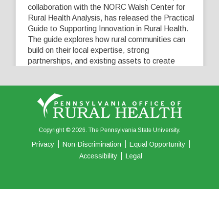
collaboration with the NORC Walsh Center for
Rural Health Analysis, has released the Practical
Guide to Supporting Innovation in Rural Health.
The guide explores how rural communities can
build on their local expertise, strong
partnerships, and existing assets to create
innovative solutions that address their unique
healthcare challenges. Learn more at
...
See More
5
0
0
View on Facebook
·
Share
Copyright © 2026. The Pennsylvania State University.
Privacy
Non-Discrimination
Equal Opportunity
Accessibility
Legal