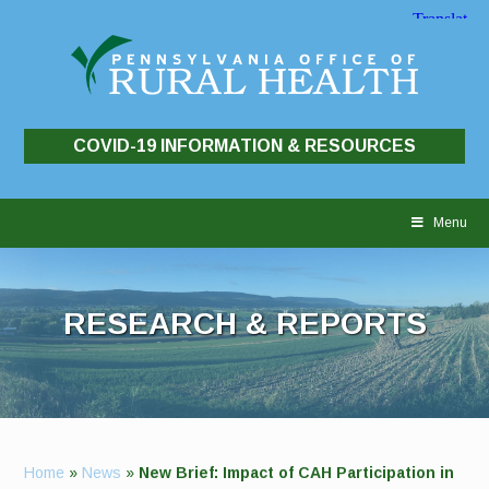
COVID-19 INFORMATION & RESOURCES
Skip
to
Menu
content
RESEARCH & REPORTS
Home
»
News
»
New Brief: Impact of CAH Participation in