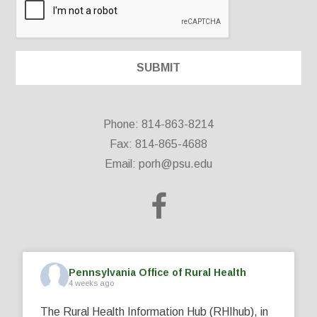
Phone: 814-863-8214
Fax: 814-865-4688
Email:
porh@psu.edu
Pennsylvania Office of Rural Health
4 weeks ago
The Rural Health Information Hub (RHIhub), in