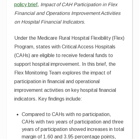
policy brief
,
Impact of CAH Participation in Flex
Financial and Operations Improvement Activities
on Hospital Financial Indicators
.
Under the Medicare Rural Hospital Flexibility (Flex)
Program, states with Critical Access Hospitals
(CAHs) are eligible to receive federal funds to
support hospital improvement. In this brief, the
Flex Monitoring Team explores the impact of
participation in financial and operational
improvement activities on key hospital financial
indicators. Key findings include:
Compared to CAHs with no participation,
CAHs with two years of participation and three
years of participation showed increases in total
margin of 1.60 and 3.95 percentage points,