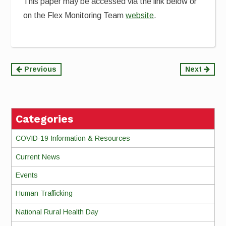
This paper may be accessed via the link below or
on the Flex Monitoring Team
website
.
Continue
Previous
Next
Reading
Categories
COVID-19 Information & Resources
Current News
Events
Human Trafficking
National Rural Health Day