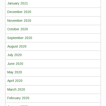
January 2021
December 2020
November 2020
October 2020
September 2020
August 2020
July 2020
June 2020
May 2020
April 2020
March 2020
February 2020