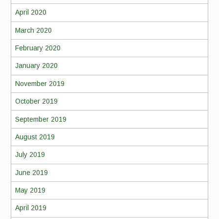
April 2020
March 2020
February 2020
January 2020
November 2019
October 2019
September 2019
August 2019
July 2019
June 2019
May 2019
April 2019