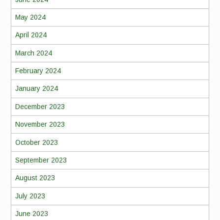
May 2024
April 2024
March 2024
February 2024
January 2024
December 2023
November 2023
October 2023
September 2023
August 2023
July 2023
June 2023