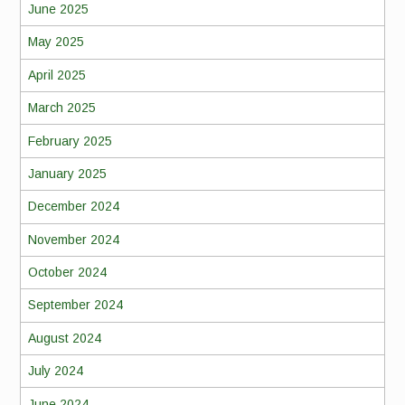
June 2025
May 2025
April 2025
March 2025
February 2025
January 2025
December 2024
November 2024
October 2024
September 2024
August 2024
July 2024
June 2024