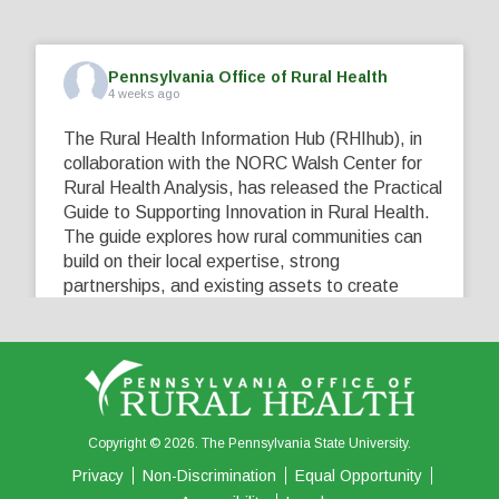
Pennsylvania Office of Rural Health
4 weeks ago
The Rural Health Information Hub (RHIhub), in
collaboration with the NORC Walsh Center for
Rural Health Analysis, has released the Practical
Guide to Supporting Innovation in Rural Health.
The guide explores how rural communities can
build on their local expertise, strong
partnerships, and existing assets to create
innovative solutions that address their unique
healthcare challenges. Learn more at
...
See More
5
0
0
View on Facebook
·
Share
Copyright © 2026. The Pennsylvania State University.
Privacy
Non-Discrimination
Equal Opportunity