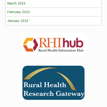
March 2019
February 2019
January 2019