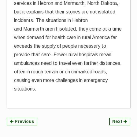
services in Hebron and Marmarth, North Dakota,
but it explains that their stories are not isolated
incidents. The situations in Hebron
and Marmarth aren’t isolated; they come at a time
when demand for health care in rural America far
exceeds the supply of people necessary to
provide that care. Fewer rural hospitals mean
ambulances need to travel even farther distances,
often in rough terrain or on unmarked roads,
causing even more challenges in emergency
situations.
Continue
Previous
Next
Reading