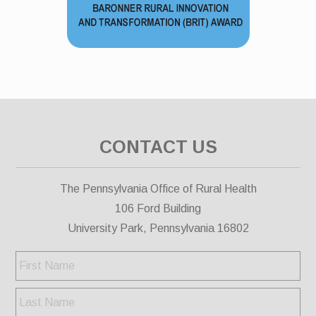
CONTACT US
The Pennsylvania Office of Rural Health
106 Ford Building
University Park, Pennsylvania 16802