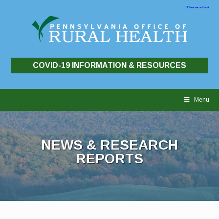
COVID-19 INFORMATION & RESOURCES
Skip
to
Menu
content
NEWS & RESEARCH
REPORTS