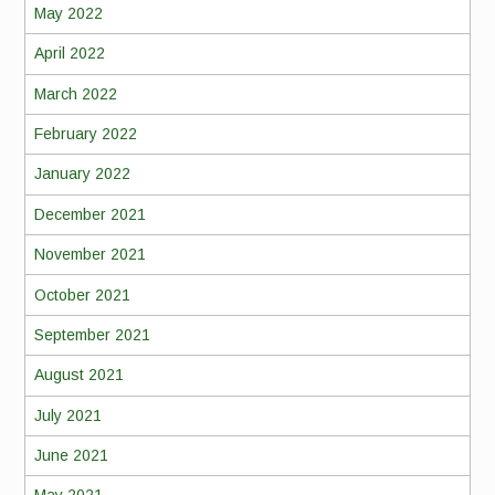
May 2022
April 2022
March 2022
February 2022
January 2022
December 2021
November 2021
October 2021
September 2021
August 2021
July 2021
June 2021