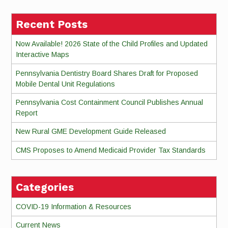
Recent Posts
Now Available! 2026 State of the Child Profiles and Updated
Interactive Maps
Pennsylvania Dentistry Board Shares Draft for Proposed
Mobile Dental Unit Regulations
Pennsylvania Cost Containment Council Publishes Annual
Report
New Rural GME Development Guide Released
CMS Proposes to Amend Medicaid Provider Tax Standards
Categories
COVID-19 Information & Resources
Current News