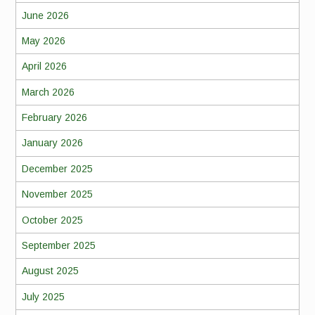
June 2026
May 2026
April 2026
March 2026
February 2026
January 2026
December 2025
November 2025
October 2025
September 2025
August 2025
July 2025