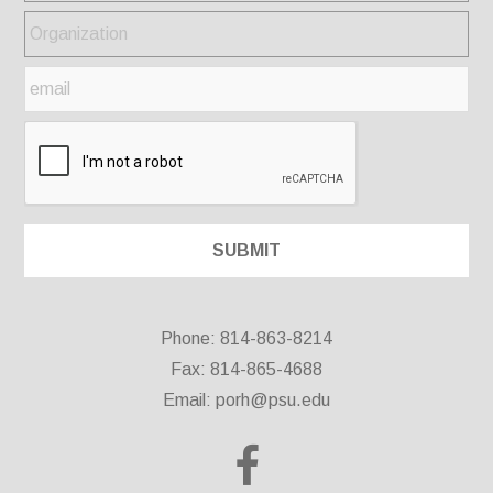
Phone: 814-863-8214
Fax: 814-865-4688
Email:
porh@psu.edu