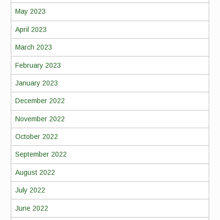
May 2023
April 2023
March 2023
February 2023
January 2023
December 2022
November 2022
October 2022
September 2022
August 2022
July 2022
June 2022