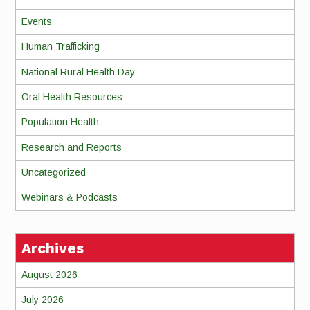
Events
Human Trafficking
National Rural Health Day
Oral Health Resources
Population Health
Research and Reports
Uncategorized
Webinars & Podcasts
Archives
August 2026
July 2026