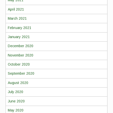
May 2021
April 2021
March 2021
February 2021
January 2021
December 2020
November 2020
October 2020
September 2020
August 2020
July 2020
June 2020
May 2020