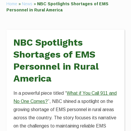
Home
»
News
»
NBC Spotlights Shortages of EMS
Personnel in Rural America
NBC Spotlights
Shortages of EMS
Personnel in Rural
America
In a powerful piece titled “
What if You Call 911 and
No One Comes?
”, NBC shined a spotlight on the
growing shortage of EMS personnel in rural areas
across the country. The story focuses its narrative
on the challenges to maintaining reliable EMS