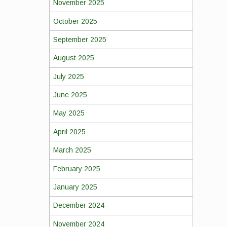
November 2025
October 2025
September 2025
August 2025
July 2025
June 2025
May 2025
April 2025
March 2025
February 2025
January 2025
December 2024
November 2024