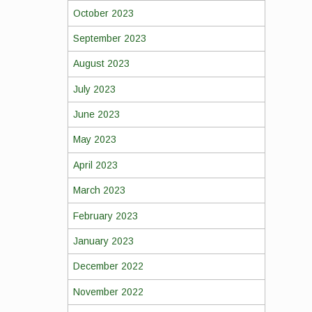
October 2023
September 2023
August 2023
July 2023
June 2023
May 2023
April 2023
March 2023
February 2023
January 2023
December 2022
November 2022