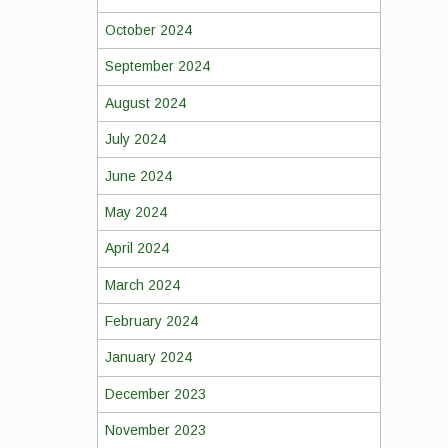
October 2024
September 2024
August 2024
July 2024
June 2024
May 2024
April 2024
March 2024
February 2024
January 2024
December 2023
November 2023