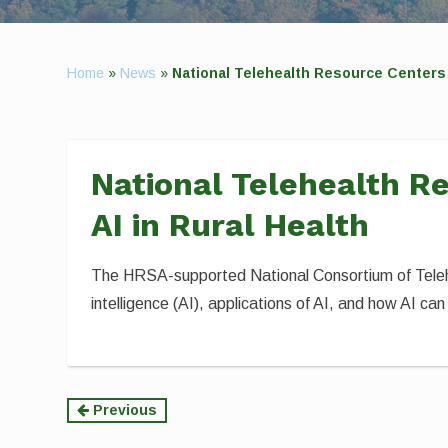
Home
»
News
»
National Telehealth Resource Centers 
National Telehealth R
AI in Rural Health
The HRSA-supported National Consortium of Telehe
intelligence (AI), applications of AI, and how AI can
Continue
Previous