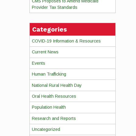
CMS Proposes to Amend Medicaid
Provider Tax Standards
Categories
COVID-19 Information & Resources
Current News
Events
Human Trafficking
National Rural Health Day
Oral Health Resources
Population Health
Research and Reports
Uncategorized