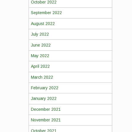
October 2022
September 2022
August 2022
July 2022
June 2022
May 2022
April 2022
March 2022
February 2022
January 2022
December 2021
November 2021
October 2021