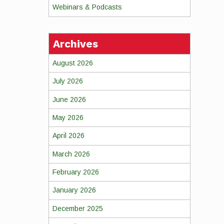
Webinars & Podcasts
Archives
August 2026
July 2026
June 2026
May 2026
April 2026
March 2026
February 2026
January 2026
December 2025