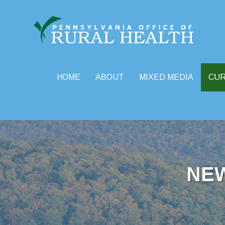
HOME
ABOUT
MIXED MEDIA
CU
Skip
to
content
NE