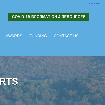
COVID-19 INFORMATION & RESOURCES
AWARDS
FUNDING
CONTACT US
RTS