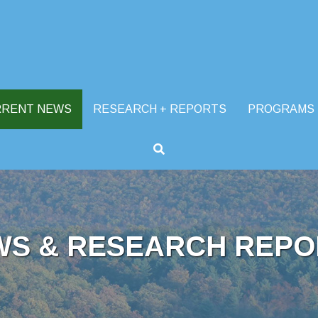
RRENT NEWS
RESEARCH + REPORTS
PROGRAMS
WS & RESEARCH REPO