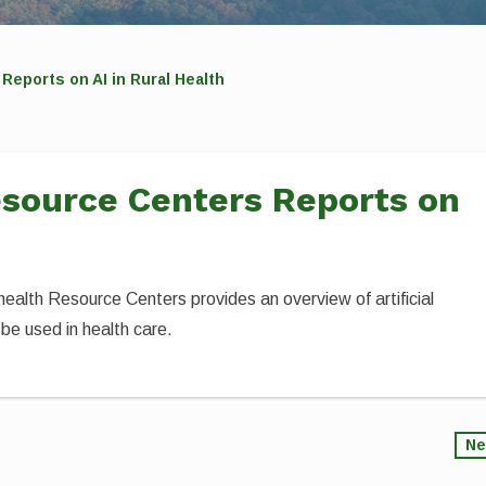
Reports on AI in Rural Health
esource Centers Reports on
alth Resource Centers provides an overview of artificial
 be used in health care.
Ne