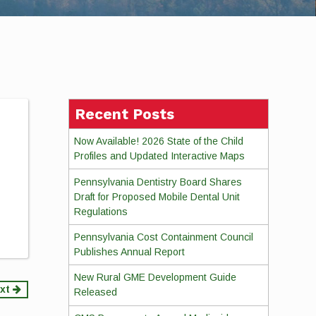
Recent Posts
Now Available! 2026 State of the Child
Profiles and Updated Interactive Maps
Pennsylvania Dentistry Board Shares
Draft for Proposed Mobile Dental Unit
Regulations
Pennsylvania Cost Containment Council
Publishes Annual Report
New Rural GME Development Guide
xt
Released