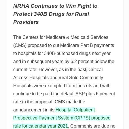
NRHA Continues to Win Fight to
Protect 340B Drugs for Rural
Providers
The Centers for Medicare & Medicaid Services
(CMS) proposed to cut Medicare Part B payments
to hospitals for 340B-purchased drugs next year
and in subsequent years by 6.2 percent below the
current rate. However, as in the past, Critical
Access Hospitals and rural Sole Community
Hospitals were exempted from the cuts and will
continue to be paid the default ASP plus 6 percent
rate in the proposal. CMS made the
announcement in its
Hospital Outpatient
Prospective Payment System (OPPS) proposed
rule for calendar year 2021
. Comments are due no