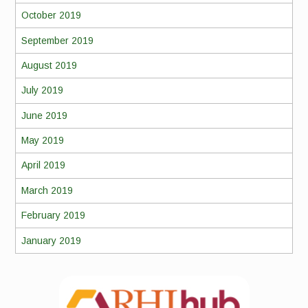
October 2019
September 2019
August 2019
July 2019
June 2019
May 2019
April 2019
March 2019
February 2019
January 2019