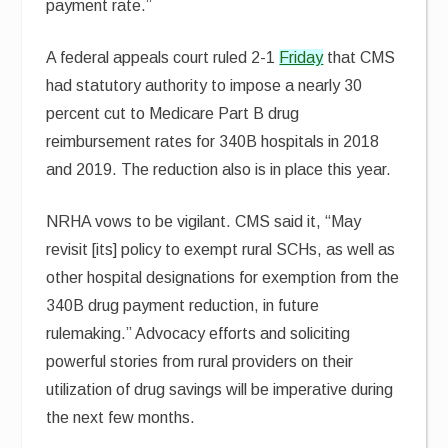
payment rate.”
A federal appeals court ruled 2-1
Friday
that CMS
had statutory authority to impose a nearly 30
percent cut to Medicare Part B drug
reimbursement rates for 340B hospitals in 2018
and 2019. The reduction also is in place this year.
NRHA vows to be vigilant. CMS said it, “May
revisit [its] policy to exempt rural SCHs, as well as
other hospital designations for exemption from the
340B drug payment reduction, in future
rulemaking.” Advocacy efforts and soliciting
powerful stories from rural providers on their
utilization of drug savings will be imperative during
the next few months.