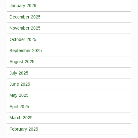
January 2026
December 2025
November 2025
October 2025
September 2025
August 2025
July 2025
June 2025
May 2025
April 2025
March 2025
February 2025