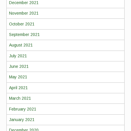
December 2021
November 2021
October 2021
September 2021
August 2021
July 2021
June 2021
May 2021
April 2021
March 2021
February 2021
January 2021
December 2020