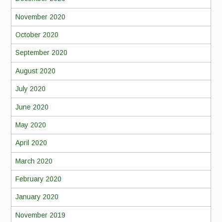
November 2020
October 2020
September 2020
August 2020
July 2020
June 2020
May 2020
April 2020
March 2020
February 2020
January 2020
November 2019