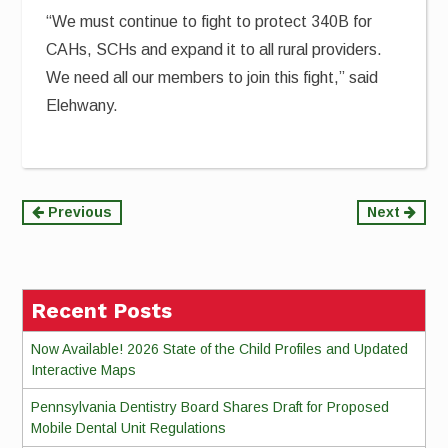
“We must continue to fight to protect 340B for
CAHs, SCHs and expand it to all rural providers.
We need all our members to join this fight,” said
Elehwany.
Continue
Previous
Next
Reading
Recent Posts
Now Available! 2026 State of the Child Profiles and Updated
Interactive Maps
Pennsylvania Dentistry Board Shares Draft for Proposed
Mobile Dental Unit Regulations