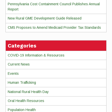
Pennsylvania Cost Containment Council Publishes Annual
Report
New Rural GME Development Guide Released
CMS Proposes to Amend Medicaid Provider Tax Standards
Categories
COVID-19 Information & Resources
Current News
Events
Human Trafficking
National Rural Health Day
Oral Health Resources
Population Health