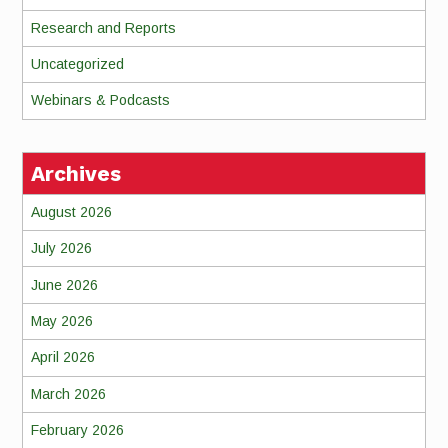
Research and Reports
Uncategorized
Webinars & Podcasts
Archives
August 2026
July 2026
June 2026
May 2026
April 2026
March 2026
February 2026