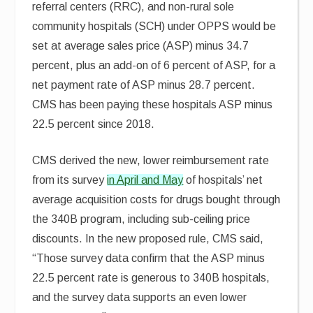
referral centers (RRC), and non-rural sole
community hospitals (SCH) under OPPS would be
set at average sales price (ASP) minus 34.7
percent, plus an add-on of 6 percent of ASP, for a
net payment rate of ASP minus 28.7 percent.
CMS has been paying these hospitals ASP minus
22.5 percent since 2018.
CMS derived the new, lower reimbursement rate
from its survey
in April and May
of hospitals’ net
average acquisition costs for drugs bought through
the 340B program, including sub-ceiling price
discounts. In the new proposed rule, CMS said,
“Those survey data confirm that the ASP minus
22.5 percent rate is generous to 340B hospitals,
and the survey data supports an even lower