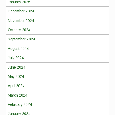
January 2025
December 2024
November 2024
October 2024
September 2024
August 2024
July 2024
June 2024
May 2024
April 2024
March 2024
February 2024
January 2024