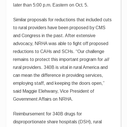
later than 5:00 p.m. Eastern on Oct. 5.
Similar proposals for reductions that included cuts
to rural providers have been proposed by CMS
and Congress in the past. After extensive
advocacy, NRHA was able to fight off proposed
reductions to CAHs and SCHs. “Our challenge
remains to protect this important program for
all
rural providers. 340B is vital in rural America and
can mean the difference in providing services,
employing staff, and keeping the doors open,”
said Maggie Elehwany, Vice President of
Government Affairs on NRHA.
Reimbursement for 340B drugs for
disproportionate share hospitals (DSH), rural