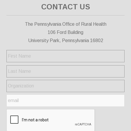
CONTACT US
The Pennsylvania Office of Rural Health
106 Ford Building
University Park, Pennsylvania 16802