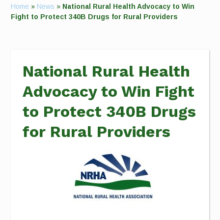
Home
»
News
»
National Rural Health Advocacy to Win
Fight to Protect 340B Drugs for Rural Providers
National Rural Health
Advocacy to Win Fight
to Protect 340B Drugs
for Rural Providers