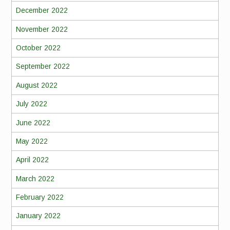
December 2022
November 2022
October 2022
September 2022
August 2022
July 2022
June 2022
May 2022
April 2022
March 2022
February 2022
January 2022