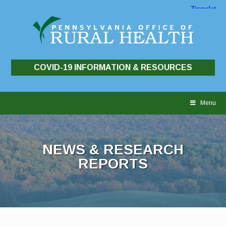
COVID-19 INFORMATION & RESOURCES
Skip
to
Menu
content
NEWS & RESEARCH
REPORTS