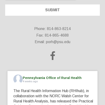
Phone: 814-863-8214
Fax: 814-865-4688
Email:
porh@psu.edu
Pennsylvania Office of Rural Health
4 weeks ago
The Rural Health Information Hub (RHIhub), in
collaboration with the NORC Walsh Center for
Rural Health Analysis, has released the Practical