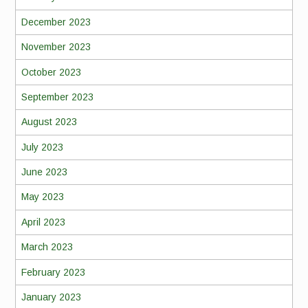
December 2023
November 2023
October 2023
September 2023
August 2023
July 2023
June 2023
May 2023
April 2023
March 2023
February 2023
January 2023