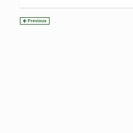
Continue
Previous
Reading