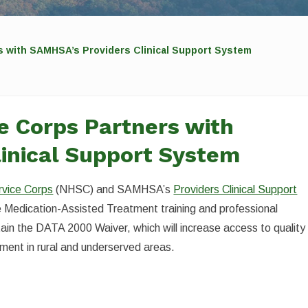
rs with SAMHSA’s Providers Clinical Support System
ce Corps Partners with
inical Support System
rvice Corps
(NHSC) and SAMHSA’s
Providers Clinical Support
ee Medication-Assisted Treatment training and professional
ain the DATA 2000 Waiver, which will increase access to quality
tment in rural and underserved areas.