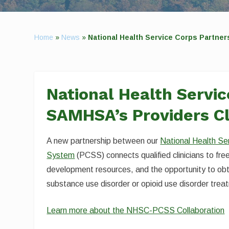
Home
»
News
»
National Health Service Corps Partne
National Health Servi
SAMHSA’s Providers Cl
A new partnership between our
National Health Se
System
(PCSS) connects qualified clinicians to fr
development resources, and the opportunity to obt
substance use disorder or opioid use disorder trea
Learn more about the NHSC-PCSS Collaboration