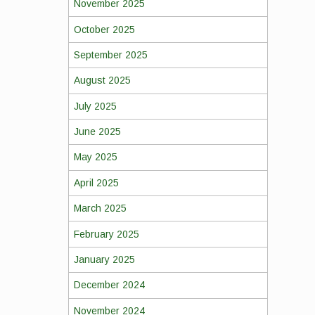
November 2025
October 2025
September 2025
August 2025
July 2025
June 2025
May 2025
April 2025
March 2025
February 2025
January 2025
December 2024
November 2024