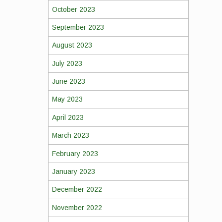
October 2023
September 2023
August 2023
July 2023
June 2023
May 2023
April 2023
March 2023
February 2023
January 2023
December 2022
November 2022