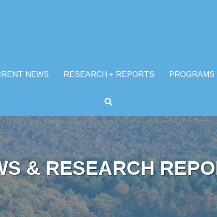
RRENT NEWS
RESEARCH + REPORTS
PROGRAMS
WS & RESEARCH REPO