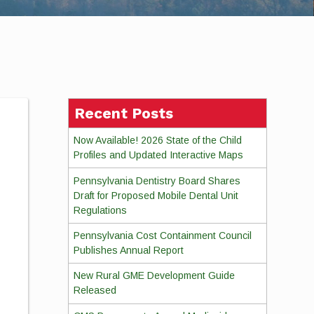
Recent Posts
Now Available! 2026 State of the Child
Profiles and Updated Interactive Maps
Pennsylvania Dentistry Board Shares
Draft for Proposed Mobile Dental Unit
Regulations
Pennsylvania Cost Containment Council
Publishes Annual Report
New Rural GME Development Guide
Released