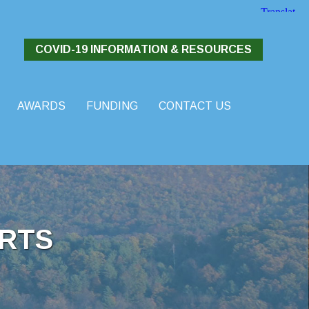
COVID-19 INFORMATION & RESOURCES
AWARDS
FUNDING
CONTACT US
RTS