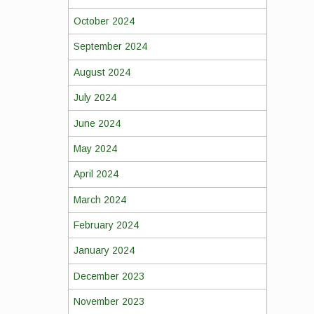
October 2024
September 2024
August 2024
July 2024
June 2024
May 2024
April 2024
March 2024
February 2024
January 2024
December 2023
November 2023