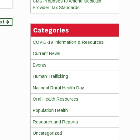
CMS Proposes to Amend Medicaid
Provider Tax Standards
xt
Categories
COVID-19 Information & Resources
Current News
Events
Human Trafficking
National Rural Health Day
Oral Health Resources
Population Health
Research and Reports
Uncategorized