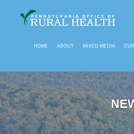
HOME
ABOUT
MIXED MEDIA
CU
Skip
to
content
NE