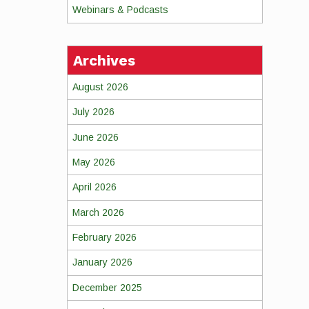
Webinars & Podcasts
Archives
August 2026
July 2026
June 2026
May 2026
April 2026
March 2026
February 2026
January 2026
December 2025