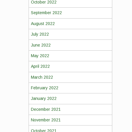
October 2022
September 2022
August 2022
July 2022
June 2022
May 2022
April 2022
March 2022
February 2022
January 2022
December 2021
November 2021
October 2021