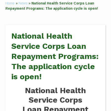
Home
»
News
»
National Health Service Corps Loan
Repayment Programs: The application cycle is open!
National Health
Service Corps Loan
Repayment Programs:
The application cycle
is open!
National Health
Service Corps
Loan Repayment