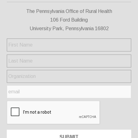
The Pennsylvania Office of Rural Health
106 Ford Building
University Park, Pennsylvania 16802