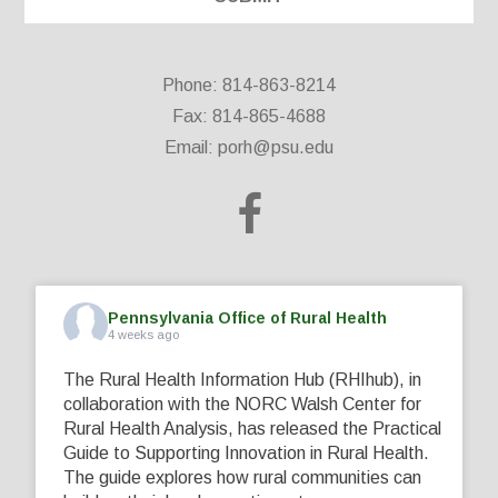
Phone: 814-863-8214
Fax: 814-865-4688
Email:
porh@psu.edu
Pennsylvania Office of Rural Health
4 weeks ago
The Rural Health Information Hub (RHIhub), in
collaboration with the NORC Walsh Center for
Rural Health Analysis, has released the Practical
Guide to Supporting Innovation in Rural Health.
The guide explores how rural communities can