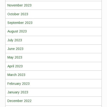
November 2023
October 2023
September 2023
August 2023
July 2023
June 2023
May 2023
April 2023
March 2023
February 2023
January 2023
December 2022