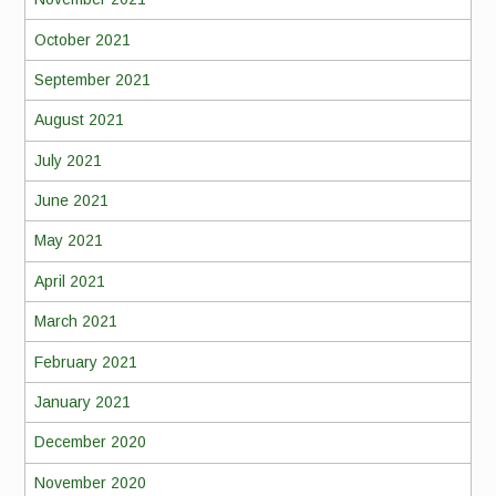
October 2021
September 2021
August 2021
July 2021
June 2021
May 2021
April 2021
March 2021
February 2021
January 2021
December 2020
November 2020