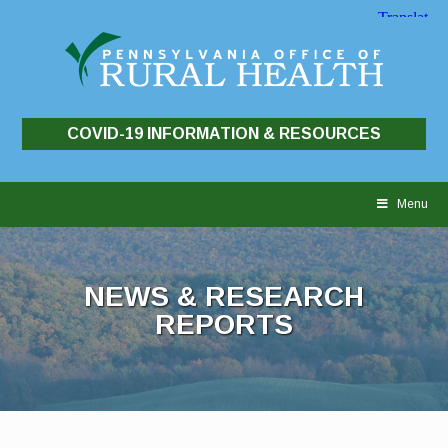
COVID-19 INFORMATION & RESOURCES
Skip
to
Menu
content
NEWS & RESEARCH
REPORTS