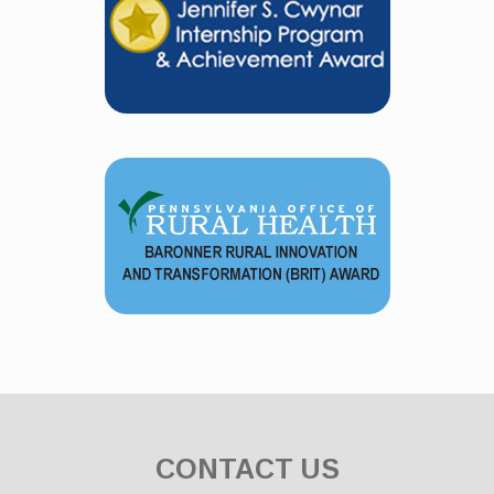
CONTACT US