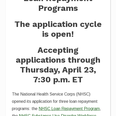
Programs
The application cycle
is open!
Accepting
applications through
Thursday, April 23,
7:30 p.m. ET
The National Health Service Corps (NHSC)
opened its application for three loan repayment
programs: the
NHSC Loan Repayment Program
,
the
NHSC Substance Use Disorder Workforce