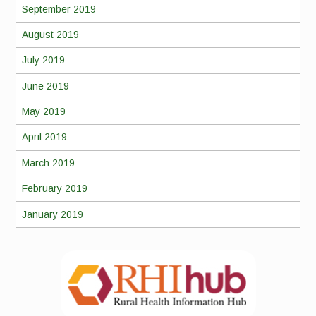
September 2019
August 2019
July 2019
June 2019
May 2019
April 2019
March 2019
February 2019
January 2019