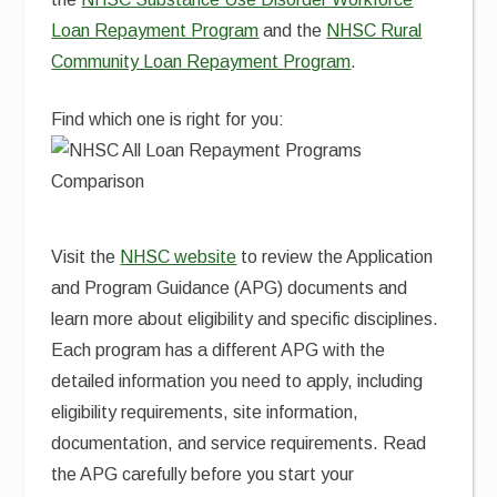
Loan Repayment Program
and the
NHSC Rural
Community Loan Repayment Program
.
Find which one is right for you:
Visit the
NHSC website
to review the Application
and Program Guidance (APG) documents and
learn more about eligibility and specific disciplines.
Each program has a different APG with the
detailed information you need to apply, including
eligibility requirements, site information,
documentation, and service requirements. Read
the APG carefully before you start your