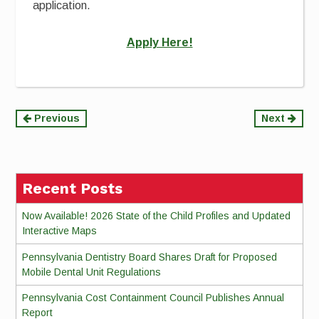
application.
Apply Here!
Continue
Previous
Next
Reading
Recent Posts
Now Available! 2026 State of the Child Profiles and Updated
Interactive Maps
Pennsylvania Dentistry Board Shares Draft for Proposed
Mobile Dental Unit Regulations
Pennsylvania Cost Containment Council Publishes Annual
Report