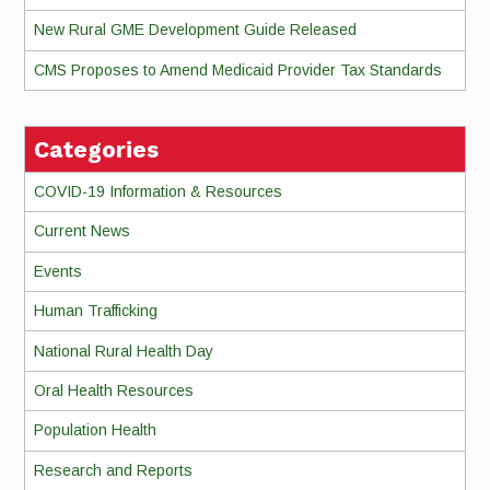
New Rural GME Development Guide Released
CMS Proposes to Amend Medicaid Provider Tax Standards
Categories
COVID-19 Information & Resources
Current News
Events
Human Trafficking
National Rural Health Day
Oral Health Resources
Population Health
Research and Reports