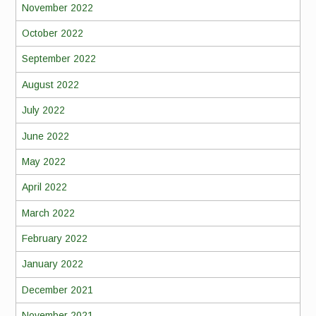
November 2022
October 2022
September 2022
August 2022
July 2022
June 2022
May 2022
April 2022
March 2022
February 2022
January 2022
December 2021
November 2021