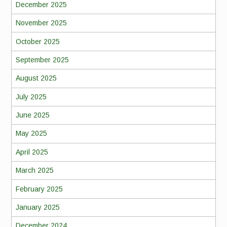
December 2025
November 2025
October 2025
September 2025
August 2025
July 2025
June 2025
May 2025
April 2025
March 2025
February 2025
January 2025
December 2024