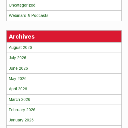
Uncategorized
Webinars & Podcasts
Archives
August 2026
July 2026
June 2026
May 2026
April 2026
March 2026
February 2026
January 2026