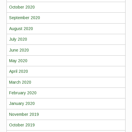
October 2020
September 2020
August 2020
July 2020
June 2020
May 2020
April 2020
March 2020
February 2020
January 2020
November 2019
October 2019