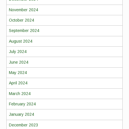
November 2024
October 2024
September 2024
August 2024
July 2024
June 2024
May 2024
April 2024
March 2024
February 2024
January 2024
December 2023