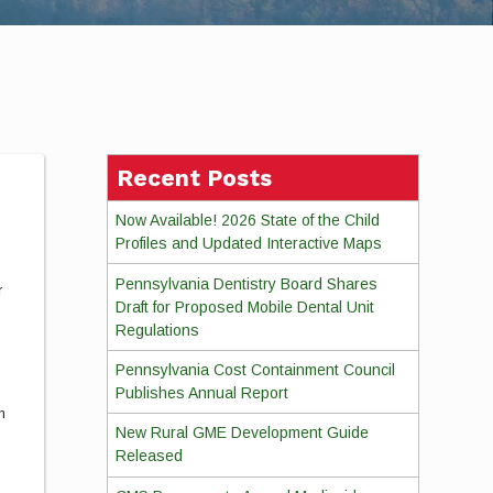
Recent Posts
Now Available! 2026 State of the Child
Profiles and Updated Interactive Maps
Pennsylvania Dentistry Board Shares
r
Draft for Proposed Mobile Dental Unit
Regulations
Pennsylvania Cost Containment Council
m
Publishes Annual Report
m
New Rural GME Development Guide
Released