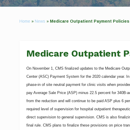
Home
»
News
»
Medicare Outpatient Payment Policies 
Medicare Outpatient P
On November 1, CMS finalized updates to the Medicare Out
Center (ASC) Payment System for the 2020 calendar year. In a
phase-in of site neutral payment for clinic visits when provide
pay Average Sale Price (ASP) minus 22.5 percent for 340B-ac
from the reduction and will continue to be paid ASP plus 6 pe
required level of supervision for hospital outpatient therapeu
direct supervision to general supervision. CMS is also finali
final rule. CMS plans to finalize these provisions on price tr