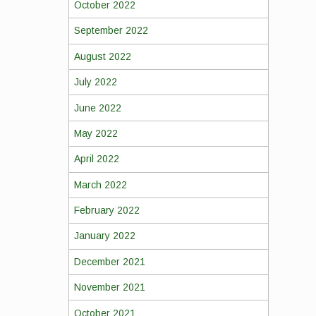
October 2022
September 2022
August 2022
July 2022
June 2022
May 2022
April 2022
March 2022
February 2022
January 2022
December 2021
November 2021
October 2021