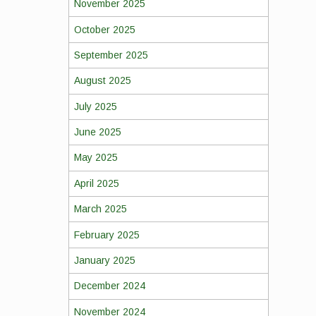
November 2025
October 2025
September 2025
August 2025
July 2025
June 2025
May 2025
April 2025
March 2025
February 2025
January 2025
December 2024
November 2024