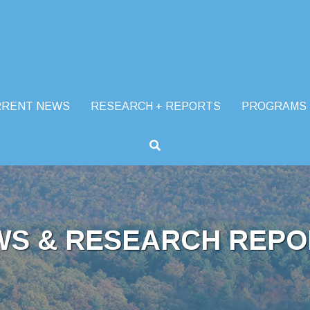
RRENT NEWS
RESEARCH + REPORTS
PROGRAMS
WS & RESEARCH REPO