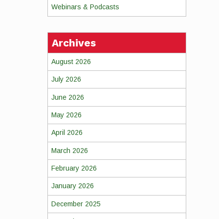
Webinars & Podcasts
Archives
August 2026
July 2026
June 2026
May 2026
April 2026
March 2026
February 2026
January 2026
December 2025