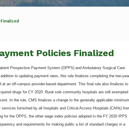
Finalized
ayment Policies Finalized
patient Prospective Payment System (OPPS) and Ambulatory Surgical Care
ddition to updating payment rates, this rule finalizes completing the two-yea
d at an off-campus provider-based department. This final rule also finalizes to
quired drugs for CY 2020. Rural sole community hospitals are still exempted
rcent. In the rule, CMS finalizes a change to the generally applicable minimu
tic services furnished by all hospitals and Critical Access Hospitals (CAHs) fro
zing for the OPPS, the other wage index policies adopted in the FY 2020 IPPS
ansparency and requirements for making public a list of standard charges in a