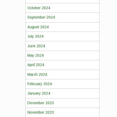
October 2024
September 2024
August 2024
July 2024
June 2024
May 2024
April 2024
March 2024
February 2024
January 2024
December 2023
November 2023