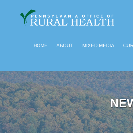
HOME
ABOUT
MIXED MEDIA
CU
Skip
to
content
NE