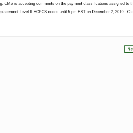
ing, CMS is accepting comments on the payment classifications assigned to t
 replacement Level II HCPCS codes until 5 pm EST on December 2, 2019. Cli
Ne