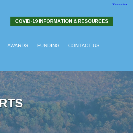
COVID-19 INFORMATION & RESOURCES
AWARDS
FUNDING
CONTACT US
RTS