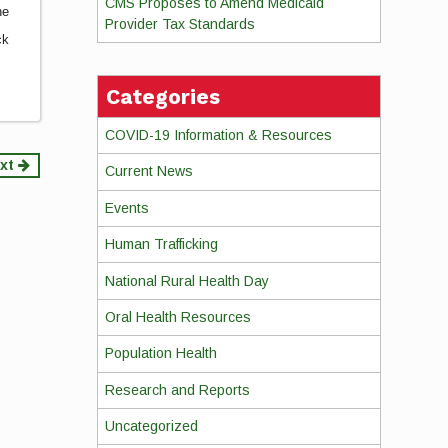
CMS Proposes to Amend Medicaid
he
Provider Tax Standards
ck
Categories
COVID-19 Information & Resources
xt
Current News
Events
Human Trafficking
National Rural Health Day
Oral Health Resources
Population Health
Research and Reports
Uncategorized