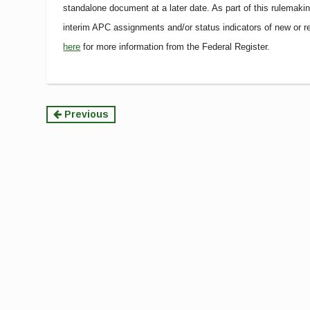
standalone document at a later date. As part of this rulemak
interim APC assignments and/or status indicators of new or
here
for more information from the Federal Register.
Continue
Previous
Reading