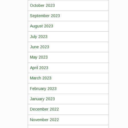
October 2023
September 2023
August 2023
July 2023
June 2023
May 2023
April 2023
March 2023
February 2023
January 2023
December 2022
November 2022