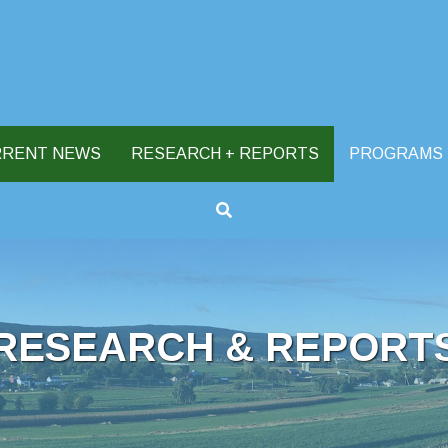
RRENT NEWS
RESEARCH + REPORTS
PROGRAMS
RESEARCH & REPORT