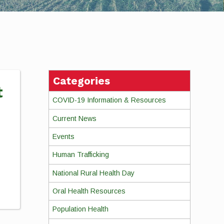
Categories
t
COVID-19 Information & Resources
Current News
Events
Human Trafficking
National Rural Health Day
Oral Health Resources
Population Health