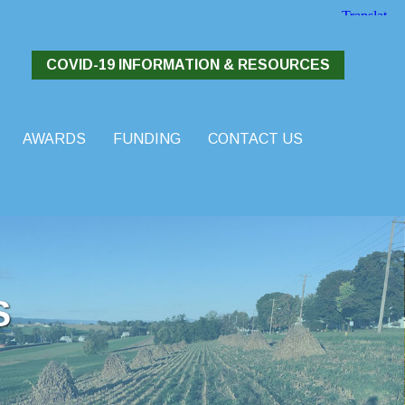
COVID-19 INFORMATION & RESOURCES
AWARDS
FUNDING
CONTACT US
S