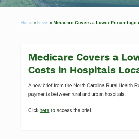
Home
»
News
»
Medicare Covers a Lower Percentage of
Medicare Covers a Low
Costs in Hospitals Loc
A new brief from the North Carolina Rural Health R
payments between rural and urban hospitals.
Click
here
to access the brief.