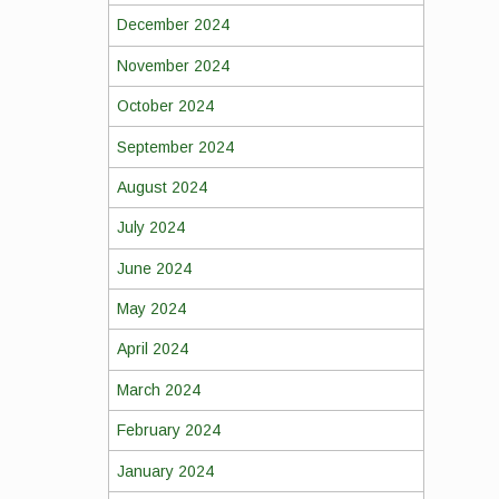
December 2024
November 2024
October 2024
September 2024
August 2024
July 2024
June 2024
May 2024
April 2024
March 2024
February 2024
January 2024