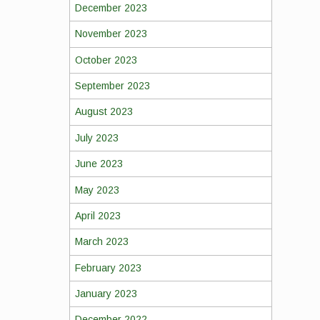
December 2023
November 2023
October 2023
September 2023
August 2023
July 2023
June 2023
May 2023
April 2023
March 2023
February 2023
January 2023
December 2022