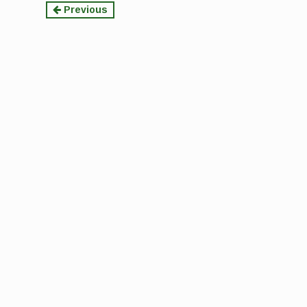
Continue
Previous
Reading