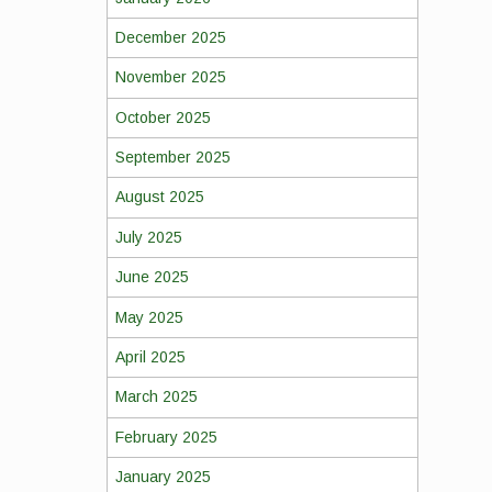
December 2025
November 2025
October 2025
September 2025
August 2025
July 2025
June 2025
May 2025
April 2025
March 2025
February 2025
January 2025