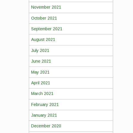
November 2021
October 2021
September 2021
August 2021
July 2021
June 2021
May 2021
April 2021
March 2021
February 2021
January 2021
December 2020