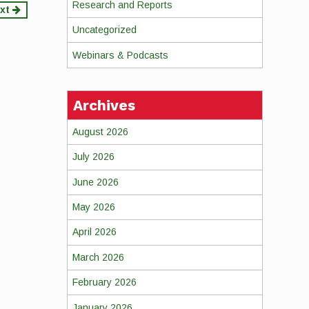
Research and Reports
xt
Uncategorized
Webinars & Podcasts
Archives
August 2026
July 2026
June 2026
May 2026
April 2026
March 2026
February 2026
January 2026