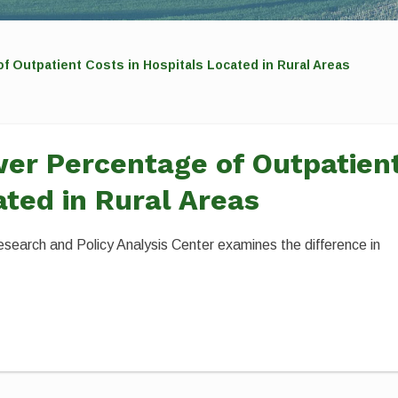
 Outpatient Costs in Hospitals Located in Rural Areas
er Percentage of Outpatien
ated in Rural Areas
esearch and Policy Analysis Center examines the difference in