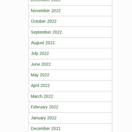
November 2022
October 2022
September 2022
August 2022
July 2022
June 2022
May 2022
April 2022
March 2022
February 2022
January 2022
December 2021