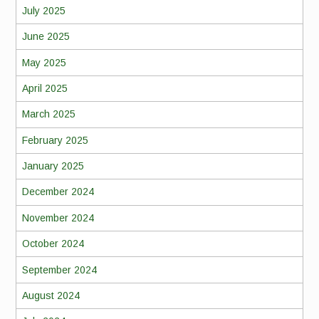
July 2025
June 2025
May 2025
April 2025
March 2025
February 2025
January 2025
December 2024
November 2024
October 2024
September 2024
August 2024