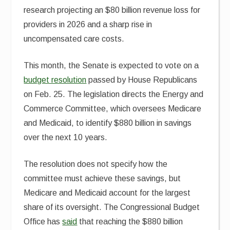
research projecting an $80 billion revenue loss for
providers in 2026 and a sharp rise in
uncompensated care costs.
This month, the Senate is expected to vote on a
budget resolution
passed by House Republicans
on Feb. 25. The legislation directs the Energy and
Commerce Committee, which oversees Medicare
and Medicaid, to identify $880 billion in savings
over the next 10 years.
The resolution does not specify how the
committee must achieve these savings, but
Medicare and Medicaid account for the largest
share of its oversight. The Congressional Budget
Office has
said
that reaching the $880 billion