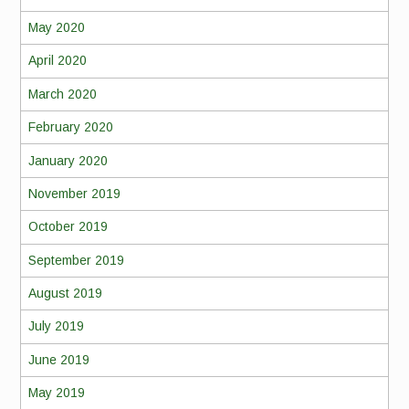
May 2020
April 2020
March 2020
February 2020
January 2020
November 2019
October 2019
September 2019
August 2019
July 2019
June 2019
May 2019