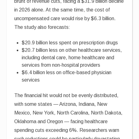
brunt of revenue cuts, facing a $31.9 billion decline
in 2026 alone. At the same time, the cost of
uncompensated care would rise by $6.3 billion.
The study also forecasts:
$20.9 billion less spent on prescription drugs
$20.7 billion less on other healthcare services,
including dental care, home healthcare and
services from non-hospital providers
$6.4 billion less on office-based physician
services
The financial hit would not be evenly distributed,
with some states — Arizona, Indiana, New
Mexico, New York, North Carolina, North Dakota,
Oklahoma and Oregon — facing healthcare
spending cuts exceeding 6%. Researchers warn
such reductions could be particularly devastating