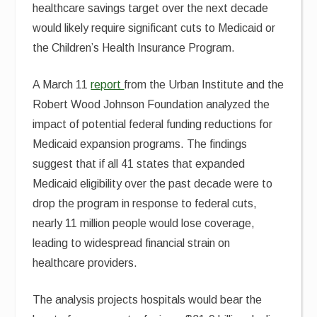
healthcare savings target over the next decade
would likely require significant cuts to Medicaid or
the Children’s Health Insurance Program.
A March 11
report
from the Urban Institute and the
Robert Wood Johnson Foundation analyzed the
impact of potential federal funding reductions for
Medicaid expansion programs. The findings
suggest that if all 41 states that expanded
Medicaid eligibility over the past decade were to
drop the program in response to federal cuts,
nearly 11 million people would lose coverage,
leading to widespread financial strain on
healthcare providers.
The analysis projects hospitals would bear the