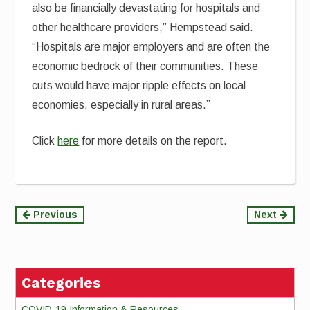
also be financially devastating for hospitals and
other healthcare providers,” Hempstead said.
“Hospitals are major employers and are often the
economic bedrock of their communities. These
cuts would have major ripple effects on local
economies, especially in rural areas.”
Click
here
for more details on the report.
Continue
Previous
Next
Reading
Categories
COVID-19 Information & Resources