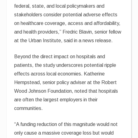
federal, state, and local policymakers and
stakeholders consider potential adverse effects
on healthcare coverage, access and affordability,
and health providers,” Fredric Blavin, senior fellow
at the Urban Institute, said in a news release.
Beyond the direct impact on hospitals and
patients, the study underscores potential ripple
effects across local economies. Katherine
Hempstead, senior policy adviser at the Robert
Wood Johnson Foundation, noted that hospitals
are often the largest employers in their
communities.
“A funding reduction of this magnitude would not
only cause a massive coverage loss but would