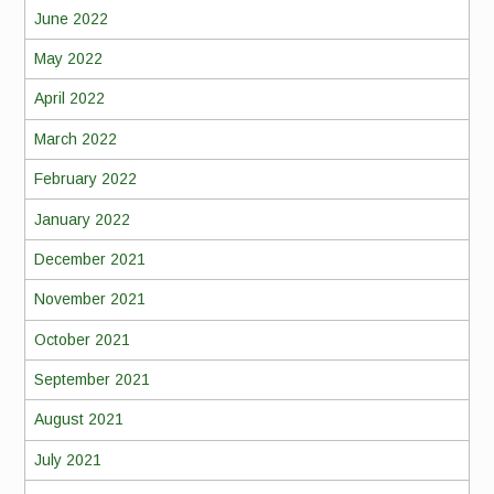
June 2022
May 2022
April 2022
March 2022
February 2022
January 2022
December 2021
November 2021
October 2021
September 2021
August 2021
July 2021