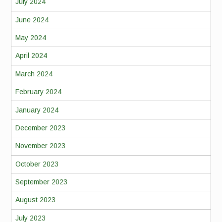
July 2024
June 2024
May 2024
April 2024
March 2024
February 2024
January 2024
December 2023
November 2023
October 2023
September 2023
August 2023
July 2023