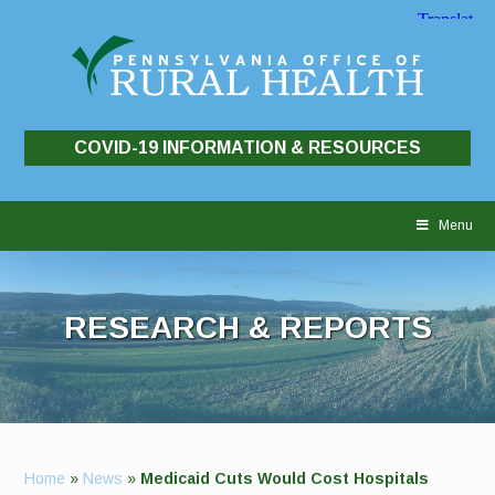
COVID-19 INFORMATION & RESOURCES
Skip
to
Menu
content
RESEARCH & REPORTS
Home
»
News
»
Medicaid Cuts Would Cost Hospitals