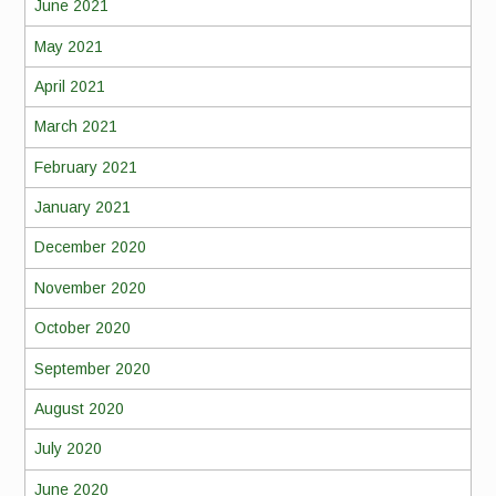
June 2021
May 2021
April 2021
March 2021
February 2021
January 2021
December 2020
November 2020
October 2020
September 2020
August 2020
July 2020
June 2020