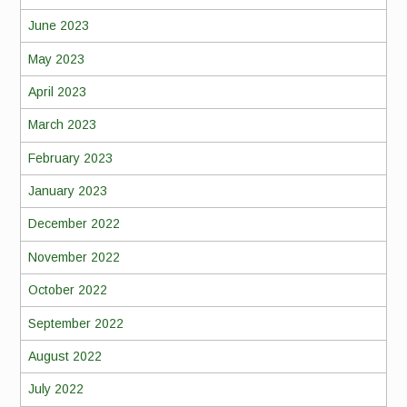
June 2023
May 2023
April 2023
March 2023
February 2023
January 2023
December 2022
November 2022
October 2022
September 2022
August 2022
July 2022