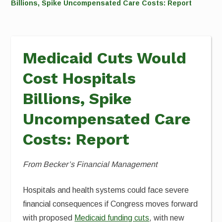
Billions, Spike Uncompensated Care Costs: Report
Medicaid Cuts Would
Cost Hospitals
Billions, Spike
Uncompensated Care
Costs: Report
From Becker’s Financial Management
Hospitals and health systems could face severe
financial consequences if Congress moves forward
with proposed
Medicaid funding cuts
, with new