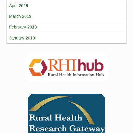
April 2019
March 2019
February 2019
January 2019