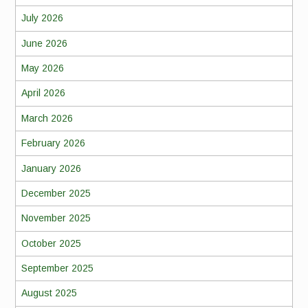
July 2026
June 2026
May 2026
April 2026
March 2026
February 2026
January 2026
December 2025
November 2025
October 2025
September 2025
August 2025