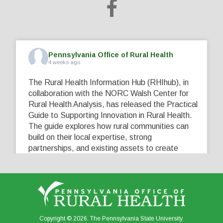
Pennsylvania Office of Rural Health
4 weeks ago
The Rural Health Information Hub (RHIhub), in
collaboration with the NORC Walsh Center for
Rural Health Analysis, has released the Practical
Guide to Supporting Innovation in Rural Health.
The guide explores how rural communities can
build on their local expertise, strong
partnerships, and existing assets to create
innovative solutions that address their unique
healthcare challenges. Learn more at
...
See More
5
0
0
View on Facebook
·
Share
Copyright © 2026. The Pennsylvania State University.