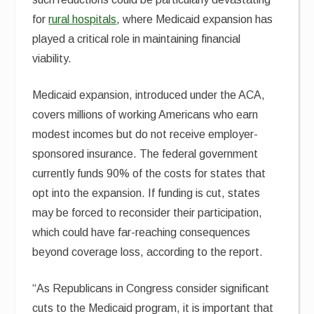
for
rural hospitals
, where Medicaid expansion has
played a critical role in maintaining financial
viability.
Medicaid expansion, introduced under the ACA,
covers millions of working Americans who earn
modest incomes but do not receive employer-
sponsored insurance. The federal government
currently funds 90% of the costs for states that
opt into the expansion. If funding is cut, states
may be forced to reconsider their participation,
which could have far-reaching consequences
beyond coverage loss, according to the report.
“As Republicans in Congress consider significant
cuts to the Medicaid program, it is important that