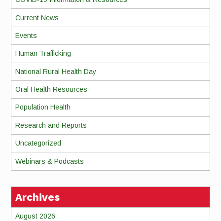
Current News
Events
Human Trafficking
National Rural Health Day
Oral Health Resources
Population Health
Research and Reports
Uncategorized
Webinars & Podcasts
Archives
August 2026