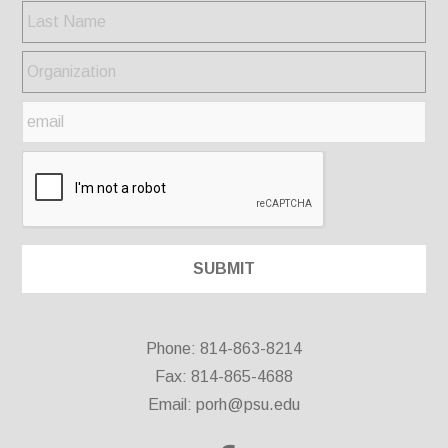
Phone: 814-863-8214
Fax: 814-865-4688
Email:
porh@psu.edu