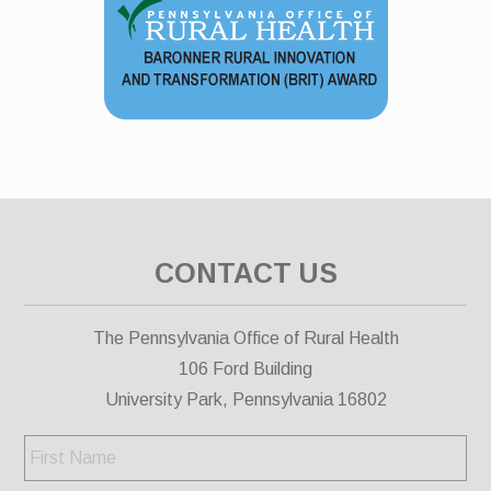
CONTACT US
The Pennsylvania Office of Rural Health
106 Ford Building
University Park, Pennsylvania 16802