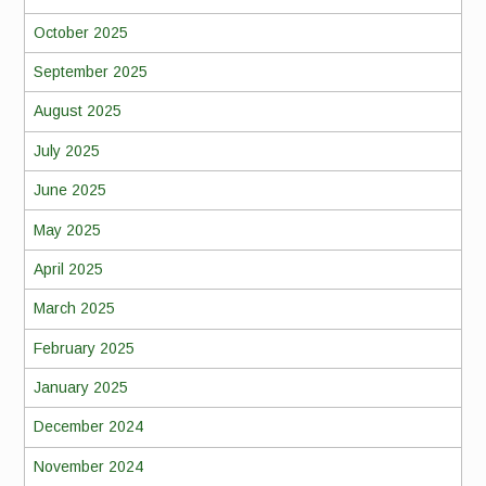
October 2025
September 2025
August 2025
July 2025
June 2025
May 2025
April 2025
March 2025
February 2025
January 2025
December 2024
November 2024