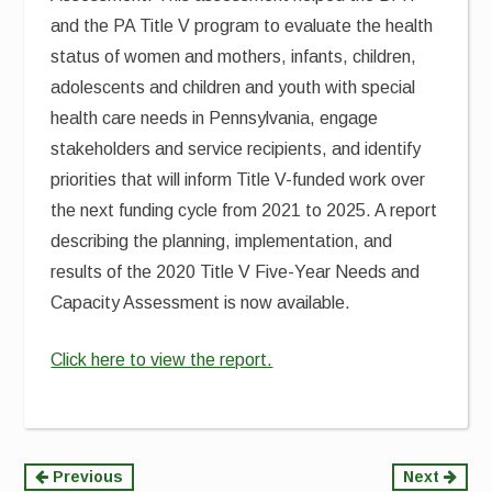
and the PA Title V program to evaluate the health
status of women and mothers, infants, children,
adolescents and children and youth with special
health care needs in Pennsylvania, engage
stakeholders and service recipients, and identify
priorities that will inform Title V-funded work over
the next funding cycle from 2021 to 2025. A report
describing the planning, implementation, and
results of the 2020 Title V Five-Year Needs and
Capacity Assessment is now available.
Click here to view the report.
Continue
Previous
Next