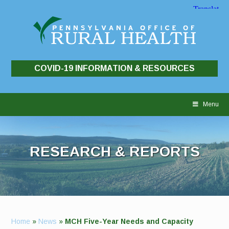
COVID-19 INFORMATION & RESOURCES
Skip
to
Menu
content
RESEARCH & REPORTS
Home
»
News
»
MCH Five-Year Needs and Capacity