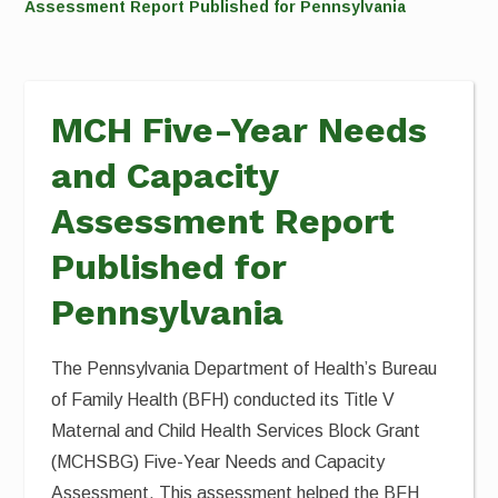
Assessment Report Published for Pennsylvania
MCH Five-Year Needs
and Capacity
Assessment Report
Published for
Pennsylvania
The Pennsylvania Department of Health’s Bureau
of Family Health (BFH) conducted its Title V
Maternal and Child Health Services Block Grant
(MCHSBG) Five-Year Needs and Capacity
Assessment. This assessment helped the BFH