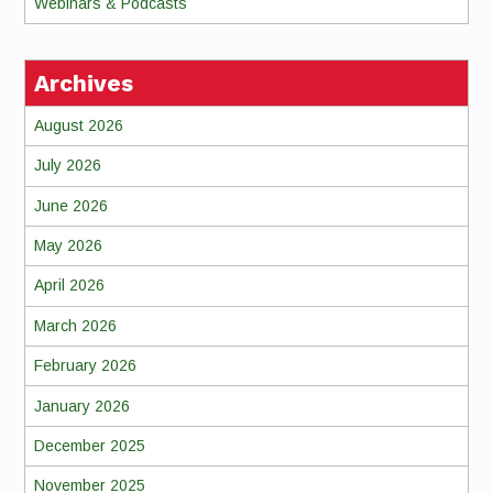
Webinars & Podcasts
Archives
August 2026
July 2026
June 2026
May 2026
April 2026
March 2026
February 2026
January 2026
December 2025
November 2025