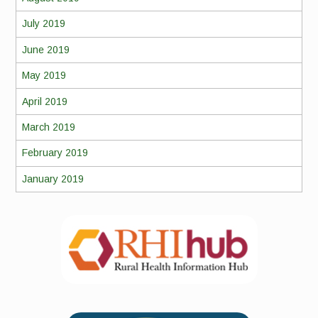
July 2019
June 2019
May 2019
April 2019
March 2019
February 2019
January 2019