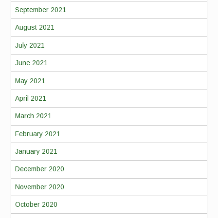
September 2021
August 2021
July 2021
June 2021
May 2021
April 2021
March 2021
February 2021
January 2021
December 2020
November 2020
October 2020