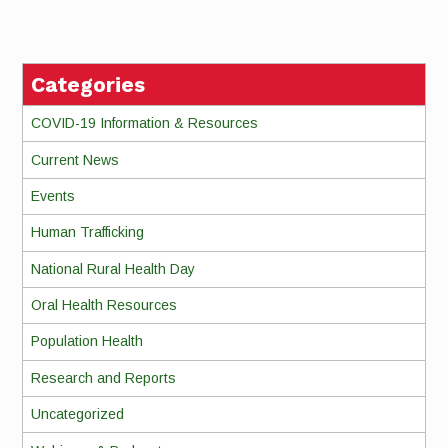
Reading
Categories
COVID-19 Information & Resources
Current News
Events
Human Trafficking
National Rural Health Day
Oral Health Resources
Population Health
Research and Reports
Uncategorized