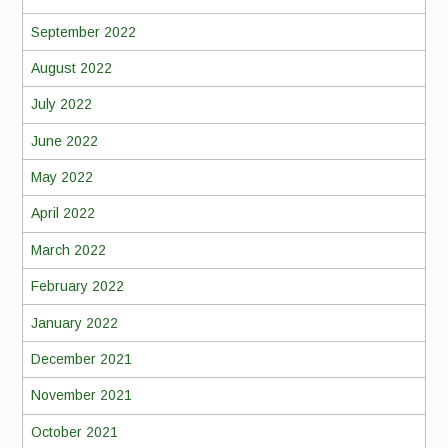
September 2022
August 2022
July 2022
June 2022
May 2022
April 2022
March 2022
February 2022
January 2022
December 2021
November 2021
October 2021