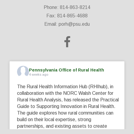
Phone: 814-863-8214
Fax: 814-865-4688
Email:
porh@psu.edu
Pennsylvania Office of Rural Health
4 weeks ago
The Rural Health Information Hub (RHIhub), in
collaboration with the NORC Walsh Center for
Rural Health Analysis, has released the Practical
Guide to Supporting Innovation in Rural Health.
The guide explores how rural communities can
build on their local expertise, strong
partnerships, and existing assets to create
innovative solutions that address their unique