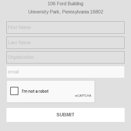
106 Ford Building
University Park, Pennsylvania 16802