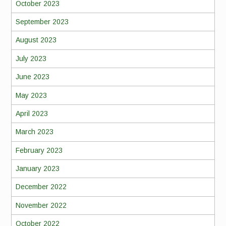
October 2023
September 2023
August 2023
July 2023
June 2023
May 2023
April 2023
March 2023
February 2023
January 2023
December 2022
November 2022
October 2022