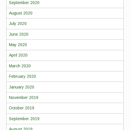
September 2020
August 2020
July 2020
June 2020
May 2020
April 2020
March 2020
February 2020
January 2020
November 2019
October 2019
September 2019
August 2019