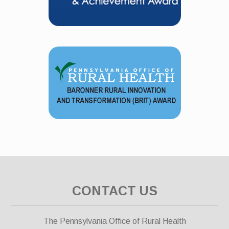
CONTACT US
The Pennsylvania Office of Rural Health