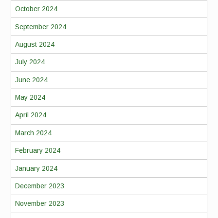
October 2024
September 2024
August 2024
July 2024
June 2024
May 2024
April 2024
March 2024
February 2024
January 2024
December 2023
November 2023