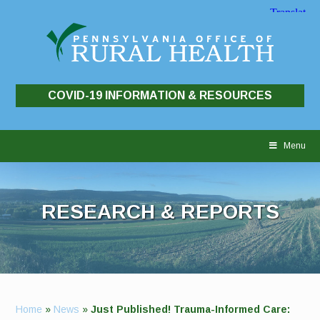
COVID-19 INFORMATION & RESOURCES
Skip
to
Menu
content
RESEARCH & REPORTS
Home
»
News
»
Just Published! Trauma-Informed Care: