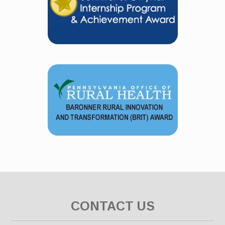
CONTACT US