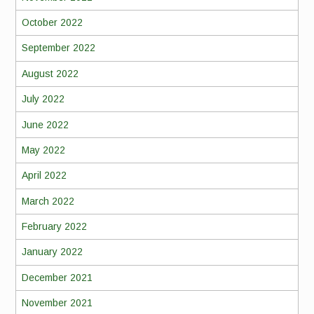
October 2022
September 2022
August 2022
July 2022
June 2022
May 2022
April 2022
March 2022
February 2022
January 2022
December 2021
November 2021