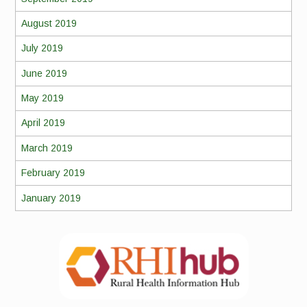
August 2019
July 2019
June 2019
May 2019
April 2019
March 2019
February 2019
January 2019