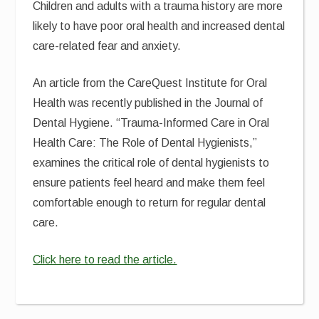
Children and adults with a trauma history are more
likely to have poor oral health and increased dental
care-related fear and anxiety.
An article from the CareQuest Institute for Oral
Health was recently published in the Journal of
Dental Hygiene. “Trauma-Informed Care in Oral
Health Care: The Role of Dental Hygienists,”
examines the critical role of dental hygienists to
ensure patients feel heard and make them feel
comfortable enough to return for regular dental
care.
Click here to read the article.