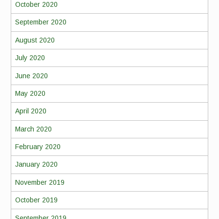
October 2020
September 2020
August 2020
July 2020
June 2020
May 2020
April 2020
March 2020
February 2020
January 2020
November 2019
October 2019
September 2019