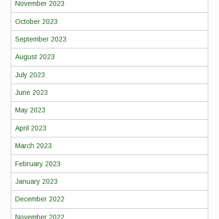
November 2023
October 2023
September 2023
August 2023
July 2023
June 2023
May 2023
April 2023
March 2023
February 2023
January 2023
December 2022
November 2022