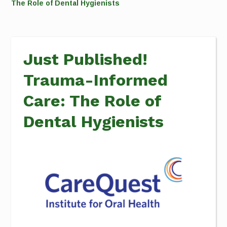
The Role of Dental Hygienists
Just Published!
Trauma-Informed
Care: The Role of
Dental Hygienists