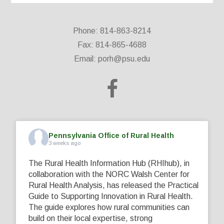
Phone: 814-863-8214
Fax: 814-865-4688
Email:
porh@psu.edu
Pennsylvania Office of Rural Health
3 weeks ago
The Rural Health Information Hub (RHIhub), in
collaboration with the NORC Walsh Center for
Rural Health Analysis, has released the Practical
Guide to Supporting Innovation in Rural Health.
The guide explores how rural communities can
build on their local expertise, strong