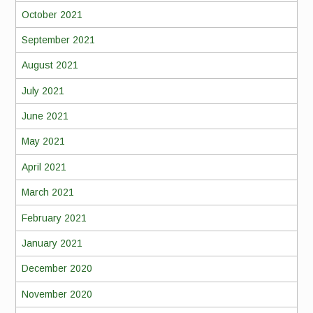
October 2021
September 2021
August 2021
July 2021
June 2021
May 2021
April 2021
March 2021
February 2021
January 2021
December 2020
November 2020