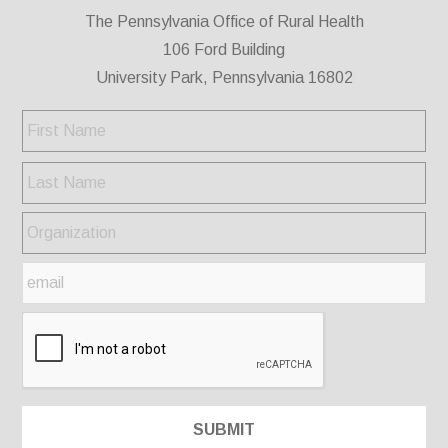
The Pennsylvania Office of Rural Health
106 Ford Building
University Park, Pennsylvania 16802