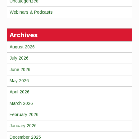
Uncategorized
Webinars & Podcasts
Archives
August 2026
July 2026
June 2026
May 2026
April 2026
March 2026
February 2026
January 2026
December 2025