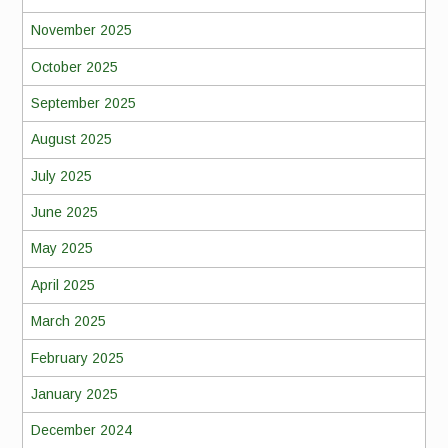
November 2025
October 2025
September 2025
August 2025
July 2025
June 2025
May 2025
April 2025
March 2025
February 2025
January 2025
December 2024