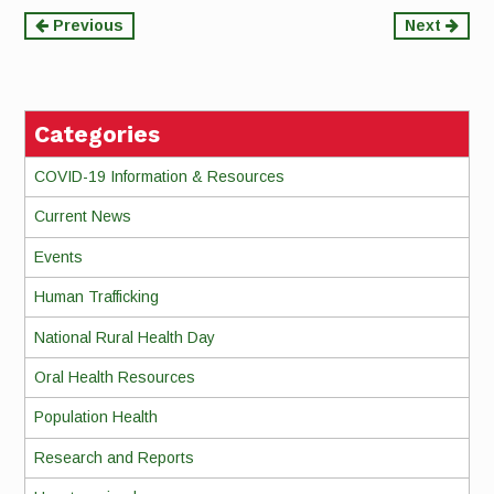
Continue
Previous
Next
Reading
Categories
COVID-19 Information & Resources
Current News
Events
Human Trafficking
National Rural Health Day
Oral Health Resources
Population Health
Research and Reports