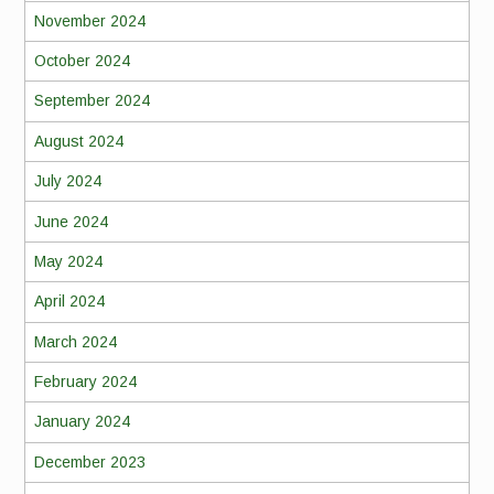
November 2024
October 2024
September 2024
August 2024
July 2024
June 2024
May 2024
April 2024
March 2024
February 2024
January 2024
December 2023