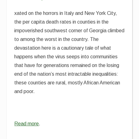
xated on the horrors in Italy and New York City,
the per capita death rates in counties in the
impoverished southwest corner of Georgia climbed
to among the worst in the country. The
devastation here is a cautionary tale of what
happens when the virus seeps into communities
that have for generations remained on the losing
end of the nation’s most intractable inequalities:
these counties are rural, mostly African American
and poor.
Read more
.