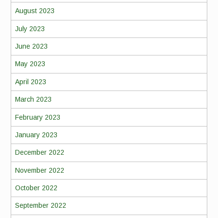
August 2023
July 2023
June 2023
May 2023
April 2023
March 2023
February 2023
January 2023
December 2022
November 2022
October 2022
September 2022