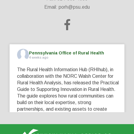
Email:
porh@psu.edu
Pennsylvania Office of Rural Health
4 weeks ago
The Rural Health Information Hub (RHIhub), in
collaboration with the NORC Walsh Center for
Rural Health Analysis, has released the Practical
Guide to Supporting Innovation in Rural Health.
The guide explores how rural communities can
build on their local expertise, strong
partnerships, and existing assets to create
innovative solutions that address their unique
healthcare challenges. Learn more at
...
See More