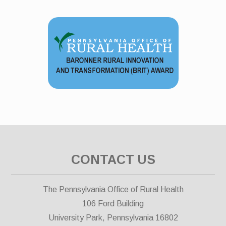
CONTACT US
The Pennsylvania Office of Rural Health
106 Ford Building
University Park, Pennsylvania 16802