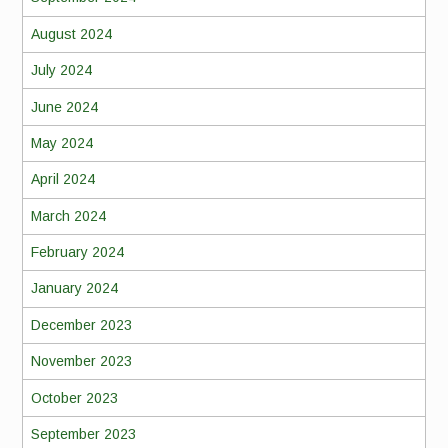
August 2024
July 2024
June 2024
May 2024
April 2024
March 2024
February 2024
January 2024
December 2023
November 2023
October 2023
September 2023