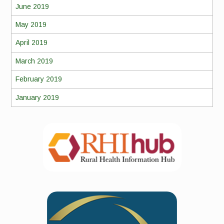
June 2019
May 2019
April 2019
March 2019
February 2019
January 2019