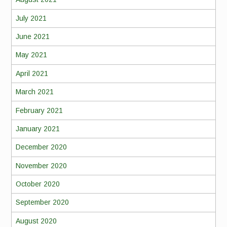
July 2021
June 2021
May 2021
April 2021
March 2021
February 2021
January 2021
December 2020
November 2020
October 2020
September 2020
August 2020