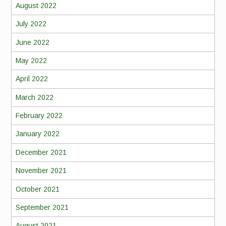
August 2022
July 2022
June 2022
May 2022
April 2022
March 2022
February 2022
January 2022
December 2021
November 2021
October 2021
September 2021
August 2021