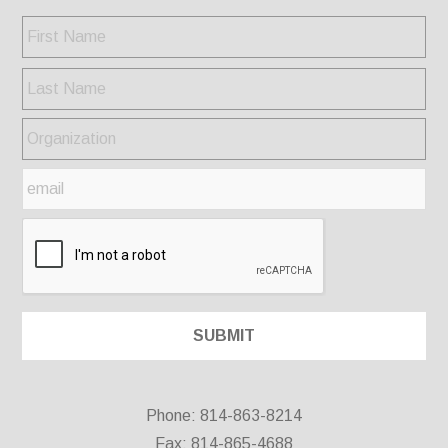
Phone: 814-863-8214
Fax: 814-865-4688