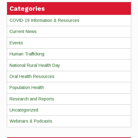
Categories
COVID-19 Information & Resources
Current News
Events
Human Trafficking
National Rural Health Day
Oral Health Resources
Population Health
Research and Reports
Uncategorized
Webinars & Podcasts