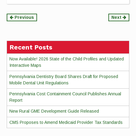
Continue
Previous
Next
Reading
Recent Posts
Now Available! 2026 State of the Child Profiles and Updated
Interactive Maps
Pennsylvania Dentistry Board Shares Draft for Proposed
Mobile Dental Unit Regulations
Pennsylvania Cost Containment Council Publishes Annual
Report
New Rural GME Development Guide Released
CMS Proposes to Amend Medicaid Provider Tax Standards