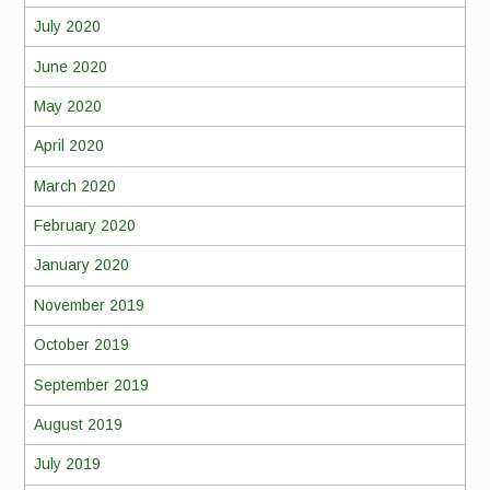
July 2020
June 2020
May 2020
April 2020
March 2020
February 2020
January 2020
November 2019
October 2019
September 2019
August 2019
July 2019