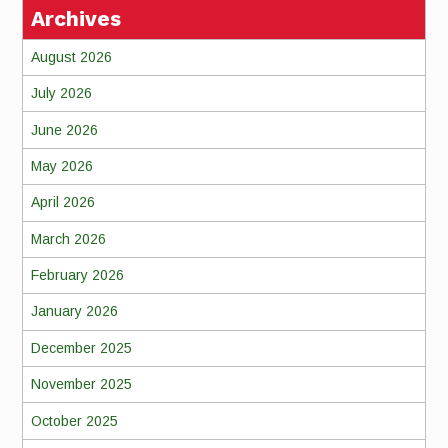
Archives
August 2026
July 2026
June 2026
May 2026
April 2026
March 2026
February 2026
January 2026
December 2025
November 2025
October 2025