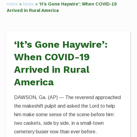
Home
»
News
»
‘It’s Gone Haywire’: When COVID-19
Arrived in Rural America
‘It’s Gone Haywire’:
When COVID-19
Arrived in Rural
America
DAWSON, Ga. (AP) — The reverend approached
the makeshift pulpit and asked the Lord to help
him make some sense of the scene before him:
two caskets, side by side, in a small-town
cemetery busier now than ever before.