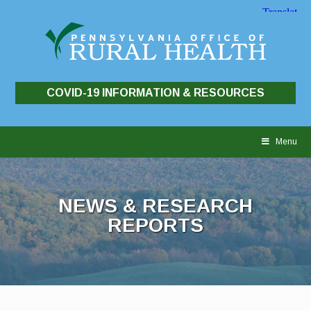
COVID-19 INFORMATION & RESOURCES
Skip
to
Menu
content
NEWS & RESEARCH
REPORTS