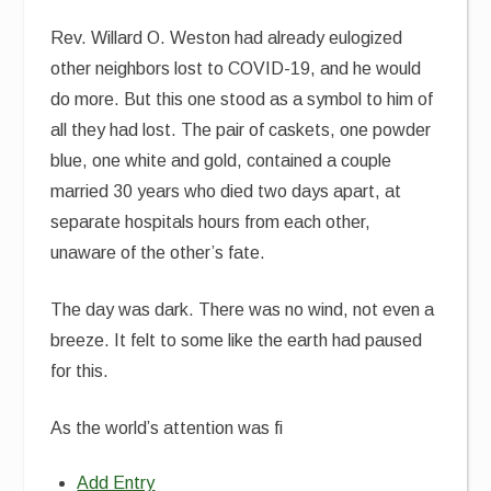
Rev. Willard O. Weston had already eulogized
other neighbors lost to COVID-19, and he would
do more. But this one stood as a symbol to him of
all they had lost. The pair of caskets, one powder
blue, one white and gold, contained a couple
married 30 years who died two days apart, at
separate hospitals hours from each other,
unaware of the other’s fate.
The day was dark. There was no wind, not even a
breeze. It felt to some like the earth had paused
for this.
As the world’s attention was fi
Add Entry