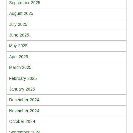
September 2025
August 2025
July 2025
June 2025
May 2025
April 2025
March 2025
February 2025
January 2025
December 2024
November 2024
October 2024
September 2024