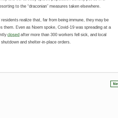
 resorting to the “draconian” measures taken elsewhere.
 residents realize that, far from being immune, they may be
hes them. Even as Noem spoke, Covid-19 was spreading at a
ntly
closed
after more than 300 workers fell sick, and local
e shutdown and shelter-in-place orders.
Ne