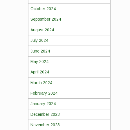
October 2024
September 2024
August 2024
July 2024
June 2024
May 2024
April 2024
March 2024
February 2024
January 2024
December 2023
November 2023