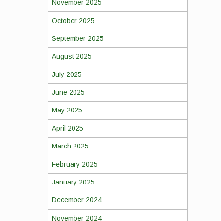
November 2025
October 2025
September 2025
August 2025
July 2025
June 2025
May 2025
April 2025
March 2025
February 2025
January 2025
December 2024
November 2024