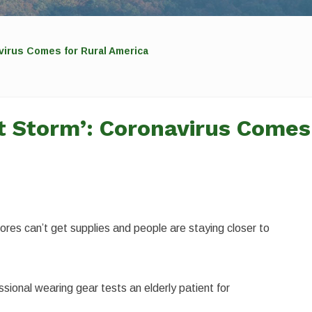
navirus Comes for Rural America
ect Storm’: Coronavirus Comes
stores can’t get supplies and people are staying closer to