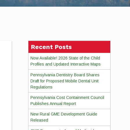
Recent Posts
Now Available! 2026 State of the Child
Profiles and Updated Interactive Maps
Pennsylvania Dentistry Board Shares
Draft for Proposed Mobile Dental Unit
Regulations
Pennsylvania Cost Containment Council
Publishes Annual Report
New Rural GME Development Guide
Released