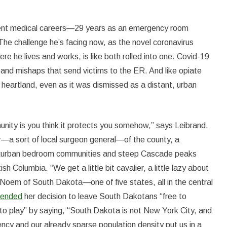
rent medical careers—29 years as an emergency room
 The challenge he’s facing now, as the novel coronavirus
e he lives and works, is like both rolled into one. Covid-19
s and mishaps that send victims to the ER. And like opiate
e heartland, even as it was dismissed as a distant, urban
munity is you think it protects you somehow,” says Leibrand,
er—a sort of local surgeon general—of the county, a
, exurban bedroom communities and steep Cascade peaks
 Columbia. “We get a little bit cavalier, a little lazy about
ti Noem of South Dakota—one of five states, all in the central
fended
her decision to leave South Dakotans “free to
d to play” by saying, “South Dakota is not New York City, and
liency and our already sparse population density put us in a