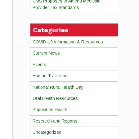
CMS Proposes to Amend Medicaid
Provider Tax Standards
Categories
COVID-19 Information & Resources
Current News
Events
Human Trafficking
National Rural Health Day
Oral Health Resources
Population Health
Research and Reports
Uncategorized