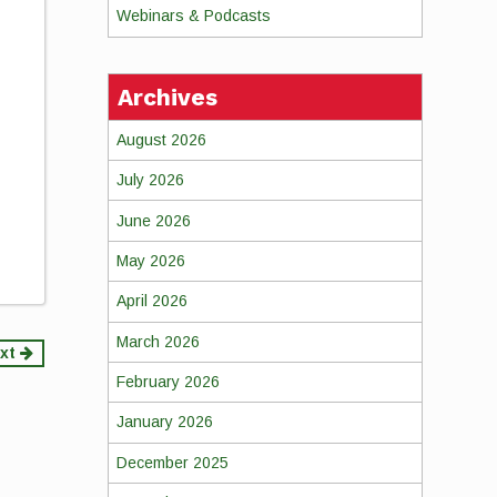
Webinars & Podcasts
Archives
August 2026
July 2026
June 2026
May 2026
April 2026
March 2026
xt
February 2026
January 2026
December 2025