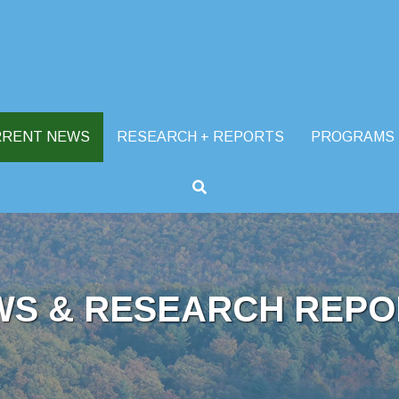
RRENT NEWS
RESEARCH + REPORTS
PROGRAMS
WS & RESEARCH REPO