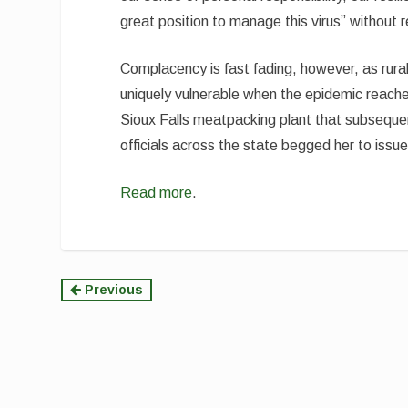
great position to manage this virus” without
Complacency is fast fading, however, as rural
uniquely vulnerable when the epidemic reac
Sioux Falls meatpacking plant that subseque
officials across the state begged her to issu
Read more
.
Continue
Previous
Reading