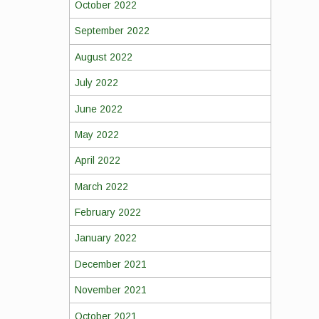
October 2022
September 2022
August 2022
July 2022
June 2022
May 2022
April 2022
March 2022
February 2022
January 2022
December 2021
November 2021
October 2021