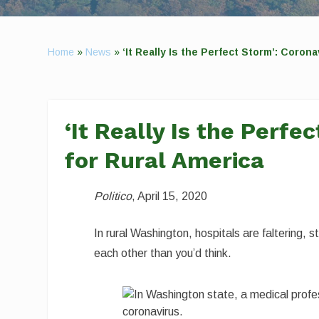
Home
»
News
»
‘It Really Is the Perfect Storm’: Coro
‘It Really Is the Perf
for Rural America
Politico
, April 15, 2020
In rural Washington, hospitals are faltering, 
each other than you’d think.