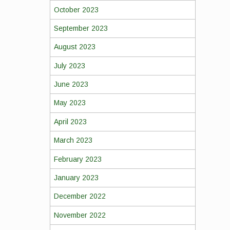
October 2023
September 2023
August 2023
July 2023
June 2023
May 2023
April 2023
March 2023
February 2023
January 2023
December 2022
November 2022