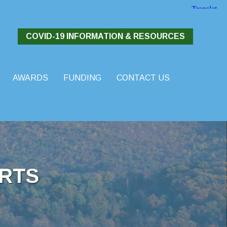
COVID-19 INFORMATION & RESOURCES
AWARDS
FUNDING
CONTACT US
RTS