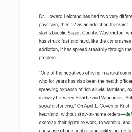
Dr. Howard Leibrand has had two very diffe
physician, then 12 as an addiction therapist.
slams bucolic Skagit County, Washington, wher
has struck fast and hard, like the car crashe
addiction, it has spread stealthily through th
problem.
“One of the negatives of living in a rural com
who for years has also been the health offic
sprawling expanse of rich alluvial farmland
midway between Seattle and Vancouver, British
social distancing.” On April 1, Governor Kris
heartland, without stay-at-home orders—
de
exercise their rights to work, to worship, an
our sense of personal responsibility, our resi