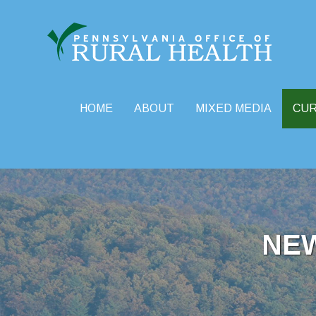
HOME
ABOUT
MIXED MEDIA
CU
Skip
to
content
NE