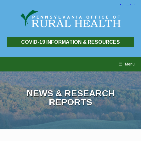
COVID-19 INFORMATION & RESOURCES
Skip
to
Menu
content
NEWS & RESEARCH
REPORTS