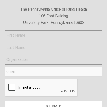
The Pennsylvania Office of Rural Health
106 Ford Building
University Park, Pennsylvania 16802