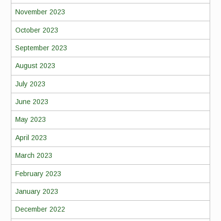
November 2023
October 2023
September 2023
August 2023
July 2023
June 2023
May 2023
April 2023
March 2023
February 2023
January 2023
December 2022