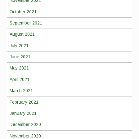
November 2021
October 2021
September 2021
August 2021
July 2021
June 2021
May 2021
April 2021
March 2021
February 2021
January 2021
December 2020
November 2020