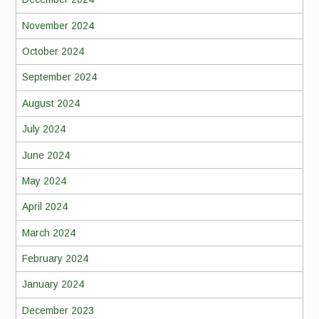
November 2024
October 2024
September 2024
August 2024
July 2024
June 2024
May 2024
April 2024
March 2024
February 2024
January 2024
December 2023