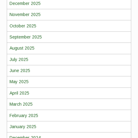
December 2025
November 2025
October 2025
September 2025
August 2025
July 2025
June 2025
May 2025
April 2025
March 2025
February 2025
January 2025
December 2024