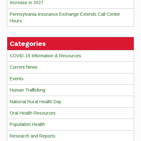
Increase in 2027
Pennsylvania Insurance Exchange Extends Call Center
Hours
Categories
COVID-19 Information & Resources
Current News
Events
Human Trafficking
National Rural Health Day
Oral Health Resources
Population Health
Research and Reports