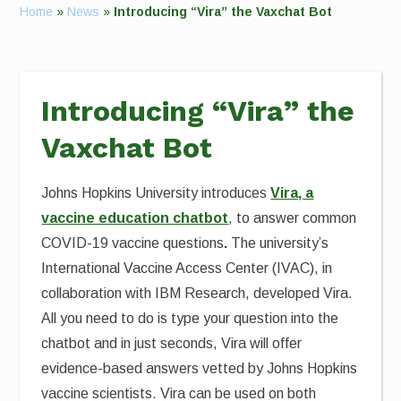
Home
»
News
»
Introducing “Vira” the Vaxchat Bot
Introducing “Vira” the
Vaxchat Bot
Johns Hopkins University introduces
Vira, a
vaccine education chatbot
, to answer common
COVID-19 vaccine questions
.
The university’s
International Vaccine Access Center (IVAC), in
collaboration with IBM Research, developed Vira.
All you need to do is type your question into the
chatbot and in just seconds, Vira will offer
evidence-based answers vetted by Johns Hopkins
vaccine scientists. Vira can be used on both