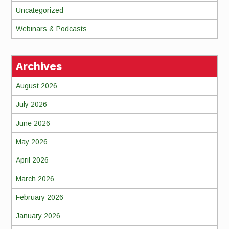
Uncategorized
Webinars & Podcasts
Archives
August 2026
July 2026
June 2026
May 2026
April 2026
March 2026
February 2026
January 2026