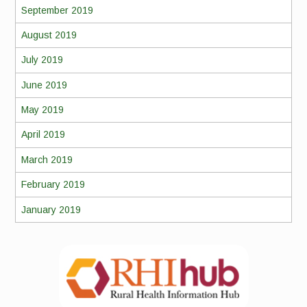
September 2019
August 2019
July 2019
June 2019
May 2019
April 2019
March 2019
February 2019
January 2019