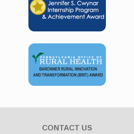
CONTACT US