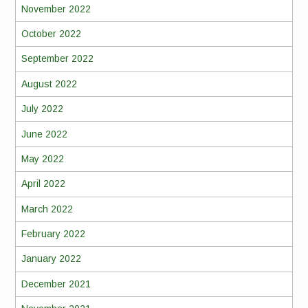
November 2022
October 2022
September 2022
August 2022
July 2022
June 2022
May 2022
April 2022
March 2022
February 2022
January 2022
December 2021