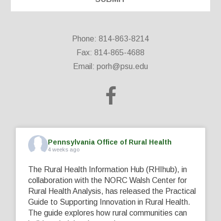
Phone: 814-863-8214
Fax: 814-865-4688
Email:
porh@psu.edu
Pennsylvania Office of Rural Health
4 weeks ago
The Rural Health Information Hub (RHIhub), in
collaboration with the NORC Walsh Center for
Rural Health Analysis, has released the Practical
Guide to Supporting Innovation in Rural Health.
The guide explores how rural communities can