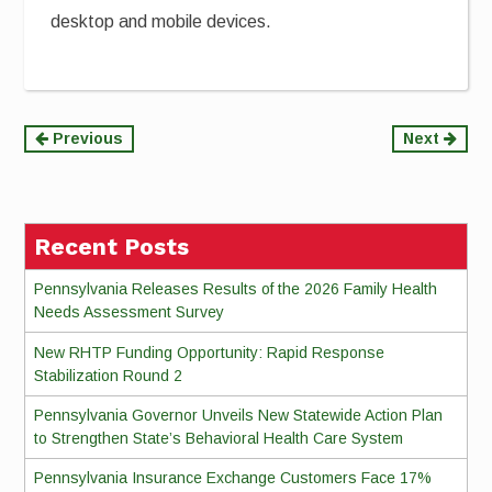
desktop and mobile devices.
Continue
Previous
Next
Reading
Recent Posts
Pennsylvania Releases Results of the 2026 Family Health
Needs Assessment Survey
New RHTP Funding Opportunity: Rapid Response
Stabilization Round 2
Pennsylvania Governor Unveils New Statewide Action Plan
to Strengthen State’s Behavioral Health Care System
Pennsylvania Insurance Exchange Customers Face 17%