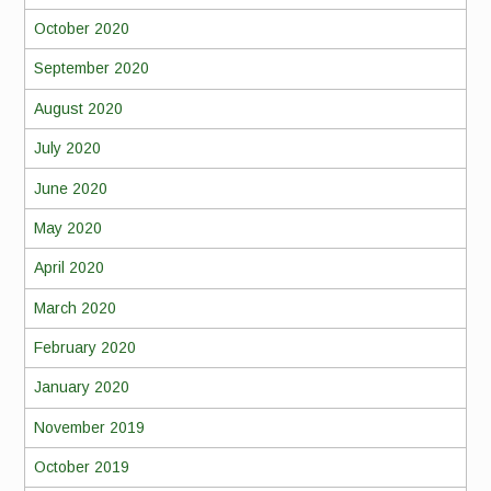
October 2020
September 2020
August 2020
July 2020
June 2020
May 2020
April 2020
March 2020
February 2020
January 2020
November 2019
October 2019