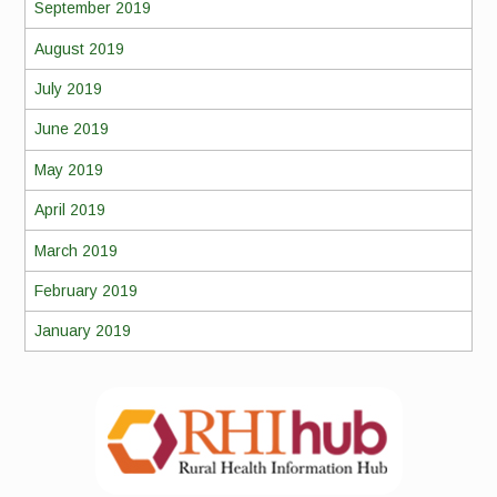
September 2019
August 2019
July 2019
June 2019
May 2019
April 2019
March 2019
February 2019
January 2019