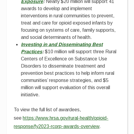
Exposure
:
Nearly $20 million will support 41
awards to develop and implement
interventions in rural communities to prevent,
treat and care for opioid exposed infants by
focusing on systems of care, family supports,
and social determinants of health.
Investing in and Disseminating Best
Practices
:
$10 million will support three Rural
Centers of Excellence on Substance Use
Disorders to disseminate treatment and
prevention best practices to help inform rural
communities’ response strategies, and $5
million will support evaluation of this overall
initiative.
To view the full list of awardees,
see
https://www.hrsa.gov/rural-health/opioid-
response/fy2023-rcorp-awards-overview
.