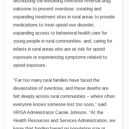
distributing the lifesaving overdose reversal drug
naloxone to prevent overdose; creating and
expanding treatment sites in rural areas to provide
medications to treat opioid use disorder;
expanding access to behavioral health care for
young people in rural communities; and, caring for
infants in rural areas who are at-risk for opioid
exposure or experiencing symptoms related to
opioid exposure.
“Far too many rural families have faced the
devastation of overdose, and these deaths are
felt deeply across rural communities – where often
everyone knows someone lost too soon,” said
HRSA Administrator Carole Johnson. “At the
Health Resources and Services Administration, we
know that funding based on population size or