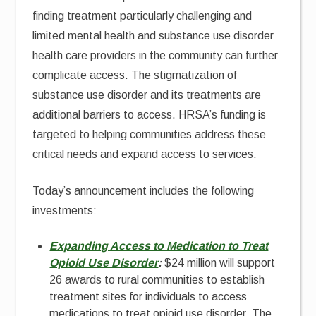
finding treatment particularly challenging and
limited mental health and substance use disorder
health care providers in the community can further
complicate access. The stigmatization of
substance use disorder and its treatments are
additional barriers to access. HRSA’s funding is
targeted to helping communities address these
critical needs and expand access to services.
Today’s announcement includes the following
investments:
Expanding Access to Medication to Treat
Opioid Use Disorder
:
$24 million will support
26 awards to rural communities to establish
treatment sites for individuals to access
medications to treat opioid use disorder. The