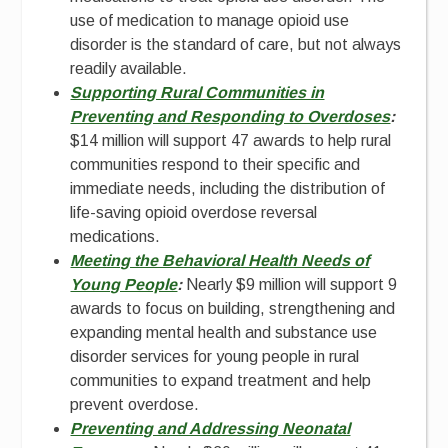
use of medication to manage opioid use
disorder is the standard of care, but not always
readily available.
Supporting Rural Communities in
Preventing and Responding to Overdoses
:
$14 million will support 47 awards to help rural
communities respond to their specific and
immediate needs, including the distribution of
life-saving opioid overdose reversal
medications.
Meeting the Behavioral Health Needs of
Young People
:
Nearly $9 million will support 9
awards to focus on building, strengthening and
expanding mental health and substance use
disorder services for young people in rural
communities to expand treatment and help
prevent overdose.
Preventing and Addressing Neonatal