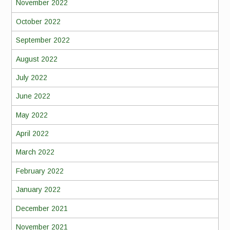
November 2022
October 2022
September 2022
August 2022
July 2022
June 2022
May 2022
April 2022
March 2022
February 2022
January 2022
December 2021
November 2021