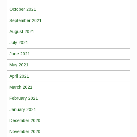
October 2021
September 2021
August 2021
July 2021
June 2021
May 2021
April 2021
March 2021
February 2021
January 2021
December 2020
November 2020