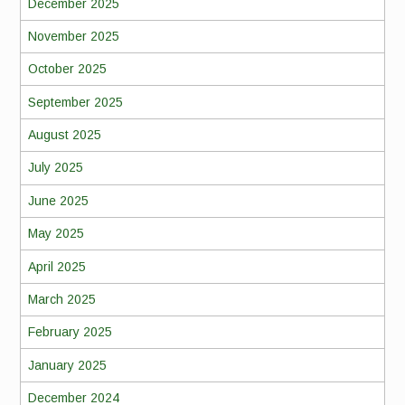
December 2025
November 2025
October 2025
September 2025
August 2025
July 2025
June 2025
May 2025
April 2025
March 2025
February 2025
January 2025
December 2024