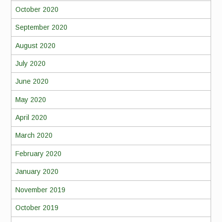
October 2020
September 2020
August 2020
July 2020
June 2020
May 2020
April 2020
March 2020
February 2020
January 2020
November 2019
October 2019