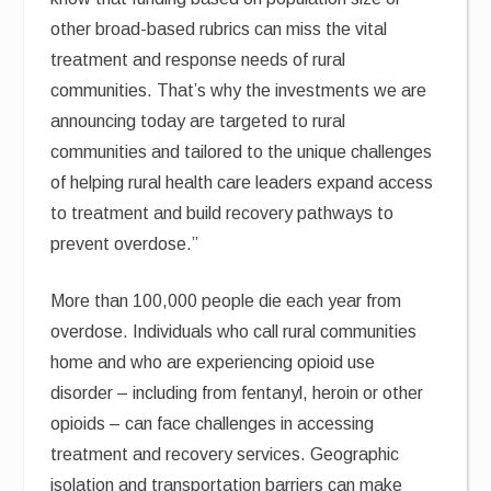
other broad-based rubrics can miss the vital
treatment and response needs of rural
communities. That’s why the investments we are
announcing today are targeted to rural
communities and tailored to the unique challenges
of helping rural health care leaders expand access
to treatment and build recovery pathways to
prevent overdose.”
More than 100,000 people die each year from
overdose. Individuals who call rural communities
home and who are experiencing opioid use
disorder – including from fentanyl, heroin or other
opioids – can face challenges in accessing
treatment and recovery services. Geographic
isolation and transportation barriers can make