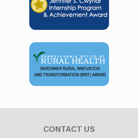
CONTACT US