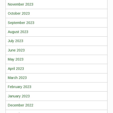
November 2023
October 2023
September 2023
August 2023
July 2023
June 2023
May 2023
April 2023
March 2023
February 2023
January 2023
December 2022