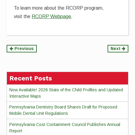
To learn more about the RCORP program,
visit the
RCORP Webpage
.
Continue
Previous
Next
Reading
Recent Posts
Now Available! 2026 State of the Child Profiles and Updated
Interactive Maps
Pennsylvania Dentistry Board Shares Draft for Proposed
Mobile Dental Unit Regulations
Pennsylvania Cost Containment Council Publishes Annual
Report