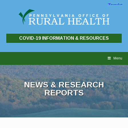
COVID-19 INFORMATION & RESOURCES
Skip
to
Menu
content
NEWS & RESEARCH
REPORTS