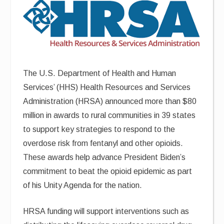
The U.S. Department of Health and Human
Services’ (HHS) Health Resources and Services
Administration (HRSA) announced more than $80
million in awards to rural communities in 39 states
to support key strategies to respond to the
overdose risk from fentanyl and other opioids.
These awards help advance President Biden’s
commitment to beat the opioid epidemic as part
of his Unity Agenda for the nation.
HRSA funding will support interventions such as