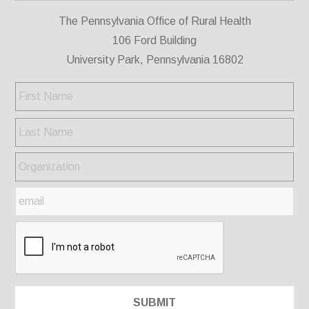
The Pennsylvania Office of Rural Health
106 Ford Building
University Park, Pennsylvania 16802