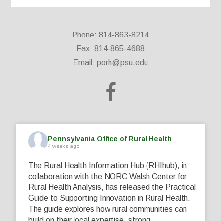
Phone: 814-863-8214
Fax: 814-865-4688
Email:
porh@psu.edu
Pennsylvania Office of Rural Health
4 weeks ago
The Rural Health Information Hub (RHIhub), in
collaboration with the NORC Walsh Center for
Rural Health Analysis, has released the Practical
Guide to Supporting Innovation in Rural Health.
The guide explores how rural communities can
build on their local expertise, strong