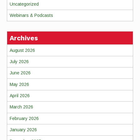
Uncategorized
Webinars & Podcasts
Archives
August 2026
July 2026
June 2026
May 2026
April 2026
March 2026
February 2026
January 2026