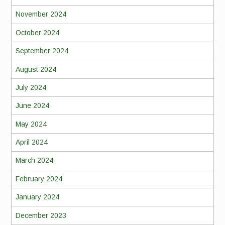
November 2024
October 2024
September 2024
August 2024
July 2024
June 2024
May 2024
April 2024
March 2024
February 2024
January 2024
December 2023