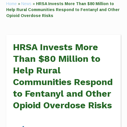
Home
»
News
»
HRSA Invests More Than $80 Million to
Help Rural Communities Respond to Fentanyl and Other
Opioid Overdose Risks
HRSA Invests More
Than $80 Million to
Help Rural
Communities Respond
to Fentanyl and Other
Opioid Overdose Risks