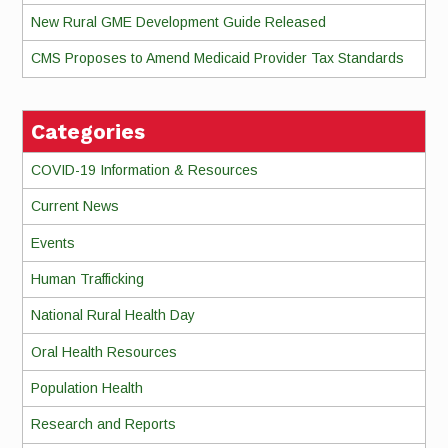
New Rural GME Development Guide Released
CMS Proposes to Amend Medicaid Provider Tax Standards
Categories
COVID-19 Information & Resources
Current News
Events
Human Trafficking
National Rural Health Day
Oral Health Resources
Population Health
Research and Reports