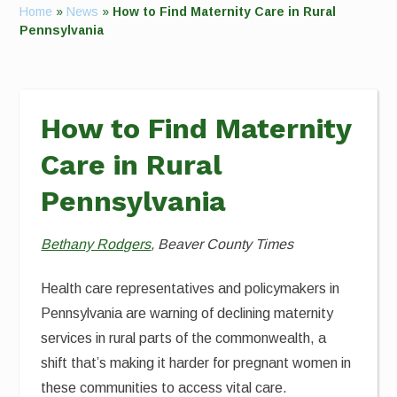
Home
»
News
»
How to Find Maternity Care in Rural
Pennsylvania
How to Find Maternity
Care in Rural
Pennsylvania
Bethany Rodgers
, Beaver County Times
Health care representatives and policymakers in
Pennsylvania are warning of declining maternity
services in rural parts of the commonwealth, a
shift that’s making it harder for pregnant women in
these communities to access vital care.