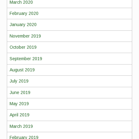
March 2020
February 2020
January 2020
November 2019
October 2019
September 2019
August 2019
July 2019
June 2019
May 2019
April 2019
March 2019
February 2019