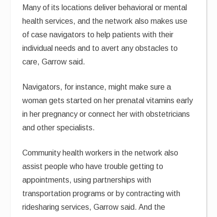
Many of its locations deliver behavioral or mental
health services, and the network also makes use
of case navigators to help patients with their
individual needs and to avert any obstacles to
care, Garrow said.
Navigators, for instance, might make sure a
woman gets started on her prenatal vitamins early
in her pregnancy or connect her with obstetricians
and other specialists.
Community health workers in the network also
assist people who have trouble getting to
appointments, using partnerships with
transportation programs or by contracting with
ridesharing services, Garrow said. And the