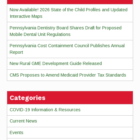
Now Available! 2026 State of the Child Profiles and Updated
Interactive Maps
Pennsylvania Dentistry Board Shares Draft for Proposed
Mobile Dental Unit Regulations
Pennsylvania Cost Containment Council Publishes Annual
Report
New Rural GME Development Guide Released
CMS Proposes to Amend Medicaid Provider Tax Standards
Categories
COVID-19 Information & Resources
Current News
Events