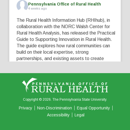
Pennsylvania Office of Rural Health
4 weeks ago
The Rural Health Information Hub (RHIhub), in
collaboration with the NORC Walsh Center for
Rural Health Analysis, has released the Practical
Guide to Supporting Innovation in Rural Health.
The guide explores how rural communities can
build on their local expertise, strong
partnerships, and existing assets to create
innovative solutions that address their unique
healthcare challenges. Learn more at
...
See More
5
0
0
View on Facebook
·
Share
Copyright © 2026. The Pennsylvania State University.
Privacy
Non-Discrimination
Equal Opportunity
Accessibility
Legal