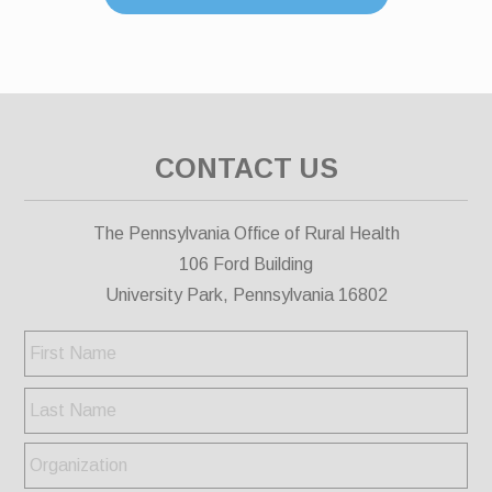
CONTACT US
The Pennsylvania Office of Rural Health
106 Ford Building
University Park, Pennsylvania 16802