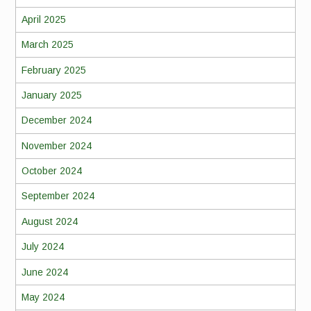
April 2025
March 2025
February 2025
January 2025
December 2024
November 2024
October 2024
September 2024
August 2024
July 2024
June 2024
May 2024