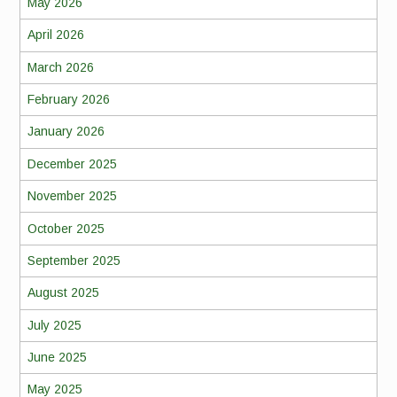
May 2026
April 2026
March 2026
February 2026
January 2026
December 2025
November 2025
October 2025
September 2025
August 2025
July 2025
June 2025
May 2025