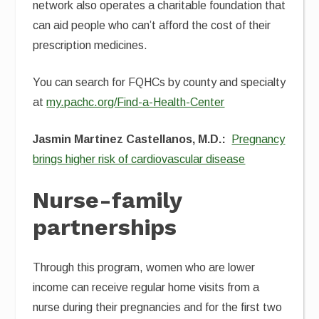
network also operates a charitable foundation that
can aid people who can’t afford the cost of their
prescription medicines.
You can search for FQHCs by county and specialty
at
my.pachc.org/Find-a-Health-Center
Jasmin Martinez Castellanos, M.D.:
Pregnancy
brings higher risk of cardiovascular disease
Nurse-family
partnerships
Through this program, women who are lower
income can receive regular home visits from a
nurse during their pregnancies and for the first two