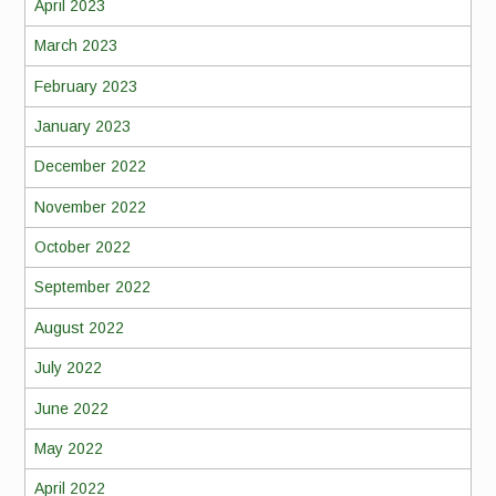
April 2023
March 2023
February 2023
January 2023
December 2022
November 2022
October 2022
September 2022
August 2022
July 2022
June 2022
May 2022
April 2022