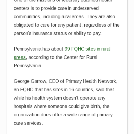
centers is to provide care in underserved
communities, including rural areas. They are also
obligated to care for any patient, regardless of the
person’s insurance status or ability to pay.
Pennsylvania has about
99 FQHC sites in rural
areas
, according to the Center for Rural
Pennsylvania.
George Garrow, CEO of Primary Health Network,
an FQHC that has sites in 16 counties, said that
while his health system doesn’t operate any
hospitals where someone could give birth, the
organization does offer a wide range of primary
care services.