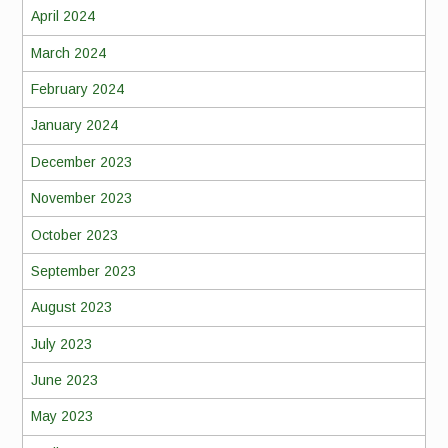
April 2024
March 2024
February 2024
January 2024
December 2023
November 2023
October 2023
September 2023
August 2023
July 2023
June 2023
May 2023