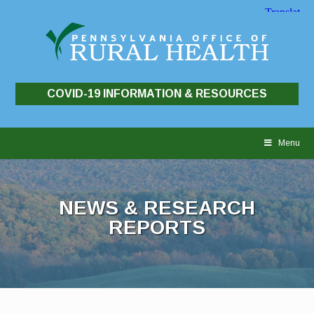
COVID-19 INFORMATION & RESOURCES
Skip
to
Menu
content
NEWS & RESEARCH
REPORTS