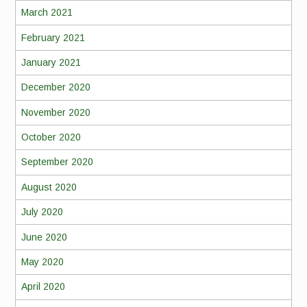
March 2021
February 2021
January 2021
December 2020
November 2020
October 2020
September 2020
August 2020
July 2020
June 2020
May 2020
April 2020