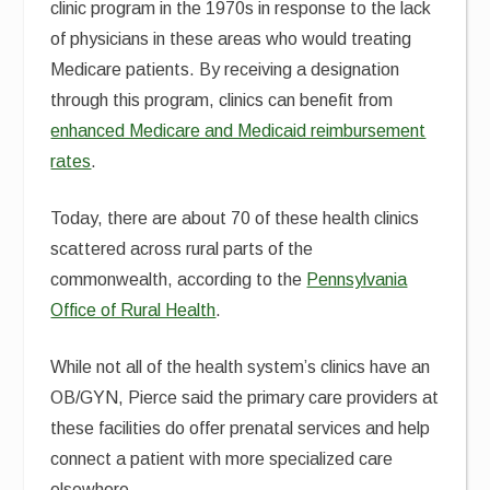
clinic program in the 1970s in response to the lack
of physicians in these areas who would treating
Medicare patients. By receiving a designation
through this program, clinics can benefit from
enhanced Medicare and Medicaid reimbursement
rates
.
Today, there are about 70 of these health clinics
scattered across rural parts of the
commonwealth, according to the
Pennsylvania
Office of Rural Health
.
While not all of the health system’s clinics have an
OB/GYN, Pierce said the primary care providers at
these facilities do offer prenatal services and help
connect a patient with more specialized care
elsewhere.