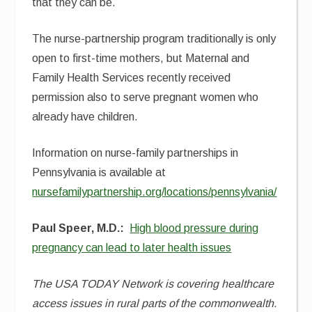
that they can be.”
The nurse-partnership program traditionally is only
open to first-time mothers, but Maternal and
Family Health Services recently received
permission also to serve pregnant women who
already have children.
Information on nurse-family partnerships in
Pennsylvania is available at
nursefamilypartnership.org/locations/pennsylvania/
Paul Speer, M.D.:
High blood pressure during
pregnancy can lead to later health issues
The USA TODAY Network is covering healthcare
access issues in rural parts of the commonwealth.