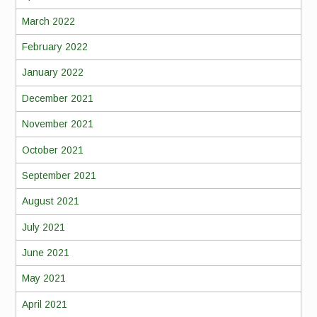
March 2022
February 2022
January 2022
December 2021
November 2021
October 2021
September 2021
August 2021
July 2021
June 2021
May 2021
April 2021