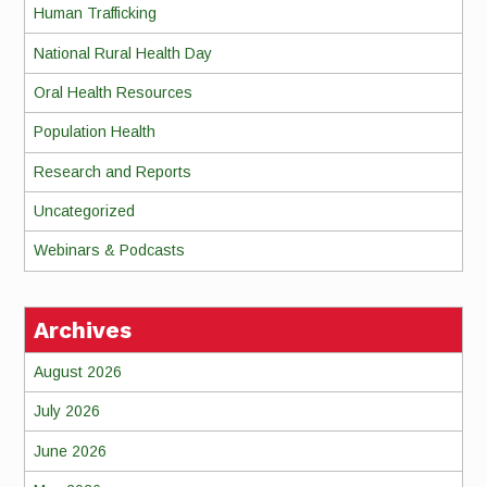
Human Trafficking
National Rural Health Day
Oral Health Resources
Population Health
Research and Reports
Uncategorized
Webinars & Podcasts
Archives
August 2026
July 2026
June 2026