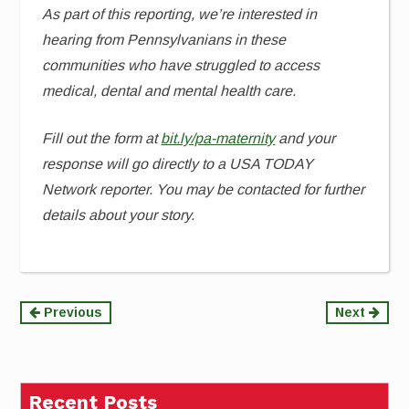
As part of this reporting, we’re interested in
hearing from Pennsylvanians in these
communities who have struggled to access
medical, dental and mental health care.
Fill out the form at
bit.ly/pa-maternity
and your
response will go directly to a USA TODAY
Network reporter. You may be contacted for further
details about your story.
Continue
Previous
Next
Reading
Recent Posts