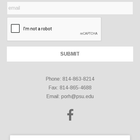
Phone: 814-863-8214
Fax: 814-865-4688
Email:
porh@psu.edu