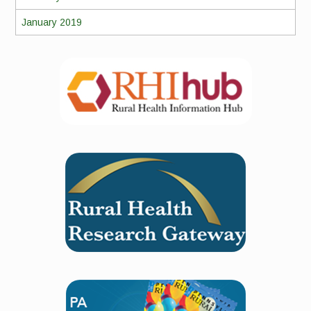
January 2019