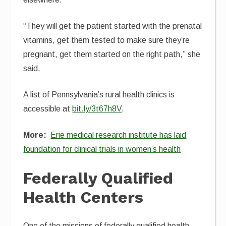
“They will get the patient started with the prenatal
vitamins, get them tested to make sure they’re
pregnant, get them started on the right path,” she
said.
A list of Pennsylvania’s rural health clinics is
accessible at
bit.ly/3t67h8V
.
More:
Erie medical research institute has laid
foundation for clinical trials in women’s health
Federally Qualified
Health Centers
One of the missions of federally qualified health