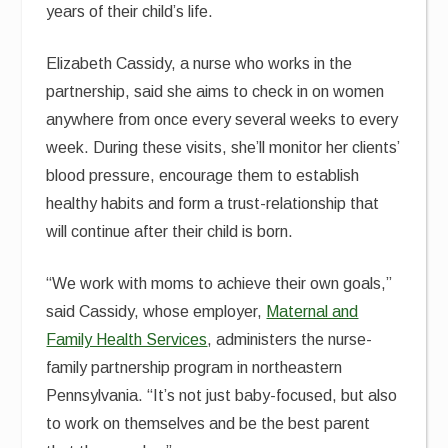
years of their child’s life.
Elizabeth Cassidy, a nurse who works in the
partnership, said she aims to check in on women
anywhere from once every several weeks to every
week. During these visits, she’ll monitor her clients’
blood pressure, encourage them to establish
healthy habits and form a trust-relationship that
will continue after their child is born.
“We work with moms to achieve their own goals,”
said Cassidy, whose employer,
Maternal and
Family Health Services
, administers the nurse-
family partnership program in northeastern
Pennsylvania. “It’s not just baby-focused, but also
to work on themselves and be the best parent