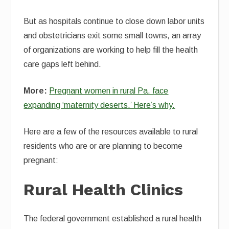
But as hospitals continue to close down labor units
and obstetricians exit some small towns, an array
of organizations are working to help fill the health
care gaps left behind.
More:
Pregnant women in rural Pa. face
expanding ‘maternity deserts.’ Here’s why.
Here are a few of the resources available to rural
residents who are or are planning to become
pregnant:
Rural Health Clinics
The federal government established a rural health