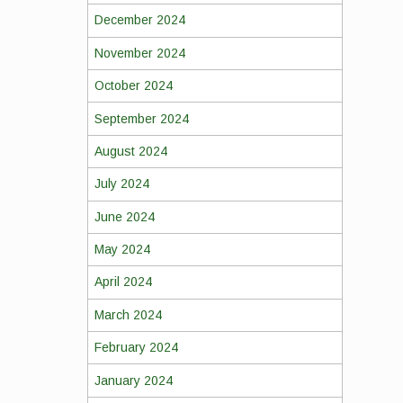
December 2024
November 2024
October 2024
September 2024
August 2024
July 2024
June 2024
May 2024
April 2024
March 2024
February 2024
January 2024