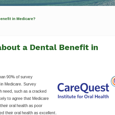
enefit in Medicare?
bout a Dental Benefit in
than 90% of survey
 in Medicare. Survey
h need, such as a cracked
kely to agree that Medicare
heir oral health as poor
 their oral health as excellent.