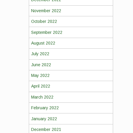
November 2022
October 2022
September 2022
August 2022
July 2022
June 2022
May 2022
April 2022
March 2022
February 2022
January 2022
December 2021