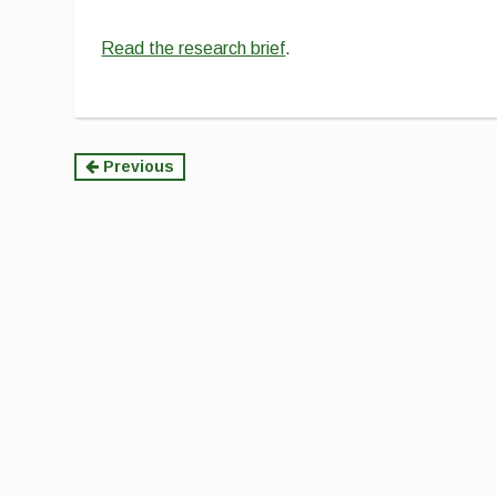
Read the research brief
.
Continue
Previous
Reading