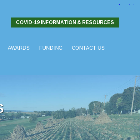
COVID-19 INFORMATION & RESOURCES
AWARDS
FUNDING
CONTACT US
S