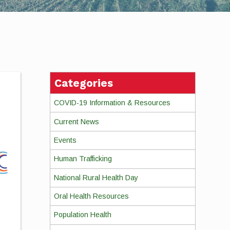
Categories
COVID-19 Information & Resources
Current News
Events
Human Trafficking
National Rural Health Day
Oral Health Resources
Population Health