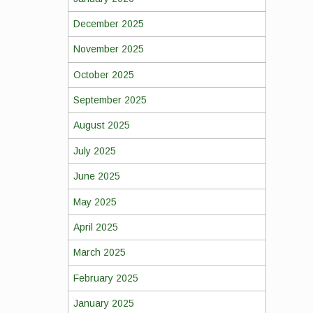
December 2025
November 2025
October 2025
September 2025
August 2025
July 2025
June 2025
May 2025
April 2025
March 2025
February 2025
January 2025