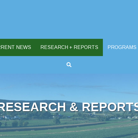
RRENT NEWS
RESEARCH + REPORTS
PROGRAMS
RESEARCH & REPORT