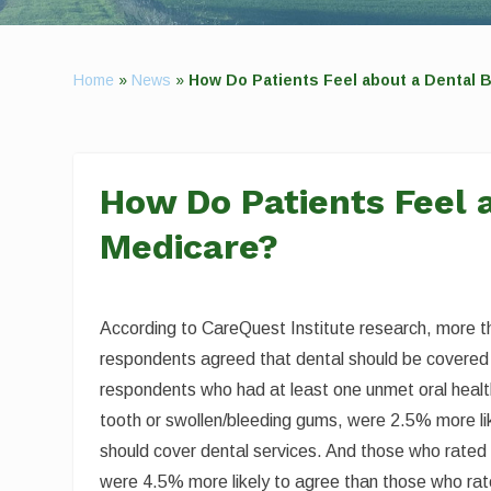
Home
»
News
»
How Do Patients Feel about a Dental B
How Do Patients Feel a
Medicare?
According to CareQuest Institute research, more 
respondents agreed that dental should be covered
respondents who had at least one unmet oral healt
tooth or swollen/bleeding gums, were 2.5% more li
should cover dental services. And those who rated t
were 4.5% more likely to agree than those who rated