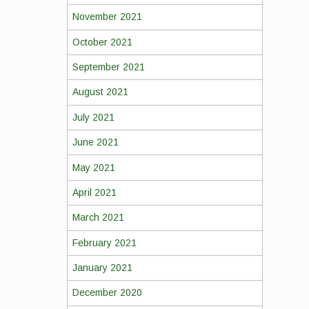
November 2021
October 2021
September 2021
August 2021
July 2021
June 2021
May 2021
April 2021
March 2021
February 2021
January 2021
December 2020