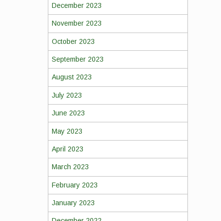
December 2023
November 2023
October 2023
September 2023
August 2023
July 2023
June 2023
May 2023
April 2023
March 2023
February 2023
January 2023
December 2022