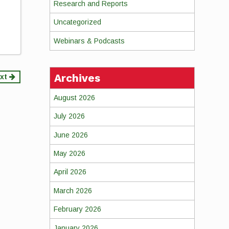
Research and Reports
Uncategorized
Webinars & Podcasts
Archives
xt
August 2026
July 2026
June 2026
May 2026
April 2026
March 2026
February 2026
January 2026