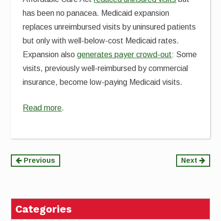
has been no panacea. Medicaid expansion
replaces unreimbursed visits by uninsured patients
but only with well-below-cost Medicaid rates.
Expansion also
generates payer crowd-out
: Some
visits, previously well-reimbursed by commercial
insurance, become low-paying Medicaid visits.
Read more
.
Continue
Previous
Next
Reading
Categories