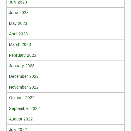
July 2023
June 2023
May 2023
April 2023
March 2023
February 2023
January 2023
December 2022
November 2022
October 2022
September 2022
August 2022
July 2022