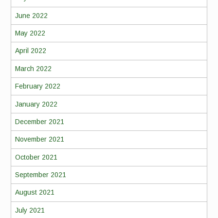
June 2022
May 2022
April 2022
March 2022
February 2022
January 2022
December 2021
November 2021
October 2021
September 2021
August 2021
July 2021