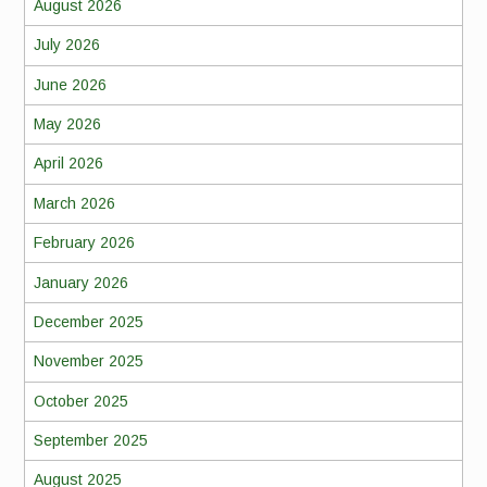
August 2026
July 2026
June 2026
May 2026
April 2026
March 2026
February 2026
January 2026
December 2025
November 2025
October 2025
September 2025
August 2025