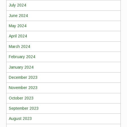
July 2024
June 2024
May 2024
April 2024
March 2024
February 2024
January 2024
December 2023
November 2023
October 2023
September 2023
August 2023