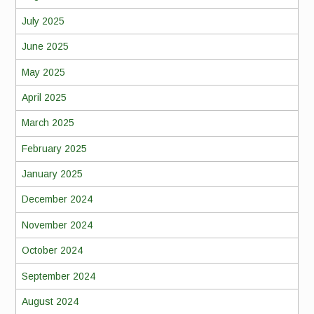
July 2025
June 2025
May 2025
April 2025
March 2025
February 2025
January 2025
December 2024
November 2024
October 2024
September 2024
August 2024