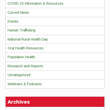
COVID-19 Information & Resources
Current News
Events
Human Trafficking
National Rural Health Day
Oral Health Resources
Population Health
Research and Reports
Uncategorized
Webinars & Podcasts
Archives