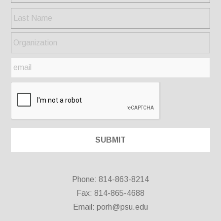
Phone: 814-863-8214
Fax: 814-865-4688
Email:
porh@psu.edu