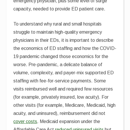
emergency physician, plus some level of surge
capacity, needed to provide ED patient care.
To understand why rural and small hospitals
struggle to maintain high-quality emergency
physicians in their EDs, it is important to describe
the economics of ED staffing and how the COVID-
19 pandemic changed those economics for the
worse. Pre-pandemic, a delicate balance of
volume, complexity, and payer-mix supported ED
staffing with fee-for-service payments. Some
visits reimbursed well and required few resources
(for example, privately insured, low acuity). For
other visits (for example, Medicare, Medicaid, high
acuity, and uninsured), reimbursement did not
cover costs
. Medicaid expansion under the
Affordable Care Act
reduced uninsured visits
but