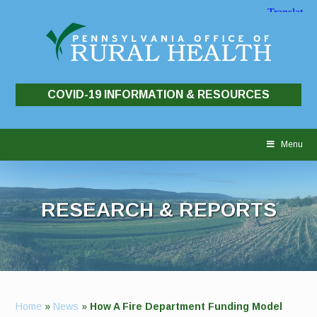
COVID-19 INFORMATION & RESOURCES
Skip
to
Menu
content
RESEARCH & REPORTS
Home
»
News
»
How A Fire Department Funding Model