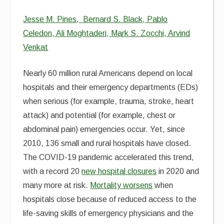
Jesse M. Pines,
Bernard S. Black,
Pablo
Celedon,
Ali Moghtaderi,
Mark S. Zocchi,
Arvind
Venkat
Nearly 60 million rural Americans depend on local
hospitals and their emergency departments (EDs)
when serious (for example, trauma, stroke, heart
attack) and potential (for example, chest or
abdominal pain) emergencies occur. Yet, since
2010, 136 small and rural hospitals have closed.
The COVID-19 pandemic accelerated this trend,
with a record 20
new hospital closures
in 2020 and
many more at risk.
Mortality worsens
when
hospitals close because of reduced access to the
life-saving skills of emergency physicians and the