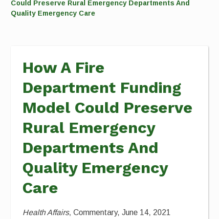
Could Preserve Rural Emergency Departments And
Quality Emergency Care
How A Fire
Department Funding
Model Could Preserve
Rural Emergency
Departments And
Quality Emergency
Care
Health Affairs
, Commentary, June 14, 2021