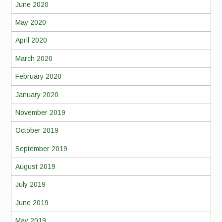
June 2020
May 2020
April 2020
March 2020
February 2020
January 2020
November 2019
October 2019
September 2019
August 2019
July 2019
June 2019
May 2019