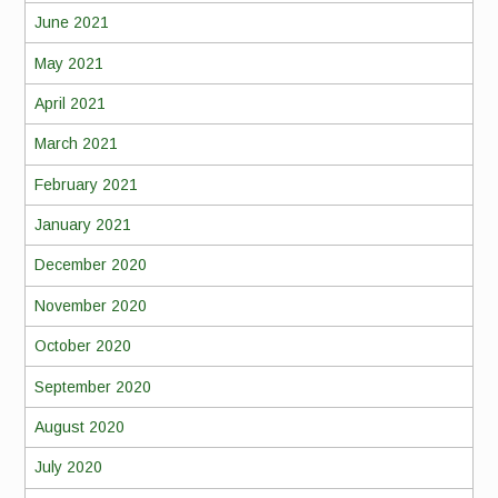
June 2021
May 2021
April 2021
March 2021
February 2021
January 2021
December 2020
November 2020
October 2020
September 2020
August 2020
July 2020