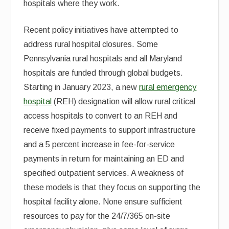
hospitals where they work.
Recent policy initiatives have attempted to
address rural hospital closures. Some
Pennsylvania rural hospitals and all Maryland
hospitals are funded through global budgets.
Starting in January 2023, a new
rural emergency
hospital
(REH) designation will allow rural critical
access hospitals to convert to an REH and
receive fixed payments to support infrastructure
and a 5 percent increase in fee-for-service
payments in return for maintaining an ED and
specified outpatient services. A weakness of
these models is that they focus on supporting the
hospital facility alone. None ensure sufficient
resources to pay for the 24/7/365 on-site