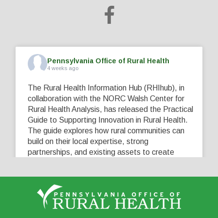
Pennsylvania Office of Rural Health
4 weeks ago
The Rural Health Information Hub (RHIhub), in
collaboration with the NORC Walsh Center for
Rural Health Analysis, has released the Practical
Guide to Supporting Innovation in Rural Health.
The guide explores how rural communities can
build on their local expertise, strong
partnerships, and existing assets to create
innovative solutions that address their unique
healthcare challenges. Learn more at
...
See More
5
0
0
View on Facebook
·
Share