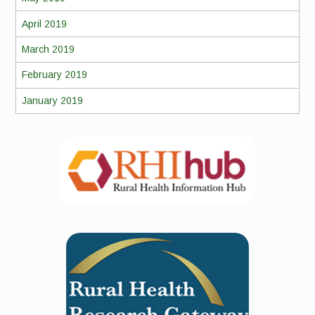
April 2019
March 2019
February 2019
January 2019