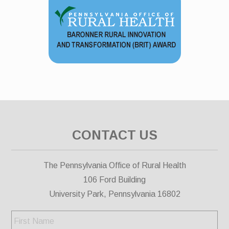
CONTACT US
The Pennsylvania Office of Rural Health
106 Ford Building
University Park, Pennsylvania 16802