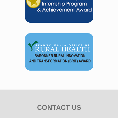
CONTACT US