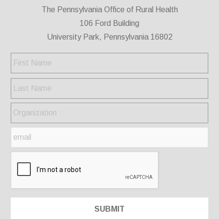
The Pennsylvania Office of Rural Health
106 Ford Building
University Park, Pennsylvania 16802