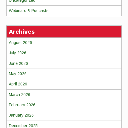
Uncategorized
Webinars & Podcasts
Archives
August 2026
July 2026
June 2026
May 2026
April 2026
March 2026
February 2026
January 2026
December 2025