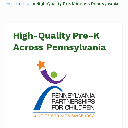
Home
»
News
»
High-Quality Pre-K Across Pennsylvania
High-Quality Pre-K
Across Pennsylvania