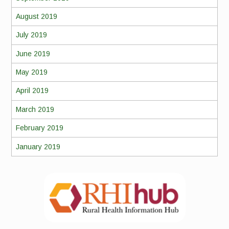
August 2019
July 2019
June 2019
May 2019
April 2019
March 2019
February 2019
January 2019