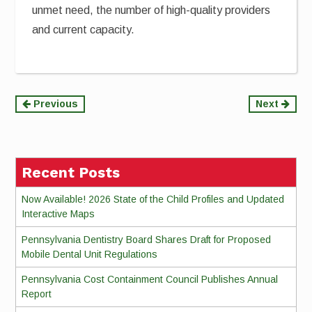
unmet need, the number of high-quality providers
and current capacity.
Continue
Previous
Next
Reading
Recent Posts
Now Available! 2026 State of the Child Profiles and Updated
Interactive Maps
Pennsylvania Dentistry Board Shares Draft for Proposed
Mobile Dental Unit Regulations
Pennsylvania Cost Containment Council Publishes Annual
Report