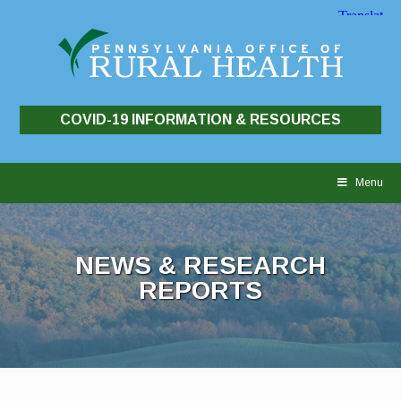
COVID-19 INFORMATION & RESOURCES
Skip
to
Menu
content
NEWS & RESEARCH
REPORTS