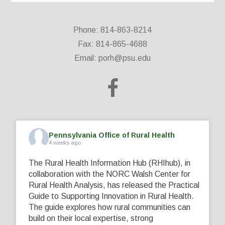
Phone: 814-863-8214
Fax: 814-865-4688
Email:
porh@psu.edu
Pennsylvania Office of Rural Health
4 weeks ago
The Rural Health Information Hub (RHIhub), in
collaboration with the NORC Walsh Center for
Rural Health Analysis, has released the Practical
Guide to Supporting Innovation in Rural Health.
The guide explores how rural communities can
build on their local expertise, strong