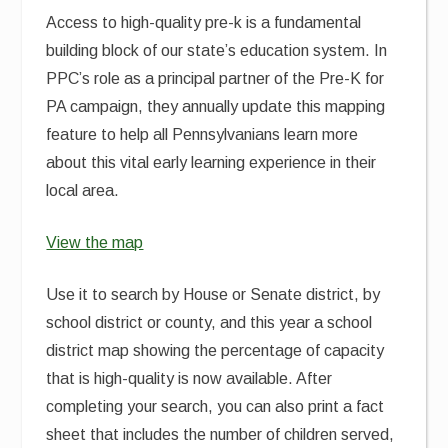
Access to high-quality pre-k is a fundamental
building block of our state’s education system. In
PPC’s role as a principal partner of the Pre-K for
PA campaign, they annually update this mapping
feature to help all Pennsylvanians learn more
about this vital early learning experience in their
local area.
View the map
Use it to search by House or Senate district, by
school district or county, and this year a school
district map showing the percentage of capacity
that is high-quality is now available. After
completing your search, you can also print a fact
sheet that includes the number of children served,