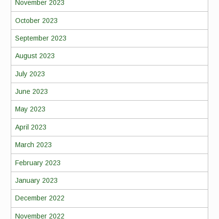
November 2023
October 2023
September 2023
August 2023
July 2023
June 2023
May 2023
April 2023
March 2023
February 2023
January 2023
December 2022
November 2022