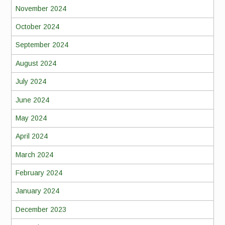
November 2024
October 2024
September 2024
August 2024
July 2024
June 2024
May 2024
April 2024
March 2024
February 2024
January 2024
December 2023