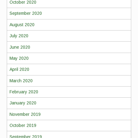
October 2020
September 2020
August 2020
July 2020
June 2020
May 2020
April 2020
March 2020
February 2020
January 2020
November 2019
October 2019
September 2019