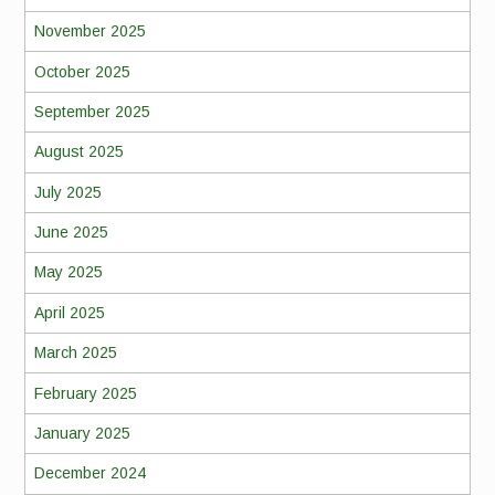
November 2025
October 2025
September 2025
August 2025
July 2025
June 2025
May 2025
April 2025
March 2025
February 2025
January 2025
December 2024