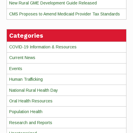
New Rural GME Development Guide Released
CMS Proposes to Amend Medicaid Provider Tax Standards
Categories
COVID-19 Information & Resources
Current News
Events
Human Trafficking
National Rural Health Day
Oral Health Resources
Population Health
Research and Reports