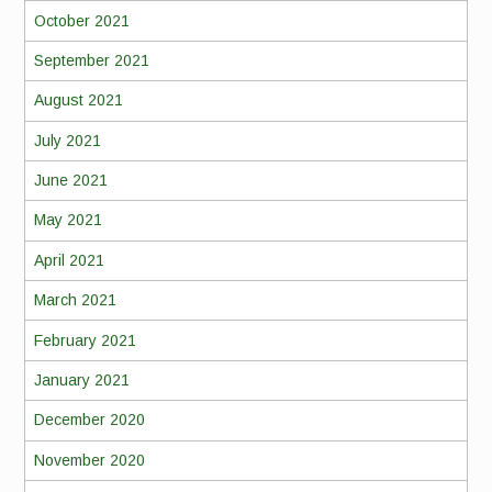
October 2021
September 2021
August 2021
July 2021
June 2021
May 2021
April 2021
March 2021
February 2021
January 2021
December 2020
November 2020