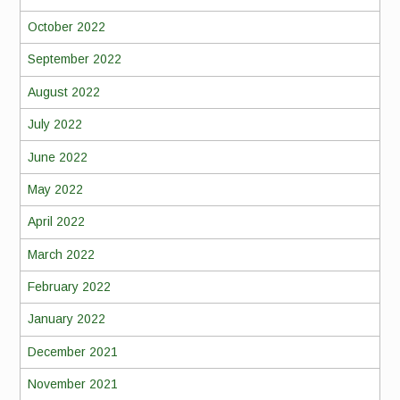
October 2022
September 2022
August 2022
July 2022
June 2022
May 2022
April 2022
March 2022
February 2022
January 2022
December 2021
November 2021