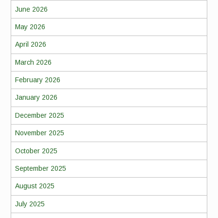
June 2026
May 2026
April 2026
March 2026
February 2026
January 2026
December 2025
November 2025
October 2025
September 2025
August 2025
July 2025