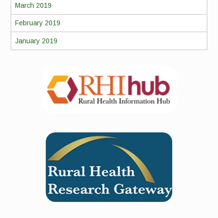
March 2019
February 2019
January 2019