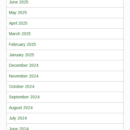
June 2025
May 2025
April 2025
March 2025
February 2025
January 2025
December 2024
November 2024
October 2024
September 2024
August 2024
July 2024
June 2024