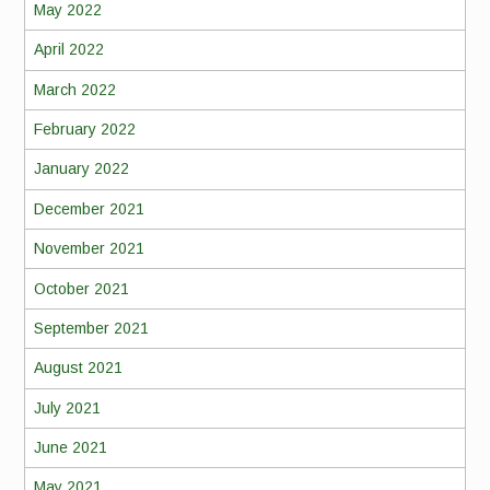
May 2022
April 2022
March 2022
February 2022
January 2022
December 2021
November 2021
October 2021
September 2021
August 2021
July 2021
June 2021
May 2021