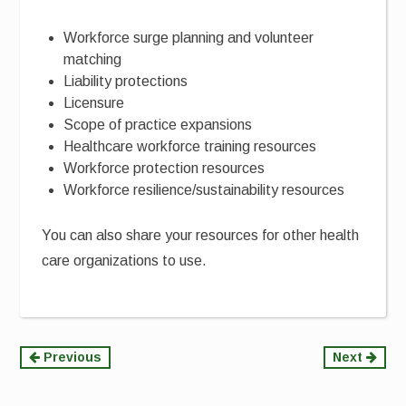
Workforce surge planning and volunteer
matching
Liability protections
Licensure
Scope of practice expansions
Healthcare workforce training resources
Workforce protection resources
Workforce resilience/sustainability resources
You can also share your resources for other health
care organizations to use.
Continue
Previous
Next
Reading