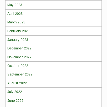
May 2023
April 2023
March 2023
February 2023
January 2023
December 2022
November 2022
October 2022
September 2022
August 2022
July 2022
June 2022