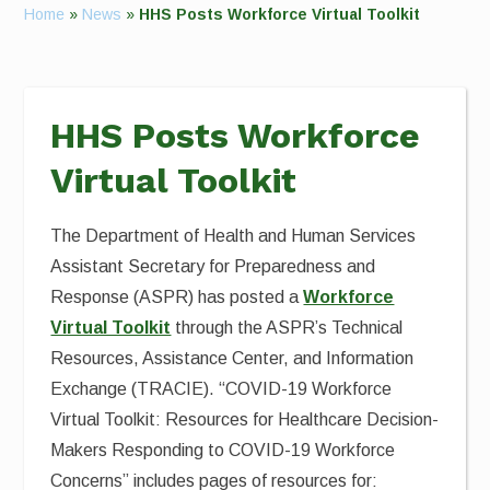
Home
»
News
»
HHS Posts Workforce Virtual Toolkit
HHS Posts Workforce
Virtual Toolkit
The Department of Health and Human Services
Assistant Secretary for Preparedness and
Response (ASPR) has posted a
Workforce
Virtual Toolkit
through the ASPR’s Technical
Resources, Assistance Center, and Information
Exchange (TRACIE). “COVID-19 Workforce
Virtual Toolkit: Resources for Healthcare Decision-
Makers Responding to COVID-19 Workforce
Concerns” includes pages of resources for: