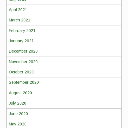
April 2021
March 2021
February 2021
January 2021
December 2020
November 2020
October 2020
September 2020
August 2020
July 2020
June 2020
May 2020