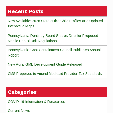
Recent Posts
Now Available! 2026 State of the Child Profiles and Updated
Interactive Maps
Pennsylvania Dentistry Board Shares Draft for Proposed
Mobile Dental Unit Regulations
Pennsylvania Cost Containment Council Publishes Annual
Report
New Rural GME Development Guide Released
CMS Proposes to Amend Medicaid Provider Tax Standards
Categories
COVID-19 Information & Resources
Current News