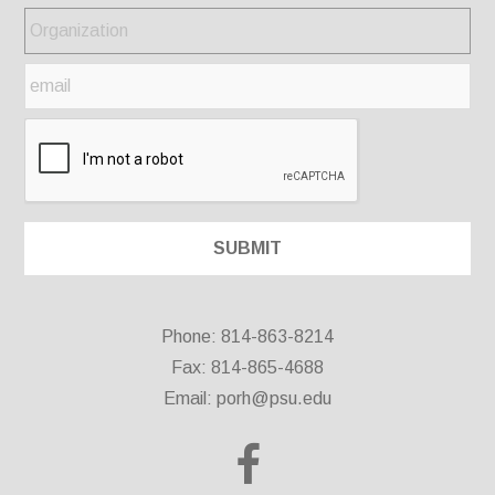
Phone: 814-863-8214
Fax: 814-865-4688
Email:
porh@psu.edu