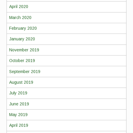
April 2020
March 2020
February 2020
January 2020
November 2019
October 2019
September 2019
August 2019
July 2019
June 2019
May 2019
April 2019