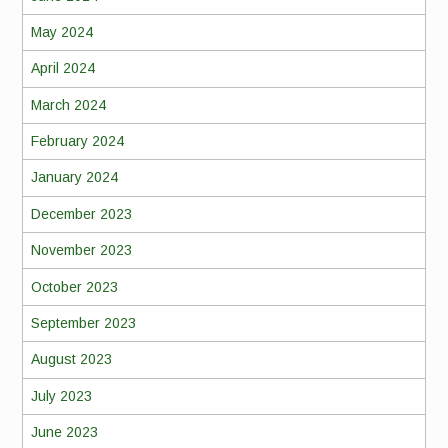
May 2024
April 2024
March 2024
February 2024
January 2024
December 2023
November 2023
October 2023
September 2023
August 2023
July 2023
June 2023