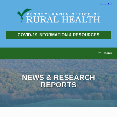
COVID-19 INFORMATION & RESOURCES
Skip
to
Menu
content
NEWS & RESEARCH
REPORTS