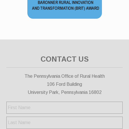
CONTACT US
The Pennsylvania Office of Rural Health
106 Ford Building
University Park, Pennsylvania 16802