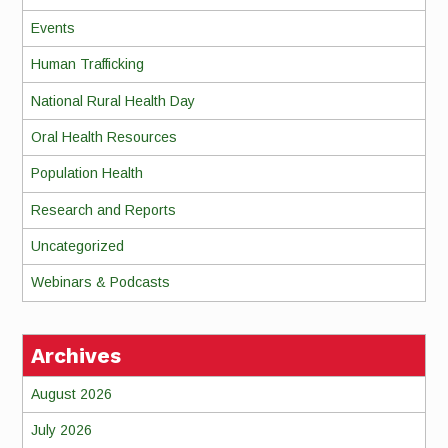
Events
Human Trafficking
National Rural Health Day
Oral Health Resources
Population Health
Research and Reports
Uncategorized
Webinars & Podcasts
Archives
August 2026
July 2026