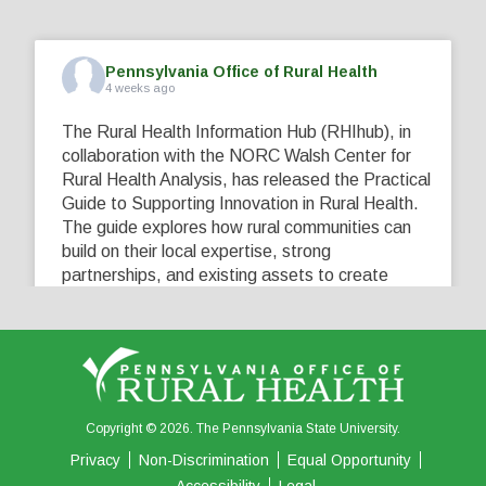
Pennsylvania Office of Rural Health
4 weeks ago
The Rural Health Information Hub (RHIhub), in
collaboration with the NORC Walsh Center for
Rural Health Analysis, has released the Practical
Guide to Supporting Innovation in Rural Health.
The guide explores how rural communities can
build on their local expertise, strong
partnerships, and existing assets to create
innovative solutions that address their unique
healthcare challenges. Learn more at
...
See More
5
0
0
View on Facebook
·
Share
Copyright © 2026. The Pennsylvania State University.
Privacy
Non-Discrimination
Equal Opportunity
Accessibility
Legal