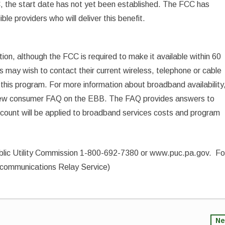
, the start date has not yet been established. The FCC has
ble providers who will deliver this benefit.
tion, although the FCC is required to make it available within 60
may wish to contact their current wireless, telephone or cable
in this program. For more information about broadband availability
 new consumer FAQ on the EBB. The FAQ provides answers to
iscount will be applied to broadband services costs and program
ublic Utility Commission 1-800-692-7380 or www.puc.pa.gov. Fo
lecommunications Relay Service)
Ne