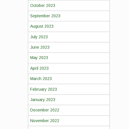
October 2023
September 2023
August 2023
July 2023
June 2023
May 2023
April 2023
March 2023
February 2023
January 2023
December 2022
November 2022