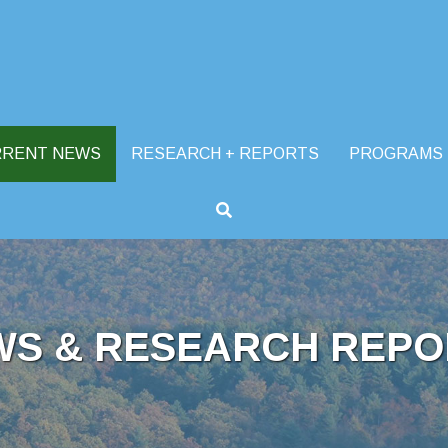
RRENT NEWS
RESEARCH + REPORTS
PROGRAMS
WS & RESEARCH REPO