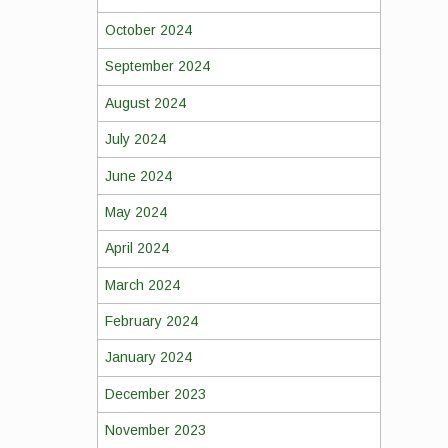
October 2024
September 2024
August 2024
July 2024
June 2024
May 2024
April 2024
March 2024
February 2024
January 2024
December 2023
November 2023