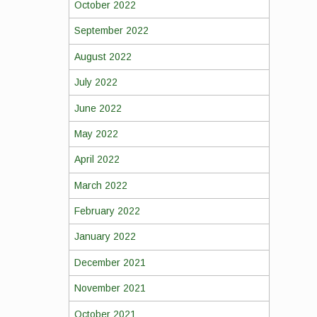
October 2022
September 2022
August 2022
July 2022
June 2022
May 2022
April 2022
March 2022
February 2022
January 2022
December 2021
November 2021
October 2021