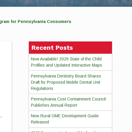
ram for Pennsylvania Consumers
Recent Posts
Now Available! 2026 State of the Child
Profiles and Updated Interactive Maps
Pennsylvania Dentistry Board Shares
Draft for Proposed Mobile Dental Unit
Regulations
Pennsylvania Cost Containment Council
Publishes Annual Report
New Rural GME Development Guide
D-
Released