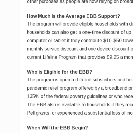
other purposes as people are now relying on broad
How Much is the Average EBB Support?
The program will provide eligible households with d
households can also get a one-time discount of up
computer or tablet if they contribute $10-$50 towar
monthly service discount and one device discount pe
current Lifeline Program that provides $9.25 a mon
Who is Eligible for the EBB?
The program is open to Lifeline subscribers and hou
pandemic relief program offered by a broadband pr
135% of the federal poverty guidelines or who rec
The EBB also is available to households if they rec
Pell grants, or experienced a substantial loss of i
When Will the EBB Begin?