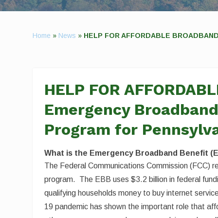
Home
»
News
»
HELP FOR AFFORDABLE BROADBAND IS 
HELP FOR AFFORDABL
Emergency Broadband 
Program for Pennsylv
What is the Emergency Broadband Benefit (
The Federal Communications Commission (FCC) re
program. The EBB uses $3.2 billion in federal fu
qualifying households money to buy internet service
19 pandemic has shown the important role that aff