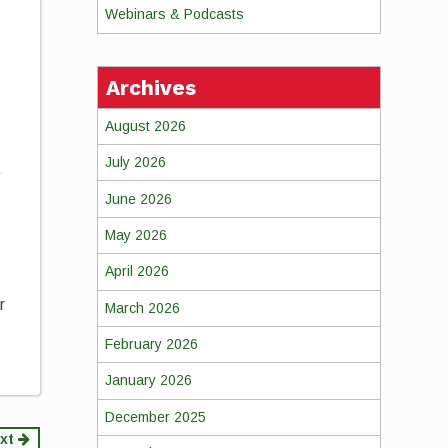
Webinars & Podcasts
Archives
August 2026
July 2026
,
June 2026
May 2026
April 2026
r
March 2026
February 2026
January 2026
December 2025
xt