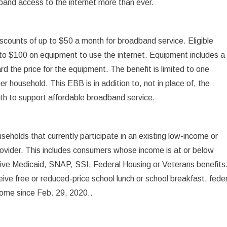
band access to the internet more than ever.
iscounts of up to $50 a month for broadband service. Eligible
 to $100 on equipment to use the internet. Equipment includes a
d the price for the equipment. The benefit is limited to one
r household. This EBB is in addition to, not in place of, the
th to support affordable broadband service.
seholds that currently participate in an existing low-income or
ovider. This includes consumers whose income is at or below
eive Medicaid, SNAP, SSI, Federal Housing or Veterans benefits
eive free or reduced-price school lunch or school breakfast, fede
ncome since Feb. 29, 2020..