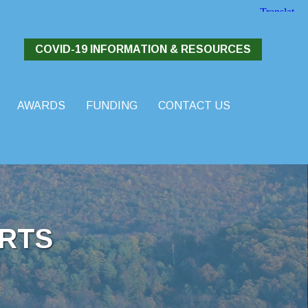
COVID-19 INFORMATION & RESOURCES
AWARDS
FUNDING
CONTACT US
RTS