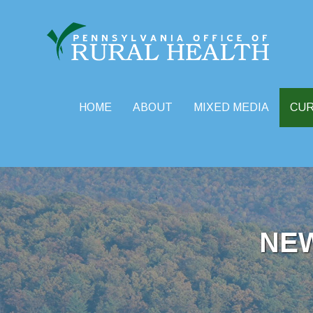
HOME
ABOUT
MIXED MEDIA
CU
Skip
to
content
NE