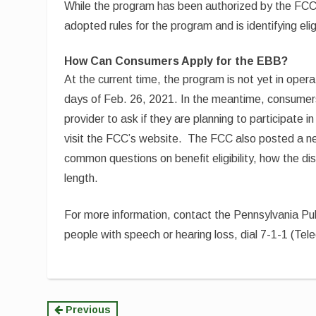
While the program has been authorized by the FCC
adopted rules for the program and is identifying eligi
How Can Consumers Apply for the EBB?
At the current time, the program is not yet in opera
days of Feb. 26, 2021. In the meantime, consumers 
provider to ask if they are planning to participate 
visit the FCC’s website. The FCC also posted a
common questions on benefit eligibility, how the d
length.
For more information, contact the Pennsylvania P
people with speech or hearing loss, dial 7-1-1 (Te
Continue
Previous