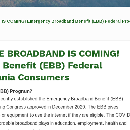
COMING! Emergency Broadband Benefit (EBB) Federal Prog
E BROADBAND IS COMING!
Benefit (EBB) Federal
ania Consumers
EBB) Program?
cently established the Emergency Broadband Benefit (EBB)
nding Congress approved in December 2020. The EBB gives
 or equipment to use the internet if they are eligible. The COVI
ordable broadband plays in education, employment, health and