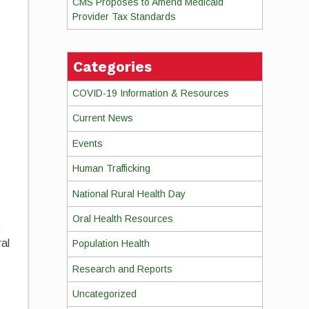
CMS Proposes to Amend Medicaid
Provider Tax Standards
Categories
COVID-19 Information & Resources
Current News
Events
Human Trafficking
National Rural Health Day
Oral Health Resources
.
ral
Population Health
Research and Reports
Uncategorized