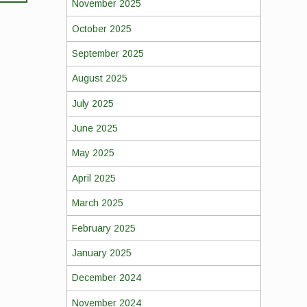
November 2025
October 2025
September 2025
August 2025
July 2025
June 2025
May 2025
April 2025
March 2025
February 2025
January 2025
December 2024
November 2024