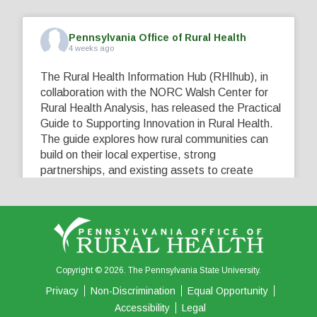
Pennsylvania Office of Rural Health
4 weeks ago
The Rural Health Information Hub (RHIhub), in
collaboration with the NORC Walsh Center for
Rural Health Analysis, has released the Practical
Guide to Supporting Innovation in Rural Health.
The guide explores how rural communities can
build on their local expertise, strong
partnerships, and existing assets to create
innovative solutions that address their unique
healthcare challenges. Learn more at
...
See More
5
0
0
View on Facebook
·
Share
Copyright © 2026. The Pennsylvania State University.
Privacy
Non-Discrimination
Equal Opportunity
Accessibility
Legal