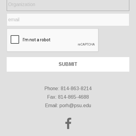
Phone: 814-863-8214
Fax: 814-865-4688
Email:
porh@psu.edu