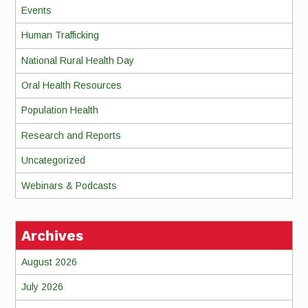
Events
Human Trafficking
National Rural Health Day
Oral Health Resources
Population Health
Research and Reports
Uncategorized
Webinars & Podcasts
Archives
August 2026
July 2026