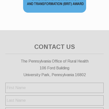
CONTACT US
The Pennsylvania Office of Rural Health
106 Ford Building
University Park, Pennsylvania 16802