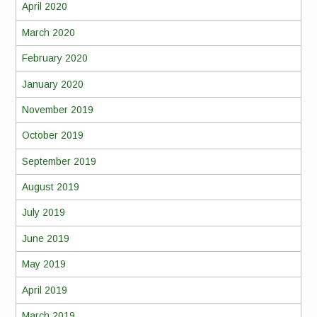
April 2020
March 2020
February 2020
January 2020
November 2019
October 2019
September 2019
August 2019
July 2019
June 2019
May 2019
April 2019
March 2019