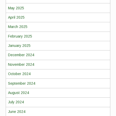
May 2025
April 2025
March 2025
February 2025
January 2025
December 2024
November 2024
October 2024
September 2024
August 2024
July 2024
June 2024