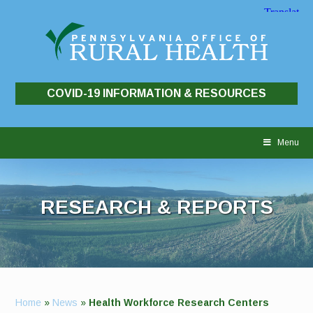
COVID-19 INFORMATION & RESOURCES
Skip
to
Menu
content
RESEARCH & REPORTS
Home
»
News
»
Health Workforce Research Centers