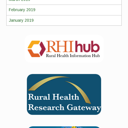
February 2019
January 2019