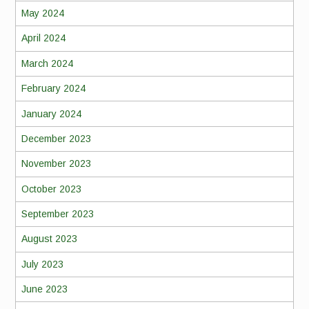
May 2024
April 2024
March 2024
February 2024
January 2024
December 2023
November 2023
October 2023
September 2023
August 2023
July 2023
June 2023