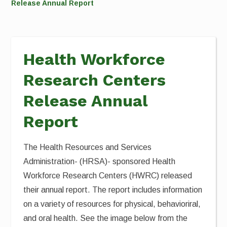
Release Annual Report
Health Workforce
Research Centers
Release Annual
Report
The Health Resources and Services
Administration- (HRSA)- sponsored Health
Workforce Research Centers (HWRC) released
their annual report. The report includes information
on a variety of resources for physical, behavioriral,
and oral health. See the image below from the