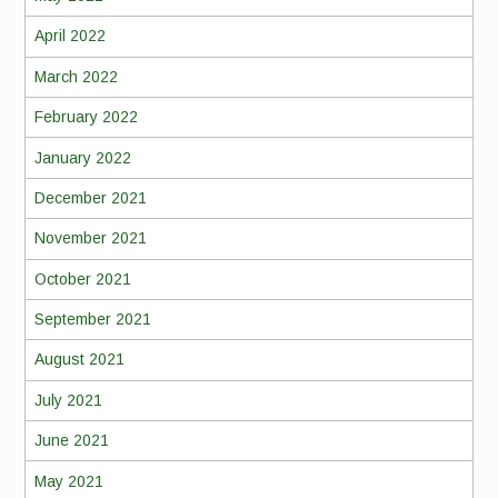
April 2022
March 2022
February 2022
January 2022
December 2021
November 2021
October 2021
September 2021
August 2021
July 2021
June 2021
May 2021