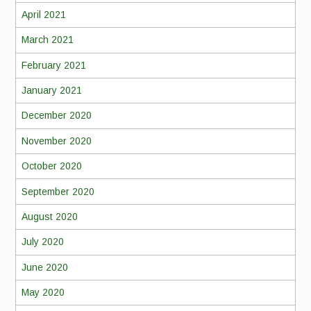
April 2021
March 2021
February 2021
January 2021
December 2020
November 2020
October 2020
September 2020
August 2020
July 2020
June 2020
May 2020