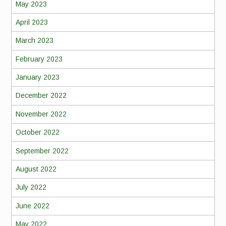
May 2023
April 2023
March 2023
February 2023
January 2023
December 2022
November 2022
October 2022
September 2022
August 2022
July 2022
June 2022
May 2022