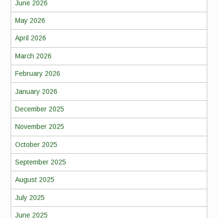
June 2026
May 2026
April 2026
March 2026
February 2026
January 2026
December 2025
November 2025
October 2025
September 2025
August 2025
July 2025
June 2025