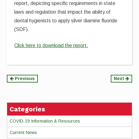
report, depicting specific requirements in state
laws and regulation that impact the ability of
dental hygienists to apply silver diamine fluoride
(SDF).
Click here to download the report.
Continue
Previous
Next
Reading
Categories
COVID-19 Information & Resources
Current News