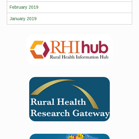
February 2019
January 2019