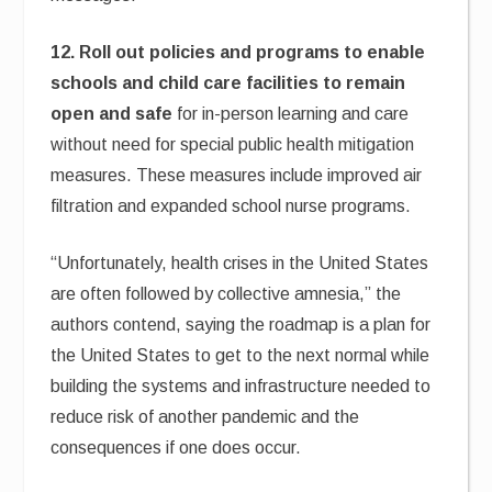
12. Roll out policies and programs to enable
schools and child care facilities to remain
open and safe
for in-person learning and care
without need for special public health mitigation
measures. These measures include improved air
filtration and expanded school nurse programs.
“Unfortunately, health crises in the United States
are often followed by collective amnesia,” the
authors contend, saying the roadmap is a plan for
the United States to get to the next normal while
building the systems and infrastructure needed to
reduce risk of another pandemic and the
consequences if one does occur.