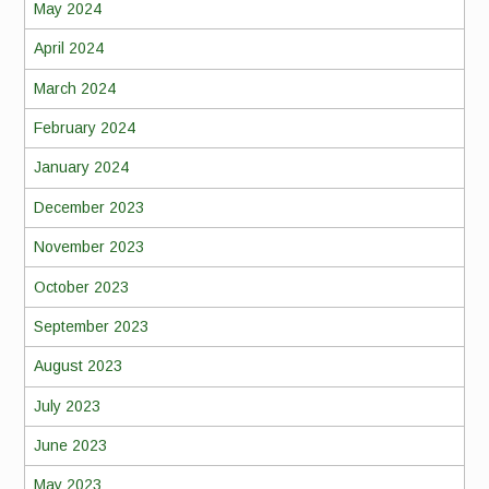
May 2024
April 2024
March 2024
February 2024
January 2024
December 2023
November 2023
October 2023
September 2023
August 2023
July 2023
June 2023
May 2023