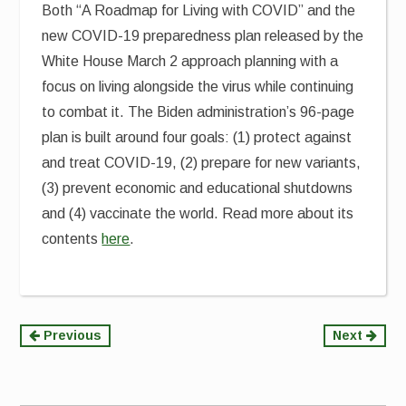
Both “A Roadmap for Living with COVID” and the
new COVID-19 preparedness plan released by the
White House March 2 approach planning with a
focus on living alongside the virus while continuing
to combat it. The Biden administration’s 96-page
plan is built around four goals: (1) protect against
and treat COVID-19, (2) prepare for new variants,
(3) prevent economic and educational shutdowns
and (4) vaccinate the world. Read more about its
contents
here
.
Continue
Previous
Next
Reading