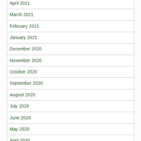
April 2021
March 2021
February 2021
January 2021
December 2020
November 2020
October 2020
September 2020
August 2020
July 2020
June 2020
May 2020
April 2020