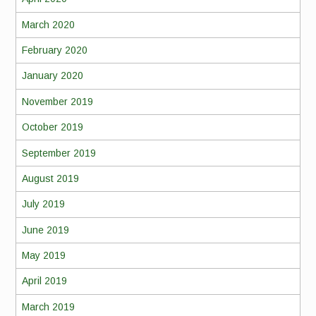
March 2020
February 2020
January 2020
November 2019
October 2019
September 2019
August 2019
July 2019
June 2019
May 2019
April 2019
March 2019