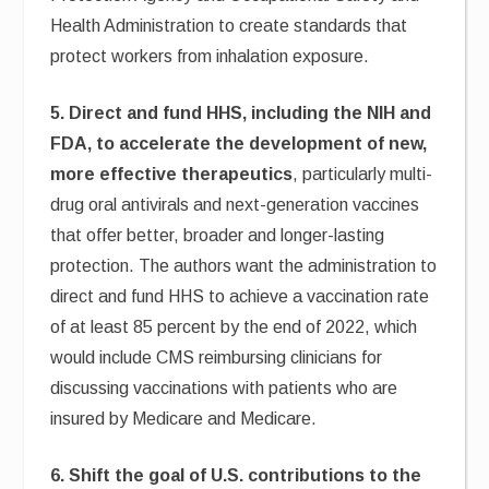
Health Administration to create standards that
protect workers from inhalation exposure.
5. Direct and fund HHS, including the NIH and
FDA, to accelerate the development of new,
more effective therapeutics
, particularly multi-
drug oral antivirals and next-generation vaccines
that offer better, broader and longer-lasting
protection. The authors want the administration to
direct and fund HHS to achieve a vaccination rate
of at least 85 percent by the end of 2022, which
would include CMS reimbursing clinicians for
discussing vaccinations with patients who are
insured by Medicare and Medicare.
6. Shift the goal of U.S. contributions to the