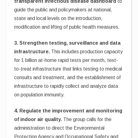
transparent infectious disease dashboard
to
guide the public and policymakers at national,
state and local levels on the introduction,
modification and lifting of public health measures.
3. Strengthen testing, surveillance and data
infrastructure.
This includes production capacity
for 1 billion at-home rapid tests per month, test-
to-treat infrastructure that links testing to medical
consults and treatment, and the establishment of
infrastructure to rapidly collect and analyze data
on population immunity.
4. Regulate the improvement and monitoring
of indoor air quality.
The group calls for the
administration to direct the Environmental
Protection Agency and Occupational Safety and