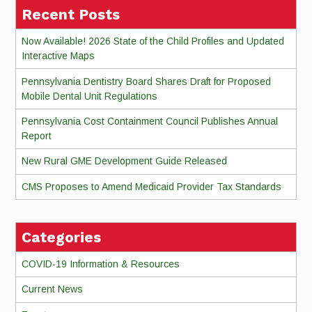
Recent Posts
Now Available! 2026 State of the Child Profiles and Updated
Interactive Maps
Pennsylvania Dentistry Board Shares Draft for Proposed
Mobile Dental Unit Regulations
Pennsylvania Cost Containment Council Publishes Annual
Report
New Rural GME Development Guide Released
CMS Proposes to Amend Medicaid Provider Tax Standards
Categories
COVID-19 Information & Resources
Current News