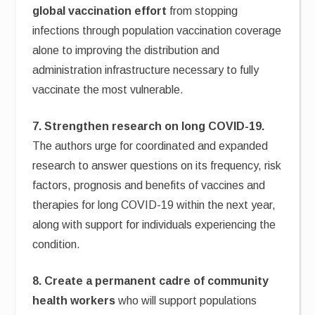
global vaccination effort
from stopping
infections through population vaccination coverage
alone to improving the distribution and
administration infrastructure necessary to fully
vaccinate the most vulnerable.
7. Strengthen research on long COVID-19.
The authors urge for coordinated and expanded
research to answer questions on its frequency, risk
factors, prognosis and benefits of vaccines and
therapies for long COVID-19 within the next year,
along with support for individuals experiencing the
condition.
8. Create a permanent cadre of community
health workers
who will support populations