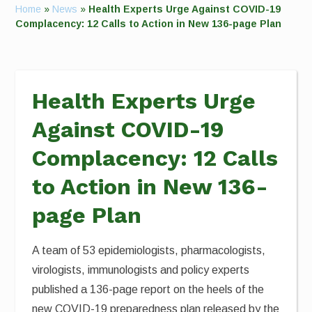
Home
»
News
»
Health Experts Urge Against COVID-19
Complacency: 12 Calls to Action in New 136-page Plan
Health Experts Urge
Against COVID-19
Complacency: 12 Calls
to Action in New 136-
page Plan
A team of 53 epidemiologists, pharmacologists,
virologists, immunologists and policy experts
published a 136-page report on the heels of the
new COVID-19 preparedness plan released by the