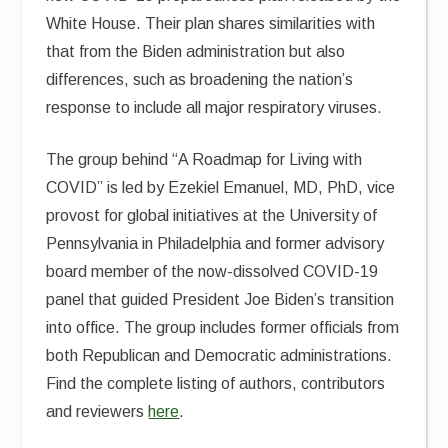
White House. Their plan shares similarities with
that from the Biden administration but also
differences, such as broadening the nation’s
response to include all major respiratory viruses.
The group behind “A Roadmap for Living with
COVID” is led by Ezekiel Emanuel, MD, PhD, vice
provost for global initiatives at the University of
Pennsylvania in Philadelphia and former advisory
board member of the now-dissolved COVID-19
panel that guided President Joe Biden’s transition
into office. The group includes former officials from
both Republican and Democratic administrations.
Find the complete listing of authors, contributors
and reviewers
here
.