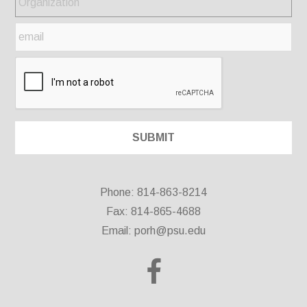
Phone: 814-863-8214
Fax: 814-865-4688
Email:
porh@psu.edu