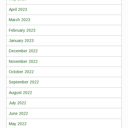
April 2023
March 2023
February 2023
January 2023
December 2022
November 2022
October 2022
September 2022
August 2022
July 2022
June 2022
May 2022