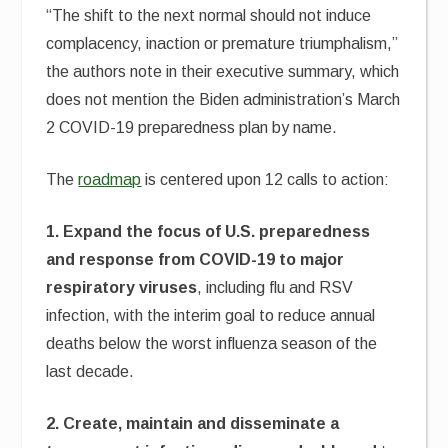
“The shift to the next normal should not induce
complacency, inaction or premature triumphalism,”
the authors note in their executive summary, which
does not mention the Biden administration’s March
2 COVID-19 preparedness plan by name.
The
roadmap
is centered upon 12 calls to action:
1. Expand the focus of U.S. preparedness
and response from COVID-19 to major
respiratory viruses
, including flu and RSV
infection, with the interim goal to reduce annual
deaths below the worst influenza season of the
last decade.
2. Create, maintain and disseminate a