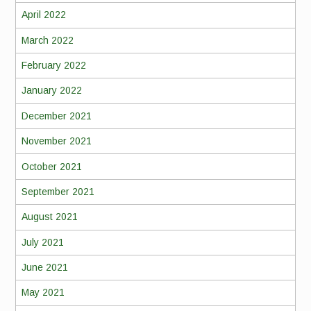
April 2022
March 2022
February 2022
January 2022
December 2021
November 2021
October 2021
September 2021
August 2021
July 2021
June 2021
May 2021