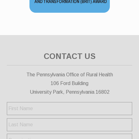
CONTACT US
The Pennsylvania Office of Rural Health
106 Ford Building
University Park, Pennsylvania 16802