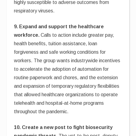
highly susceptible to adverse outcomes from
respiratory viruses.
9. Expand and support the healthcare
workforce.
Calls to action include greater pay,
health benefits, tuition assistance, loan
forgiveness and safe working conditions for
workers. The group wants industrywide incentives
to accelerate the adoption of automation for
routine paperwork and chores, and the extension
and expansion of temporary regulatory flexibilities
that allowed healthcare organizations to operate
telehealth and hospital-at-home programs
throughout the pandemic.
10. Create a new post to fight biosecurity
pandemic threats.
The yet-to-be post, deputy