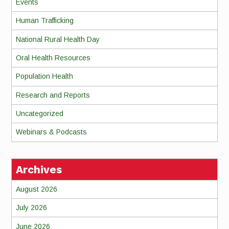
Events
Human Trafficking
National Rural Health Day
Oral Health Resources
Population Health
Research and Reports
Uncategorized
Webinars & Podcasts
Archives
August 2026
July 2026
June 2026