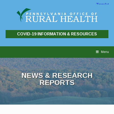
COVID-19 INFORMATION & RESOURCES
Skip
to
Menu
content
NEWS & RESEARCH
REPORTS