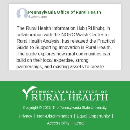
Pennsylvania Office of Rural Health
4 weeks ago
The Rural Health Information Hub (RHIhub), in
collaboration with the NORC Walsh Center for
Rural Health Analysis, has released the Practical
Guide to Supporting Innovation in Rural Health.
The guide explores how rural communities can
build on their local expertise, strong
partnerships, and existing assets to create
innovative solutions that address their unique
healthcare challenges. Learn more at
...
See More
5
0
0
View on Facebook
·
Share
Copyright © 2026. The Pennsylvania State University.
Privacy
Non-Discrimination
Equal Opportunity
Accessibility
Legal