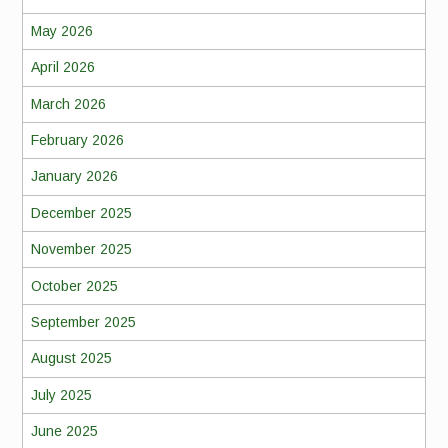
May 2026
April 2026
March 2026
February 2026
January 2026
December 2025
November 2025
October 2025
September 2025
August 2025
July 2025
June 2025