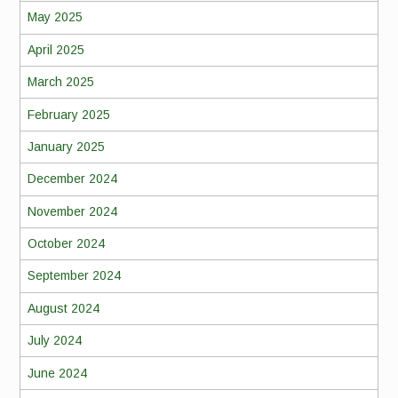
May 2025
April 2025
March 2025
February 2025
January 2025
December 2024
November 2024
October 2024
September 2024
August 2024
July 2024
June 2024