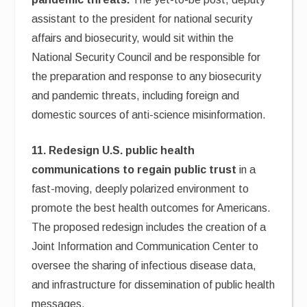
assistant to the president for national security
affairs and biosecurity, would sit within the
National Security Council and be responsible for
the preparation and response to any biosecurity
and pandemic threats, including foreign and
domestic sources of anti-science misinformation.
11. Redesign U.S. public health
communications to regain public trust
in a
fast-moving, deeply polarized environment to
promote the best health outcomes for Americans.
The proposed redesign includes the creation of a
Joint Information and Communication Center to
oversee the sharing of infectious disease data,
and infrastructure for dissemination of public health
messages.