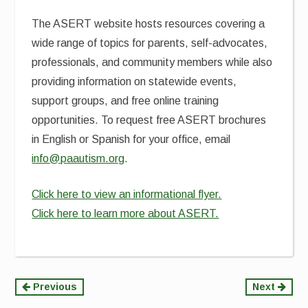
The ASERT website hosts resources covering a
wide range of topics for parents, self-advocates,
professionals, and community members while also
providing information on statewide events,
support groups, and free online training
opportunities. To request free ASERT brochures
in English or Spanish for your office, email
info@paautism.org
.
Click here to view an informational flyer.
Click here to learn more about ASERT.
Continue
Previous
Next