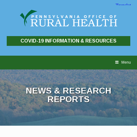
COVID-19 INFORMATION & RESOURCES
Skip
to
Menu
content
NEWS & RESEARCH
REPORTS