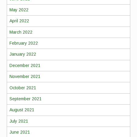
May 2022
April 2022
March 2022
February 2022
January 2022
December 2021
November 2021
October 2021
September 2021
August 2021
July 2021
June 2021