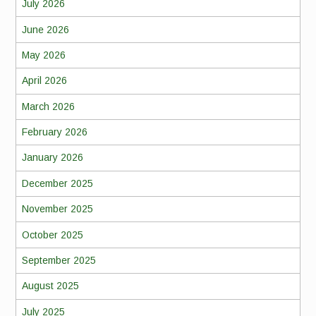
July 2026
June 2026
May 2026
April 2026
March 2026
February 2026
January 2026
December 2025
November 2025
October 2025
September 2025
August 2025
July 2025