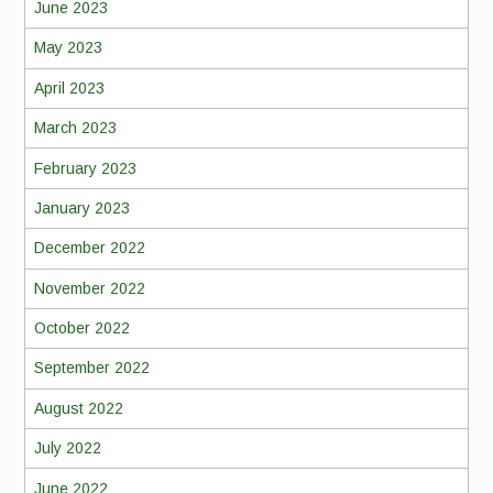
June 2023
May 2023
April 2023
March 2023
February 2023
January 2023
December 2022
November 2022
October 2022
September 2022
August 2022
July 2022
June 2022