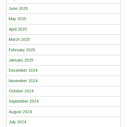
June 2025
May 2025
April 2025
March 2025
February 2025
January 2025
December 2024
November 2024
October 2024
September 2024
August 2024
July 2024