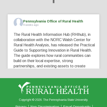
Pennsylvania Office of Rural Health
4 weeks ago
The Rural Health Information Hub (RHIhub), in
collaboration with the NORC Walsh Center for
Rural Health Analysis, has released the Practical
Guide to Supporting Innovation in Rural Health.
The guide explores how rural communities can
build on their local expertise, strong
partnerships, and existing assets to create
innovative solutions that address their unique
healthcare challenges. Learn more at
...
See More
5
0
0
View on Facebook
·
Share
Copyright © 2026. The Pennsylvania State University.
Privacy
Non-Discrimination
Equal Opportunity