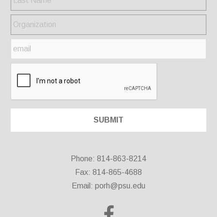
Phone: 814-863-8214
Fax: 814-865-4688
Email:
porh@psu.edu