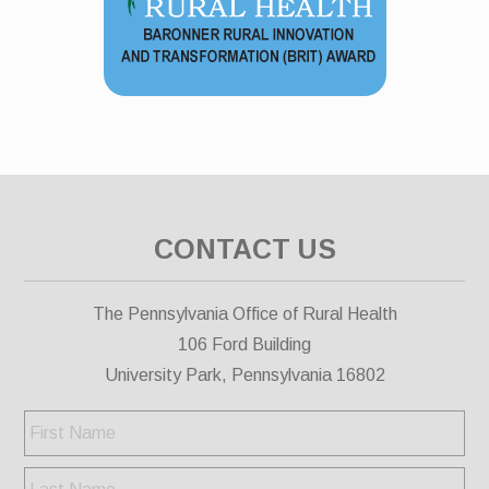
CONTACT US
The Pennsylvania Office of Rural Health
106 Ford Building
University Park, Pennsylvania 16802