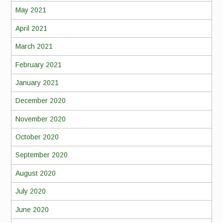
May 2021
April 2021
March 2021
February 2021
January 2021
December 2020
November 2020
October 2020
September 2020
August 2020
July 2020
June 2020