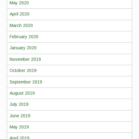
May 2020
April 2020
March 2020
February 2020
January 2020
November 2019
October 2019
September 2019
August 2019
July 2019
June 2019
May 2019
April 2019