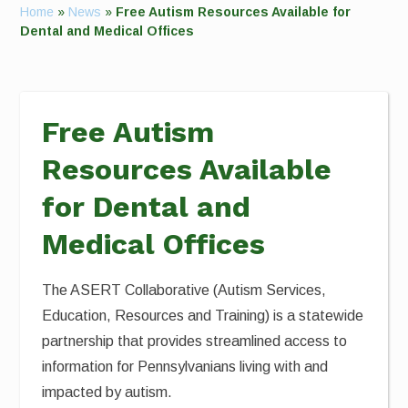
Home
»
News
»
Free Autism Resources Available for
Dental and Medical Offices
Free Autism
Resources Available
for Dental and
Medical Offices
The ASERT Collaborative (Autism Services,
Education, Resources and Training) is a statewide
partnership that provides streamlined access to
information for Pennsylvanians living with and
impacted by autism.