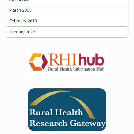
March 2019
February 2019
January 2019