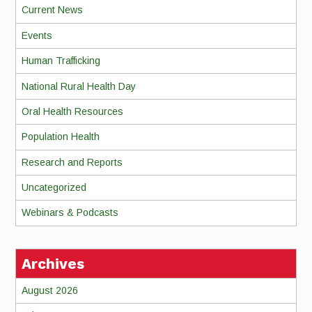
Current News
Events
Human Trafficking
National Rural Health Day
Oral Health Resources
Population Health
Research and Reports
Uncategorized
Webinars & Podcasts
Archives
August 2026