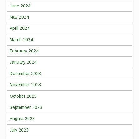
June 2024
May 2024
April 2024
March 2024
February 2024
January 2024
December 2023
November 2023
October 2023
September 2023
August 2023
July 2023