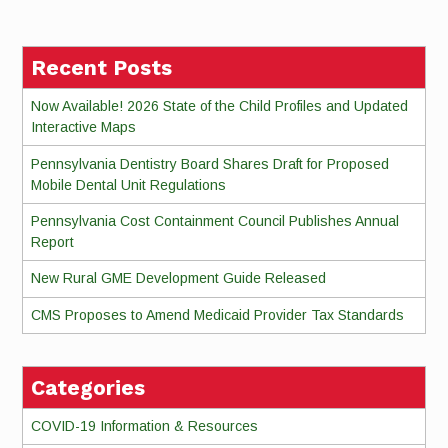
Reading
Recent Posts
Now Available! 2026 State of the Child Profiles and Updated
Interactive Maps
Pennsylvania Dentistry Board Shares Draft for Proposed
Mobile Dental Unit Regulations
Pennsylvania Cost Containment Council Publishes Annual
Report
New Rural GME Development Guide Released
CMS Proposes to Amend Medicaid Provider Tax Standards
Categories
COVID-19 Information & Resources