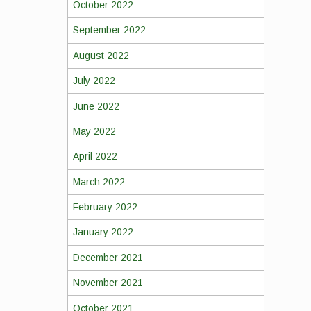
October 2022
September 2022
August 2022
July 2022
June 2022
May 2022
April 2022
March 2022
February 2022
January 2022
December 2021
November 2021
October 2021