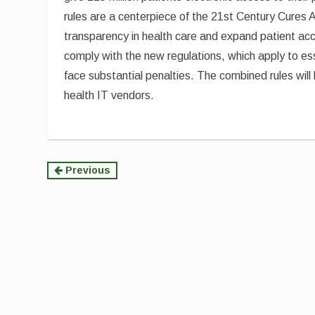
rules are a centerpiece of the 21st Century Cures A
transparency in health care and expand patient acc
comply with the new regulations, which apply to ess
face substantial penalties. The combined rules will 
health IT vendors.
Continue
Previous
Reading