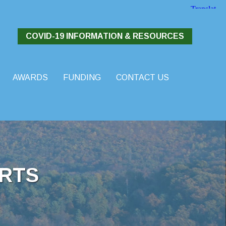
COVID-19 INFORMATION & RESOURCES
AWARDS
FUNDING
CONTACT US
RTS