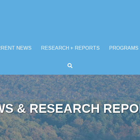
RRENT NEWS
RESEARCH + REPORTS
PROGRAMS
WS & RESEARCH REPO