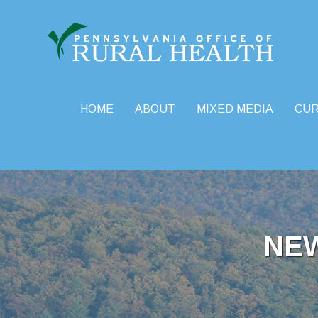
HOME
ABOUT
MIXED MEDIA
CU
Skip
to
content
NE