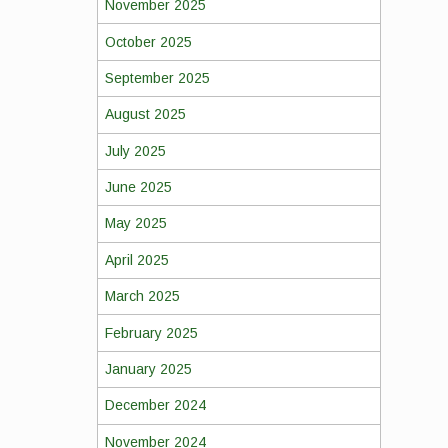
November 2025
October 2025
September 2025
August 2025
July 2025
June 2025
May 2025
April 2025
March 2025
February 2025
January 2025
December 2024
November 2024