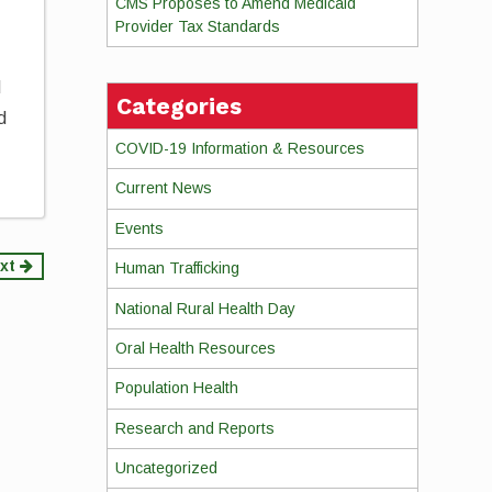
CMS Proposes to Amend Medicaid
Provider Tax Standards
d
Categories
d
COVID-19 Information & Resources
Current News
Events
xt
Human Trafficking
National Rural Health Day
Oral Health Resources
Population Health
Research and Reports
Uncategorized