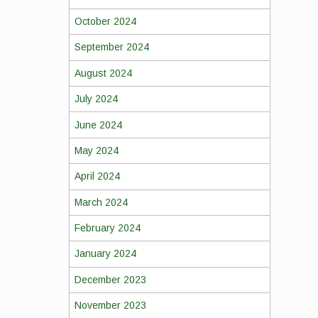
October 2024
September 2024
August 2024
July 2024
June 2024
May 2024
April 2024
March 2024
February 2024
January 2024
December 2023
November 2023