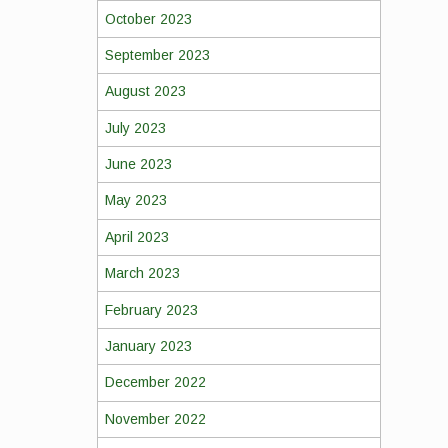
October 2023
September 2023
August 2023
July 2023
June 2023
May 2023
April 2023
March 2023
February 2023
January 2023
December 2022
November 2022