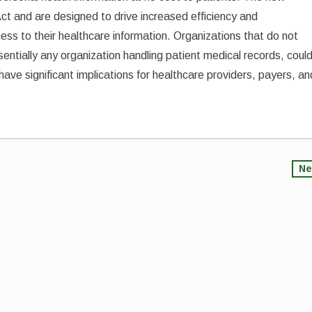
ct and are designed to drive increased efficiency and
ess to their healthcare information. Organizations that do not
entially any organization handling patient medical records, coul
have significant implications for healthcare providers, payers, an
Ne