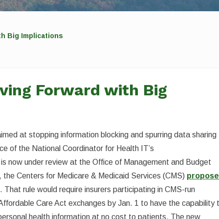
h Big Implications
ving Forward with Big
aimed at stopping information blocking and spurring data sharing
ice of the National Coordinator for Health IT’s
le is now under review at the Office of Management and Budget
on, the Centers for Medicare & Medicaid Services (CMS)
propos
 That rule would require insurers participating in CMS-run
Affordable Care Act exchanges by Jan. 1 to have the capability 
 personal health information at no cost to patients. The new