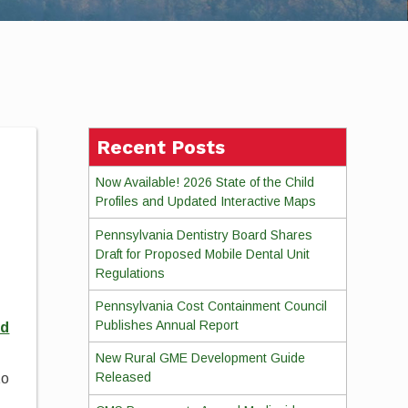
Recent Posts
Now Available! 2026 State of the Child
Profiles and Updated Interactive Maps
Pennsylvania Dentistry Board Shares
Draft for Proposed Mobile Dental Unit
Regulations
Pennsylvania Cost Containment Council
Publishes Annual Report
ed
New Rural GME Development Guide
Released
to