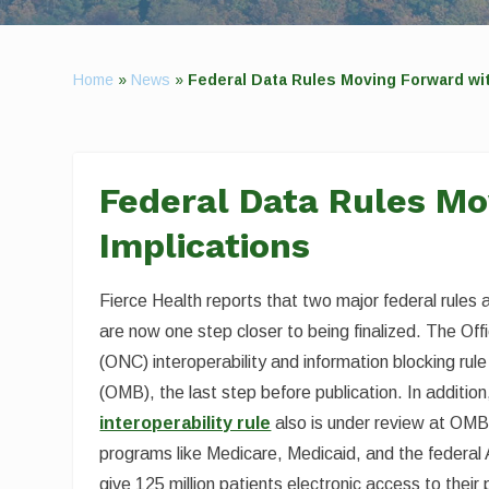
Home
»
News
»
Federal Data Rules Moving Forward wit
Federal Data Rules Mo
Implications
Fierce Health reports that two major federal rules 
are now one step closer to being finalized. The Off
(ONC) interoperability and information blocking ru
(OMB), the last step before publication. In additi
interoperability rule
also is under review at OMB.
programs like Medicare, Medicaid, and the federal 
give 125 million patients electronic access to their