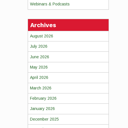
Webinars & Podcasts
Archives
August 2026
July 2026
June 2026
May 2026
April 2026
March 2026
February 2026
January 2026
December 2025