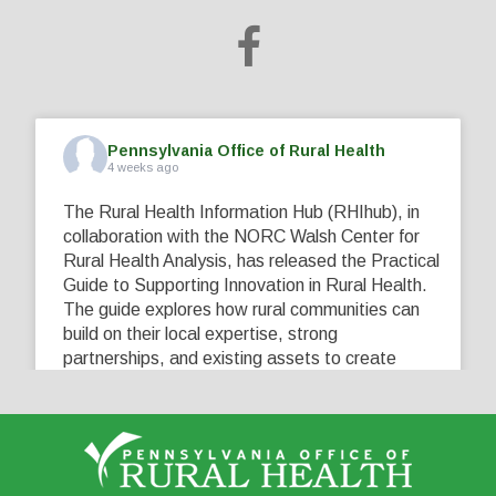
Pennsylvania Office of Rural Health
4 weeks ago
The Rural Health Information Hub (RHIhub), in
collaboration with the NORC Walsh Center for
Rural Health Analysis, has released the Practical
Guide to Supporting Innovation in Rural Health.
The guide explores how rural communities can
build on their local expertise, strong
partnerships, and existing assets to create
innovative solutions that address their unique
healthcare challenges. Learn more at
...
See More
5
0
0
View on Facebook
·
Share