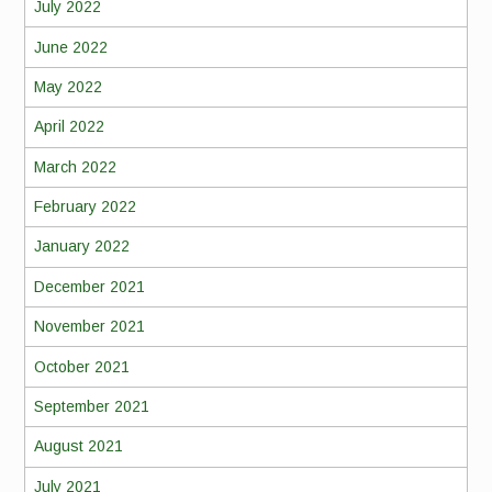
July 2022
June 2022
May 2022
April 2022
March 2022
February 2022
January 2022
December 2021
November 2021
October 2021
September 2021
August 2021
July 2021