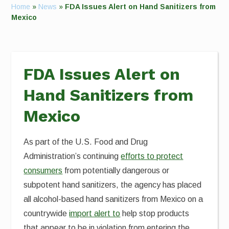
Home
»
News
»
FDA Issues Alert on Hand Sanitizers from
Mexico
FDA Issues Alert on
Hand Sanitizers from
Mexico
As part of the U.S. Food and Drug
Administration’s continuing
efforts to protect
consumers
from potentially dangerous or
subpotent hand sanitizers, the agency has placed
all alcohol-based hand sanitizers from Mexico on a
countrywide
import alert to
help stop products
that appear to be in violation from entering the