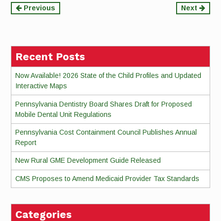
Continue
Previous
Next
Reading
Recent Posts
Now Available! 2026 State of the Child Profiles and Updated
Interactive Maps
Pennsylvania Dentistry Board Shares Draft for Proposed
Mobile Dental Unit Regulations
Pennsylvania Cost Containment Council Publishes Annual
Report
New Rural GME Development Guide Released
CMS Proposes to Amend Medicaid Provider Tax Standards
Categories