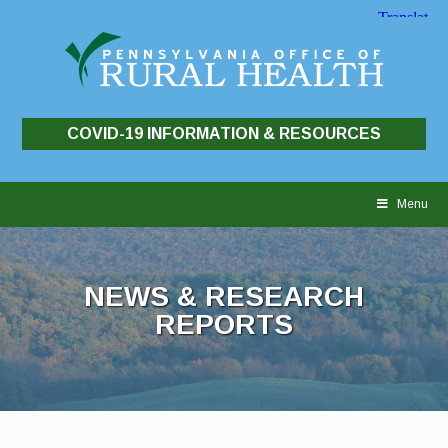
COVID-19 INFORMATION & RESOURCES
Skip
to
Menu
content
NEWS & RESEARCH
REPORTS