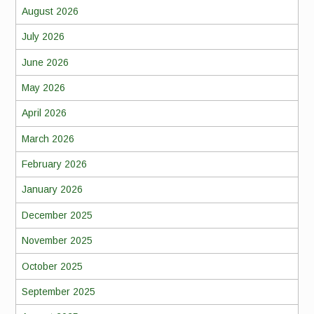
August 2026
July 2026
June 2026
May 2026
April 2026
March 2026
February 2026
January 2026
December 2025
November 2025
October 2025
September 2025