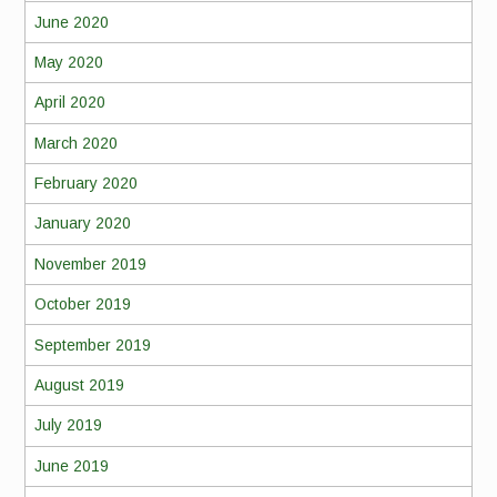
June 2020
May 2020
April 2020
March 2020
February 2020
January 2020
November 2019
October 2019
September 2019
August 2019
July 2019
June 2019