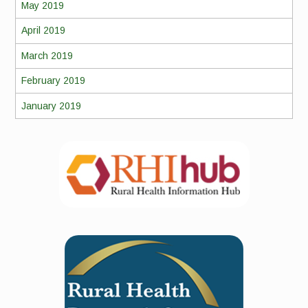
May 2019
April 2019
March 2019
February 2019
January 2019