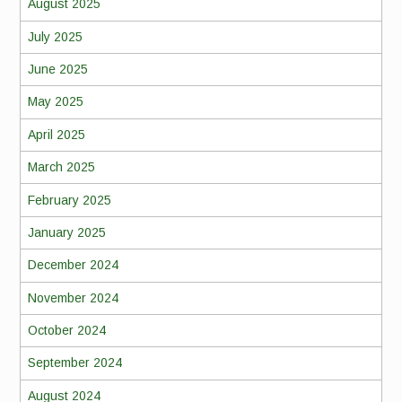
August 2025
July 2025
June 2025
May 2025
April 2025
March 2025
February 2025
January 2025
December 2024
November 2024
October 2024
September 2024
August 2024