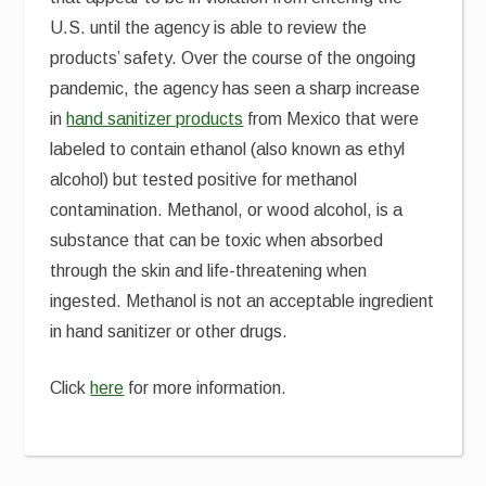
U.S. until the agency is able to review the
products’ safety. Over the course of the ongoing
pandemic, the agency has seen a sharp increase
in
hand sanitizer products
from Mexico that were
labeled to contain ethanol (also known as ethyl
alcohol) but tested positive for methanol
contamination. Methanol, or wood alcohol, is a
substance that can be toxic when absorbed
through the skin and life-threatening when
ingested. Methanol is not an acceptable ingredient
in hand sanitizer or other drugs.
Click
here
for more information.