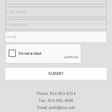
Phone: 814-863-8214
Fax: 814-865-4688
Email:
porh@psu.edu