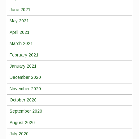
June 2021
May 2021
April 2021
March 2021
February 2021
January 2021
December 2020
November 2020
October 2020
September 2020
August 2020
July 2020