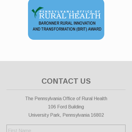
CONTACT US
The Pennsylvania Office of Rural Health
106 Ford Building
University Park, Pennsylvania 16802