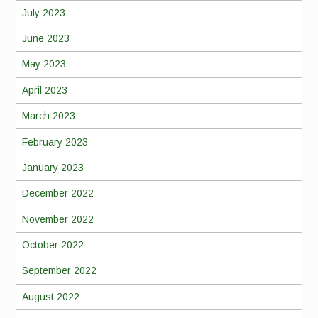
July 2023
June 2023
May 2023
April 2023
March 2023
February 2023
January 2023
December 2022
November 2022
October 2022
September 2022
August 2022