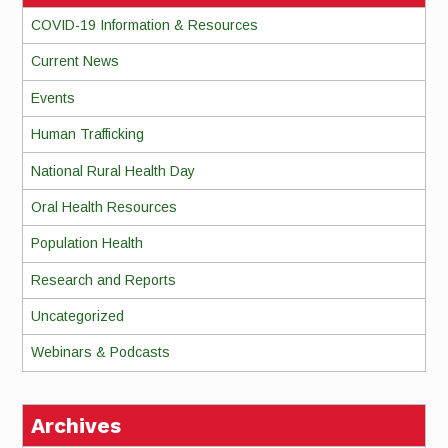
COVID-19 Information & Resources
Current News
Events
Human Trafficking
National Rural Health Day
Oral Health Resources
Population Health
Research and Reports
Uncategorized
Webinars & Podcasts
Archives