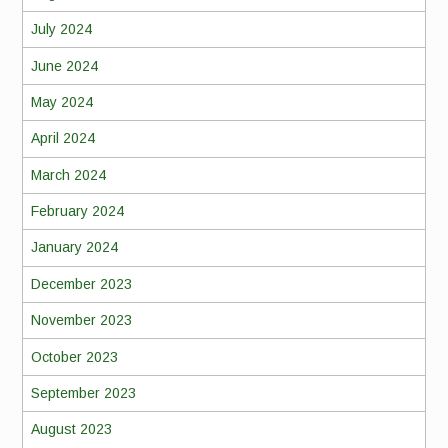
July 2024
June 2024
May 2024
April 2024
March 2024
February 2024
January 2024
December 2023
November 2023
October 2023
September 2023
August 2023