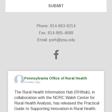
Phone: 814-863-8214
Fax: 814-865-4688
Email:
porh@psu.edu
Pennsylvania Office of Rural Health
4 weeks ago
The Rural Health Information Hub (RHIhub), in
collaboration with the NORC Walsh Center for
Rural Health Analysis, has released the Practical
Guide to Supporting Innovation in Rural Health.