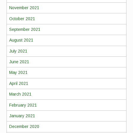
November 2021
October 2021
September 2021
August 2021
July 2021
June 2021
May 2021
April 2021
March 2021
February 2021
January 2021
December 2020