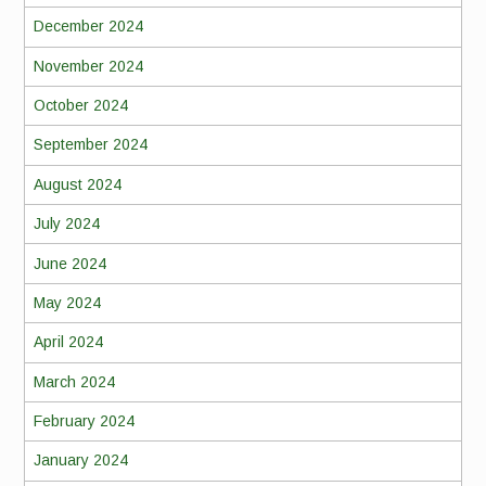
December 2024
November 2024
October 2024
September 2024
August 2024
July 2024
June 2024
May 2024
April 2024
March 2024
February 2024
January 2024