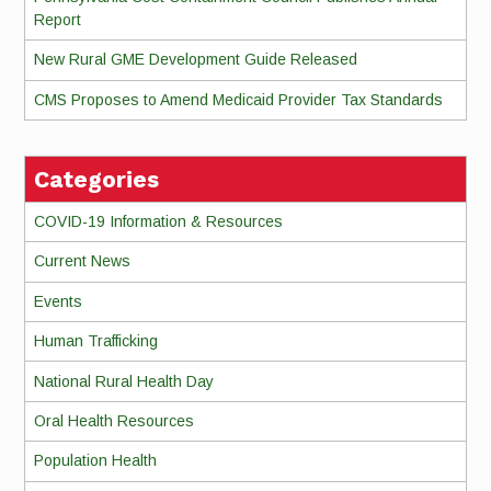
Report
New Rural GME Development Guide Released
CMS Proposes to Amend Medicaid Provider Tax Standards
Categories
COVID-19 Information & Resources
Current News
Events
Human Trafficking
National Rural Health Day
Oral Health Resources
Population Health