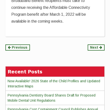
Broadband Benefit recipients must take to
continue receiving the Affordable Connectivity
Program benefit after March 1, 2022 will be
available in the coming weeks.
Continue
Previous
Next
Reading
Recent Posts
Now Available! 2026 State of the Child Profiles and Updated
Interactive Maps
Pennsylvania Dentistry Board Shares Draft for Proposed
Mobile Dental Unit Regulations
Pennsylvania Cost Containment Council Publishes Annual