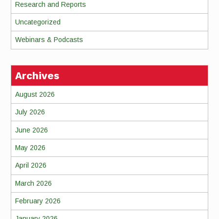
Research and Reports
Uncategorized
Webinars & Podcasts
Archives
August 2026
July 2026
June 2026
May 2026
April 2026
March 2026
February 2026
January 2026