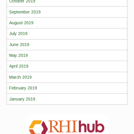
October 2019
September 2019
August 2019
July 2019
June 2019
May 2019
April 2019
March 2019
February 2019
January 2019