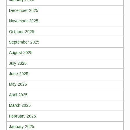
December 2025
November 2025
October 2025
September 2025
August 2025
July 2025
June 2025
May 2025
April 2025
March 2025
February 2025
January 2025