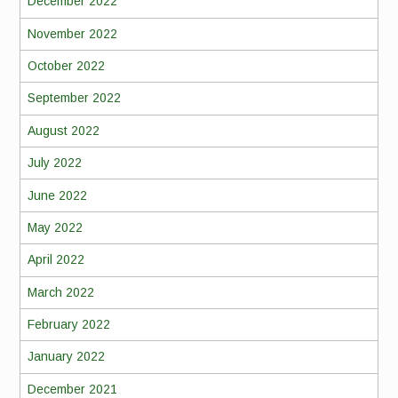
December 2022
November 2022
October 2022
September 2022
August 2022
July 2022
June 2022
May 2022
April 2022
March 2022
February 2022
January 2022
December 2021