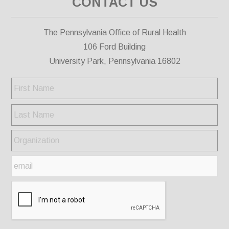
CONTACT US
The Pennsylvania Office of Rural Health
106 Ford Building
University Park, Pennsylvania 16802