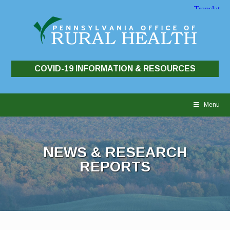
COVID-19 INFORMATION & RESOURCES
Skip
to
Menu
content
NEWS & RESEARCH
REPORTS