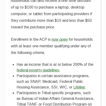
households can also receive a one-time discount
of up to $100 to purchase a laptop, desktop
computer, or tablet from participating providers if
they contribute more than $10 and less than $50
toward the purchase price.
Enrollment in the ACP is
now open
for households
with at least one member qualifying under any of
the following criteria:
Has an income that is at or below 200% of the
federal poverty guidelines
;
Participates in certain assistance programs,
such as SNAP, Medicaid, Federal Public
Housing Assistance, SSI, WIC, or
Lifeline
;
Participates in Tribal specific programs, such
as Bureau of Indian Affairs General Assistance,
Tribal TANF, or Food Distribution Program on