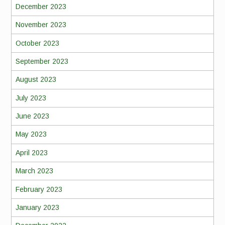
December 2023
November 2023
October 2023
September 2023
August 2023
July 2023
June 2023
May 2023
April 2023
March 2023
February 2023
January 2023