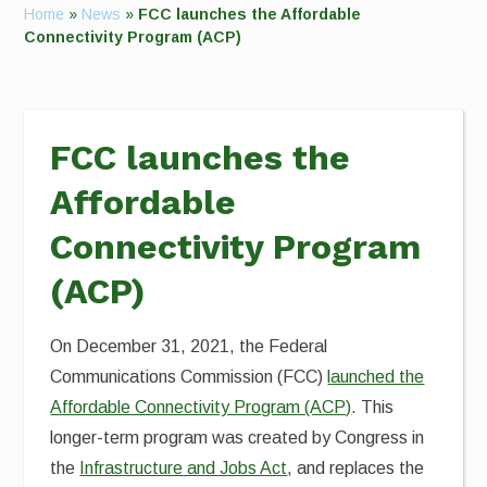
Home
»
News
»
FCC launches the Affordable
Connectivity Program (ACP)
FCC launches the
Affordable
Connectivity Program
(ACP)
On December 31, 2021, the Federal
Communications Commission (FCC)
launched the
Affordable Connectivity Program (ACP)
. This
longer-term program was created by Congress in
the
Infrastructure and Jobs Act
, and replaces the