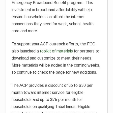
Emergency Broadband Benefit program. This
investment in broadband affordability will help
ensure households can afford the internet
connections they need for work, school, health
care and more.
To support your ACP outreach efforts, the FCC
also launched a
toolkit of materials
for partners to
download and customize to meet their needs.
More materials will be added in the coming weeks,
so continue to check the page for new additions.
The ACP provides a discount of up to $30 per
month toward internet service for eligible
households and up to $75 per month for
households on qualifying Tribal lands. Eligible