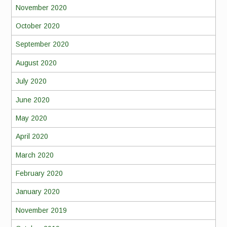
November 2020
October 2020
September 2020
August 2020
July 2020
June 2020
May 2020
April 2020
March 2020
February 2020
January 2020
November 2019