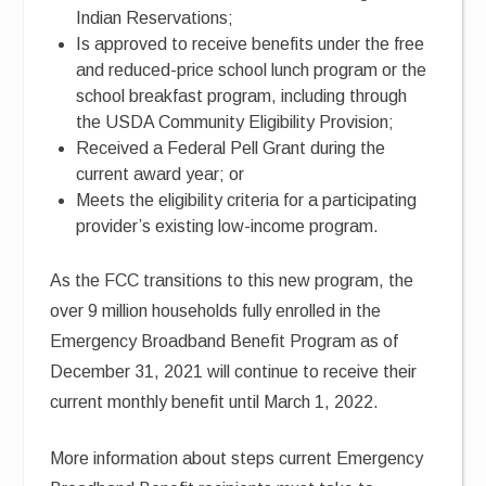
Indian Reservations;
Is approved to receive benefits under the free
and reduced-price school lunch program or the
school breakfast program, including through
the USDA Community Eligibility Provision;
Received a Federal Pell Grant during the
current award year; or
Meets the eligibility criteria for a participating
provider’s existing low-income program.
As the FCC transitions to this new program, the
over 9 million households fully enrolled in the
Emergency Broadband Benefit Program as of
December 31, 2021 will continue to receive their
current monthly benefit until March 1, 2022.
More information about steps current Emergency