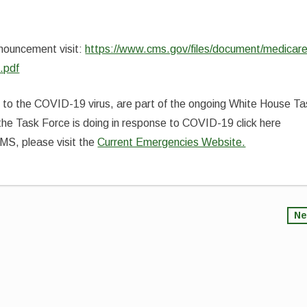
nnouncement visit:
https://www.cms.gov/files/document/medicare
.pdf
e to the COVID-19 virus, are part of the ongoing White House T
the Task Force is doing in response to COVID-19 click here
CMS, please visit the
Current Emergencies Website.
Ne