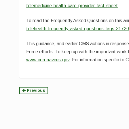
telemedicine-health-care-provider-fact-sheet
To read the Frequently Asked Questions on this a
telehealth-frequently-asked-questions-faqs-31720
This guidance, and earlier CMS actions in respons
Force efforts. To keep up with the important work 
www.coronavirus.gov
. For information specific to 
Continue
Previous
Reading