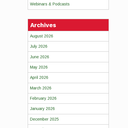
Webinars & Podcasts
Archives
August 2026
July 2026
June 2026
May 2026
April 2026
March 2026
February 2026
January 2026
December 2025