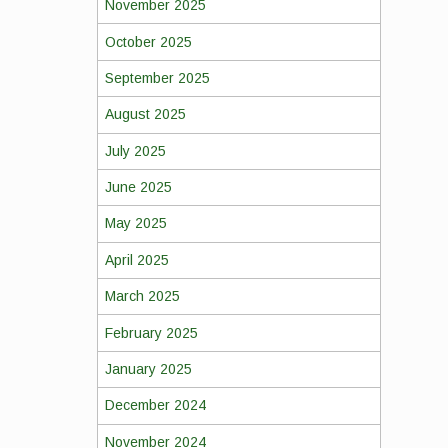
November 2025
October 2025
September 2025
August 2025
July 2025
June 2025
May 2025
April 2025
March 2025
February 2025
January 2025
December 2024
November 2024