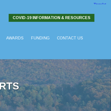
COVID-19 INFORMATION & RESOURCES
AWARDS
FUNDING
CONTACT US
RTS