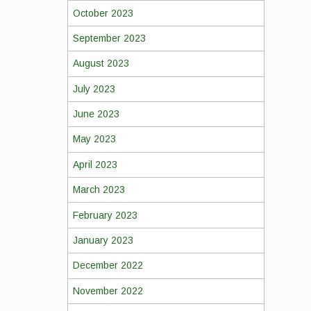
October 2023
September 2023
August 2023
July 2023
June 2023
May 2023
April 2023
March 2023
February 2023
January 2023
December 2022
November 2022