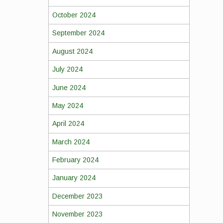
October 2024
September 2024
August 2024
July 2024
June 2024
May 2024
April 2024
March 2024
February 2024
January 2024
December 2023
November 2023