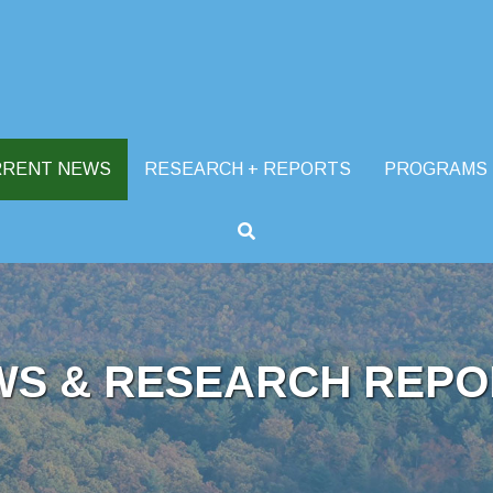
RRENT NEWS
RESEARCH + REPORTS
PROGRAMS
WS & RESEARCH REPO