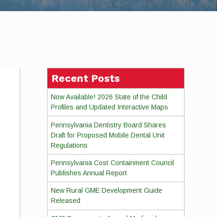
Recent Posts
Now Available! 2026 State of the Child
Profiles and Updated Interactive Maps
Pennsylvania Dentistry Board Shares
Draft for Proposed Mobile Dental Unit
Regulations
Pennsylvania Cost Containment Council
Publishes Annual Report
New Rural GME Development Guide
Released