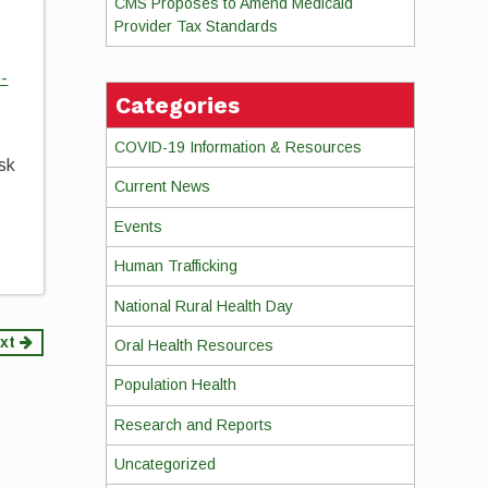
CMS Proposes to Amend Medicaid
Provider Tax Standards
-
Categories
COVID-19 Information & Resources
ask
Current News
Events
Human Trafficking
National Rural Health Day
xt
Oral Health Resources
Population Health
Research and Reports
Uncategorized