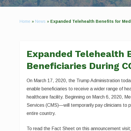
Home
»
News
»
Expanded Telehealth Benefits for Med
Expanded Telehealth B
Beneficiaries During 
On March 17, 2020, the Trump Administration toda
enable beneficiaries to receive a wider range of hea
healthcare facility. Beginning on March 6, 2020, 
Services (CMS)—will temporarily pay clinicians to pr
entire country.
To read the Fact Sheet on this announcement visit