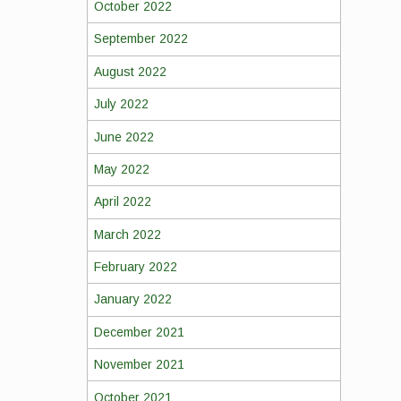
October 2022
September 2022
August 2022
July 2022
June 2022
May 2022
April 2022
March 2022
February 2022
January 2022
December 2021
November 2021
October 2021