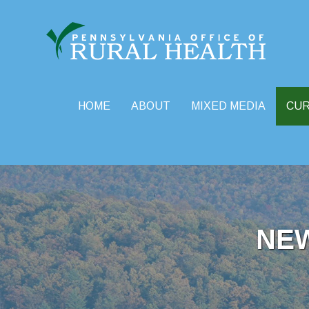
HOME
ABOUT
MIXED MEDIA
CU
Skip
to
content
NE