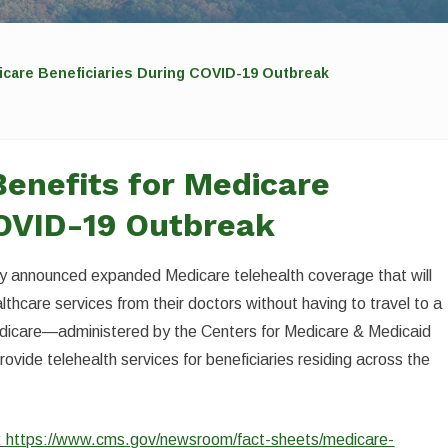
icare Beneficiaries During COVID-19 Outbreak
enefits for Medicare
COVID-19 Outbreak
y announced expanded Medicare telehealth coverage that will
lthcare services from their doctors without having to travel to a
Medicare—administered by the Centers for Medicare & Medicaid
ovide telehealth services for beneficiaries residing across the
:
https://www.cms.gov/newsroom/fact-sheets/medicare-