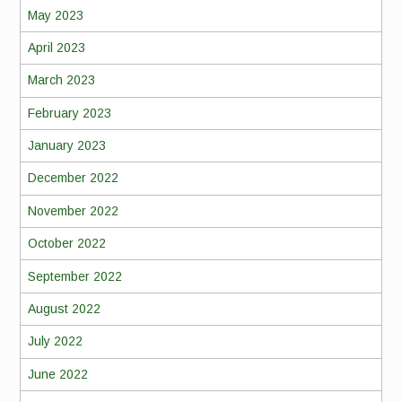
May 2023
April 2023
March 2023
February 2023
January 2023
December 2022
November 2022
October 2022
September 2022
August 2022
July 2022
June 2022