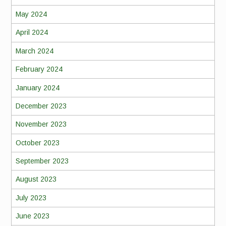
May 2024
April 2024
March 2024
February 2024
January 2024
December 2023
November 2023
October 2023
September 2023
August 2023
July 2023
June 2023