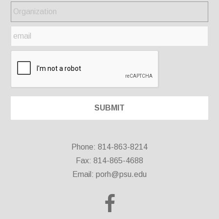
Phone: 814-863-8214
Fax: 814-865-4688
Email:
porh@psu.edu