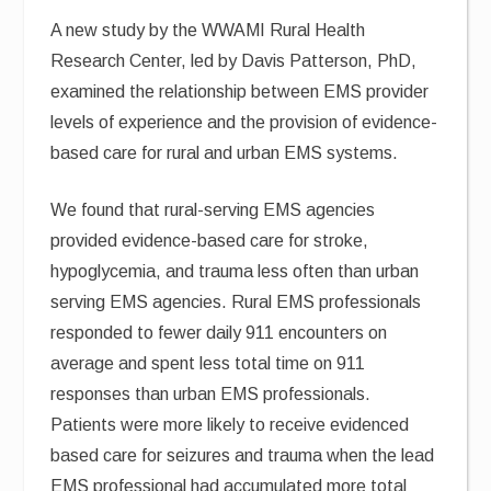
A new study by the WWAMI Rural Health
Research Center, led by Davis Patterson, PhD,
examined the relationship between EMS provider
levels of experience and the provision of evidence-
based care for rural and urban EMS systems.
We found that rural-serving EMS agencies
provided evidence-based care for stroke,
hypoglycemia, and trauma less often than urban
serving EMS agencies. Rural EMS professionals
responded to fewer daily 911 encounters on
average and spent less total time on 911
responses than urban EMS professionals.
Patients were more likely to receive evidenced
based care for seizures and trauma when the lead
EMS professional had accumulated more total