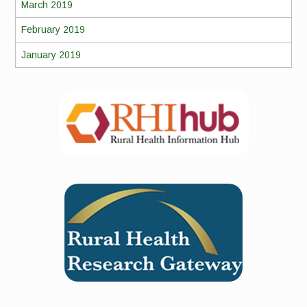
March 2019
February 2019
January 2019