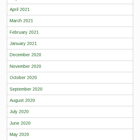
April 2021
March 2021
February 2021
January 2021
December 2020
November 2020
October 2020
September 2020
August 2020
July 2020
June 2020
May 2020