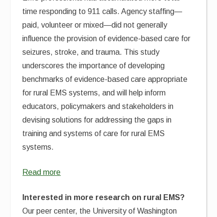
time responding to 911 calls. Agency staffing—
paid, volunteer or mixed—did not generally
influence the provision of evidence-based care for
seizures, stroke, and trauma. This study
underscores the importance of developing
benchmarks of evidence-based care appropriate
for rural EMS systems, and will help inform
educators, policymakers and stakeholders in
devising solutions for addressing the gaps in
training and systems of care for rural EMS
systems.
Read more
Interested in more research on rural EMS?
Our peer center, the University of Washington