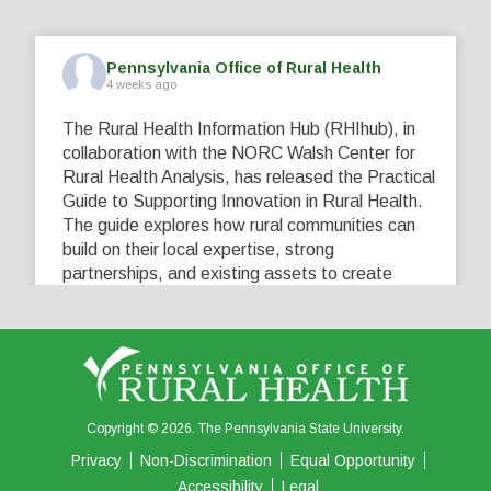
Pennsylvania Office of Rural Health
4 weeks ago
The Rural Health Information Hub (RHIhub), in
collaboration with the NORC Walsh Center for
Rural Health Analysis, has released the Practical
Guide to Supporting Innovation in Rural Health.
The guide explores how rural communities can
build on their local expertise, strong
partnerships, and existing assets to create
innovative solutions that address their unique
healthcare challenges. Learn more at
...
See More
5
0
0
View on Facebook
·
Share
Copyright © 2026. The Pennsylvania State University.
Privacy
Non-Discrimination
Equal Opportunity
Accessibility
Legal