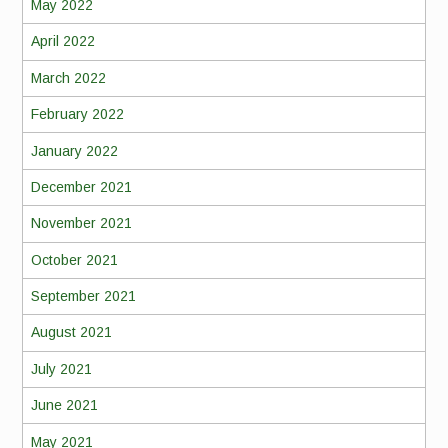
May 2022
April 2022
March 2022
February 2022
January 2022
December 2021
November 2021
October 2021
September 2021
August 2021
July 2021
June 2021
May 2021