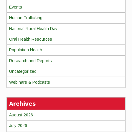
Events
Human Trafficking
National Rural Health Day
Oral Health Resources
Population Health
Research and Reports
Uncategorized
Webinars & Podcasts
Archives
August 2026
July 2026