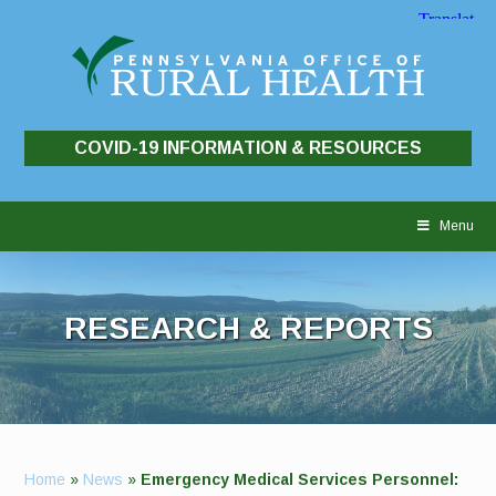
COVID-19 INFORMATION & RESOURCES
Skip
to
Menu
content
RESEARCH & REPORTS
Home
»
News
»
Emergency Medical Services Personnel: