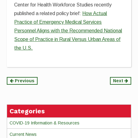
Center for Health Workforce Studies recently
published a related policy brief:
How Actual
Practice of Emergency Medical Services
Personnel Aligns with the Recommended National
Scope of Practice in Rural Versus Urban Areas of
the U.S.
Continue
Previous
Next
Reading
Categories
COVID-19 Information & Resources
Current News