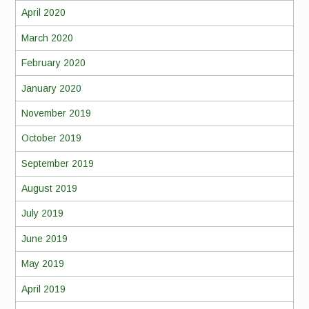
April 2020
March 2020
February 2020
January 2020
November 2019
October 2019
September 2019
August 2019
July 2019
June 2019
May 2019
April 2019