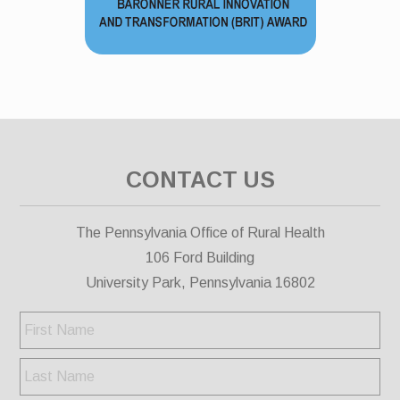
CONTACT US
The Pennsylvania Office of Rural Health
106 Ford Building
University Park, Pennsylvania 16802