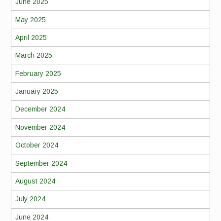
June 2025
May 2025
April 2025
March 2025
February 2025
January 2025
December 2024
November 2024
October 2024
September 2024
August 2024
July 2024
June 2024