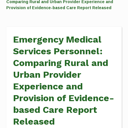
Comparing Rural and Urban Provider Experience and
Provision of Evidence-based Care Report Released
Emergency Medical
Services Personnel:
Comparing Rural and
Urban Provider
Experience and
Provision of Evidence-
based Care Report
Released