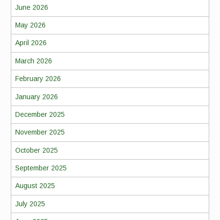
June 2026
May 2026
April 2026
March 2026
February 2026
January 2026
December 2025
November 2025
October 2025
September 2025
August 2025
July 2025