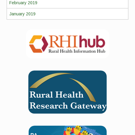
February 2019
January 2019