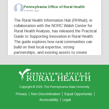
Pennsylvania Office of Rural Health
4 weeks ago
The Rural Health Information Hub (RHIhub), in
collaboration with the NORC Walsh Center for
Rural Health Analysis, has released the Practical
Guide to Supporting Innovation in Rural Health.
The guide explores how rural communities can
build on their local expertise, strong
partnerships, and existing assets to create
innovative solutions that address their unique
healthcare challenges. Learn more at
...
See More
5
0
0
View on Facebook
·
Share
Copyright © 2026. The Pennsylvania State University.
Privacy
Non-Discrimination
Equal Opportunity
Accessibility
Legal