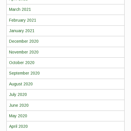
March 2021
February 2021
January 2021
December 2020
November 2020
October 2020
September 2020
August 2020
July 2020
June 2020
May 2020
April 2020