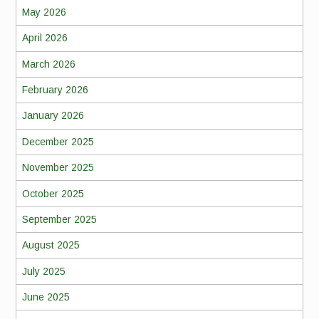
May 2026
April 2026
March 2026
February 2026
January 2026
December 2025
November 2025
October 2025
September 2025
August 2025
July 2025
June 2025