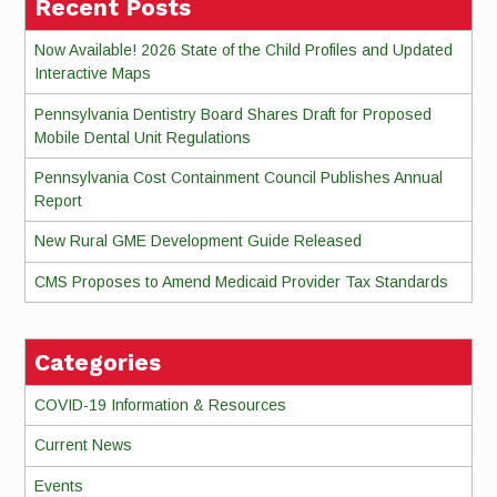
Recent Posts
Now Available! 2026 State of the Child Profiles and Updated
Interactive Maps
Pennsylvania Dentistry Board Shares Draft for Proposed
Mobile Dental Unit Regulations
Pennsylvania Cost Containment Council Publishes Annual
Report
New Rural GME Development Guide Released
CMS Proposes to Amend Medicaid Provider Tax Standards
Categories
COVID-19 Information & Resources
Current News
Events