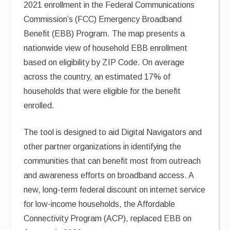
2021 enrollment in the Federal Communications
Commission’s (FCC) Emergency Broadband
Benefit (EBB) Program. The map presents a
nationwide view of household EBB enrollment
based on eligibility by ZIP Code. On average
across the country, an estimated 17% of
households that were eligible for the benefit
enrolled.
The tool is designed to aid Digital Navigators and
other partner organizations in identifying the
communities that can benefit most from outreach
and awareness efforts on broadband access. A
new, long-term federal discount on internet service
for low-income households, the Affordable
Connectivity Program (ACP), replaced EBB on