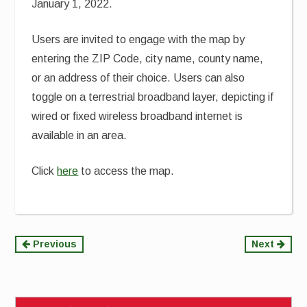
January 1, 2022.
Users are invited to engage with the map by
entering the ZIP Code, city name, county name,
or an address of their choice. Users can also
toggle on a terrestrial broadband layer, depicting if
wired or fixed wireless broadband internet is
available in an area.
Click
here
to access the map.
Continue
Previous
Next
Reading