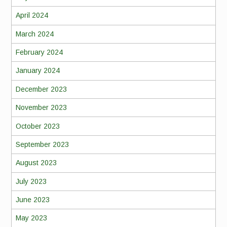
April 2024
March 2024
February 2024
January 2024
December 2023
November 2023
October 2023
September 2023
August 2023
July 2023
June 2023
May 2023