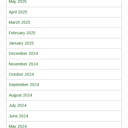
May 2025
April 2025
March 2025
February 2025
January 2025
December 2024
November 2024
October 2024
September 2024
August 2024
July 2024
June 2024
May 2024