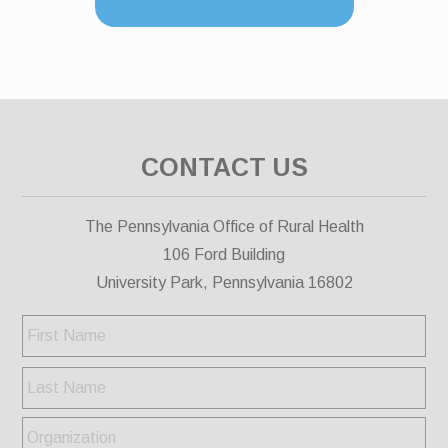
CONTACT US
The Pennsylvania Office of Rural Health
106 Ford Building
University Park, Pennsylvania 16802