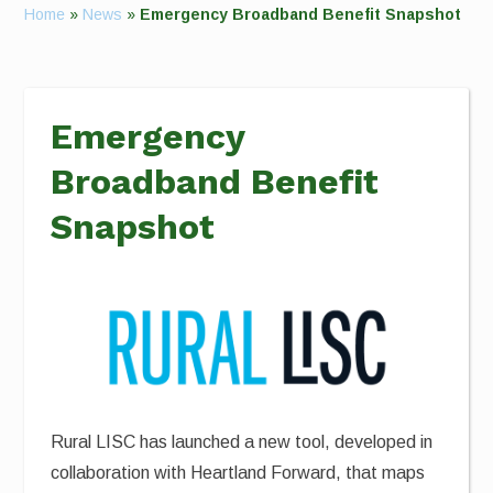
Home
»
News
»
Emergency Broadband Benefit Snapshot
Emergency
Broadband Benefit
Snapshot
Rural LISC has launched a new tool, developed in
collaboration with Heartland Forward, that maps