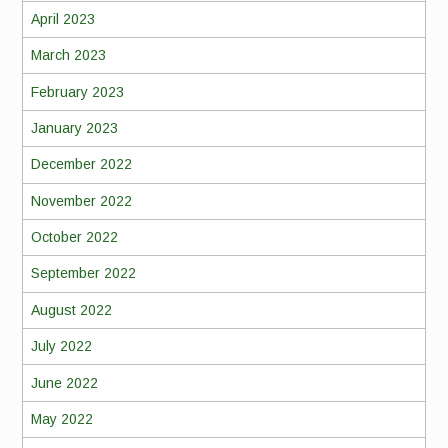
April 2023
March 2023
February 2023
January 2023
December 2022
November 2022
October 2022
September 2022
August 2022
July 2022
June 2022
May 2022