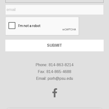
Phone: 814-863-8214
Fax: 814-865-4688
Email:
porh@psu.edu