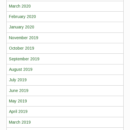
March 2020
February 2020
January 2020
November 2019
October 2019
September 2019
August 2019
July 2019
June 2019
May 2019
April 2019
March 2019