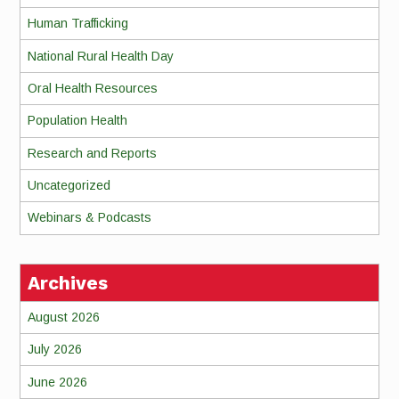
Human Trafficking
National Rural Health Day
Oral Health Resources
Population Health
Research and Reports
Uncategorized
Webinars & Podcasts
Archives
August 2026
July 2026
June 2026