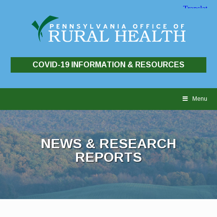
COVID-19 INFORMATION & RESOURCES
Skip
to
Menu
content
NEWS & RESEARCH
REPORTS