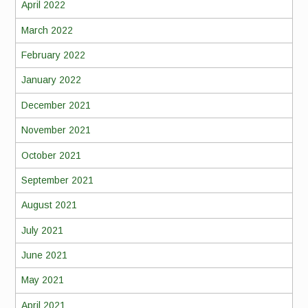
April 2022
March 2022
February 2022
January 2022
December 2021
November 2021
October 2021
September 2021
August 2021
July 2021
June 2021
May 2021
April 2021