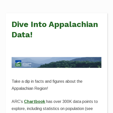
Dive Into Appalachian
Data!
Take a dip in facts and figures about the
Appalachian Region!
ARC’s
Chartbook
has over 300K data points to
explore, including statistics on population (see