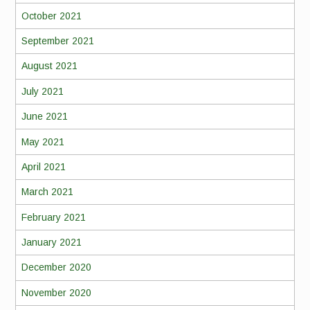
October 2021
September 2021
August 2021
July 2021
June 2021
May 2021
April 2021
March 2021
February 2021
January 2021
December 2020
November 2020