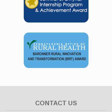
CONTACT US