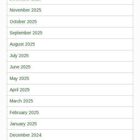
November 2025
October 2025
September 2025
August 2025
July 2025
June 2025
May 2025
April 2025
March 2025
February 2025
January 2025
December 2024