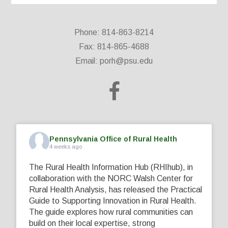
Phone: 814-863-8214
Fax: 814-865-4688
Email:
porh@psu.edu
Pennsylvania Office of Rural Health
4 weeks ago
The Rural Health Information Hub (RHIhub), in
collaboration with the NORC Walsh Center for
Rural Health Analysis, has released the Practical
Guide to Supporting Innovation in Rural Health.
The guide explores how rural communities can
build on their local expertise, strong