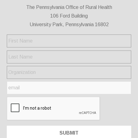
The Pennsylvania Office of Rural Health
106 Ford Building
University Park, Pennsylvania 16802