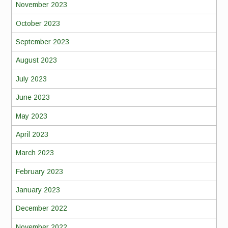
November 2023
October 2023
September 2023
August 2023
July 2023
June 2023
May 2023
April 2023
March 2023
February 2023
January 2023
December 2022
November 2022