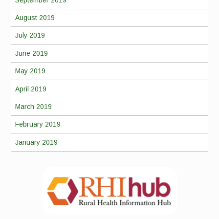
August 2019
July 2019
June 2019
May 2019
April 2019
March 2019
February 2019
January 2019