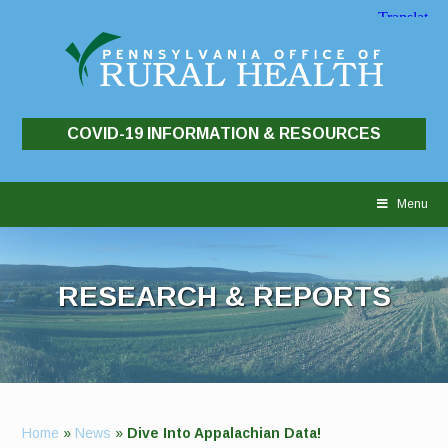
COVID-19 INFORMATION & RESOURCES
Skip
to
Menu
content
RESEARCH & REPORTS
Home
»
News
»
Dive Into Appalachian Data!