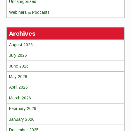
Uncategorized
Webinars & Podcasts
Archives
August 2026
July 2026
June 2026
May 2026
April 2026
March 2026
February 2026
January 2026
December 2025