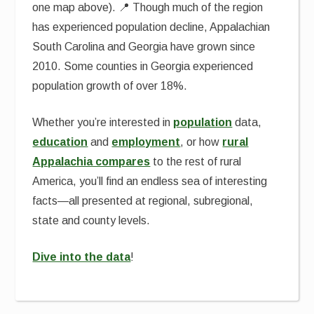
one map above). 📍 Though much of the region
has experienced population decline, Appalachian
South Carolina and Georgia have grown since
2010. Some counties in Georgia experienced
population growth of over 18%.
Whether you’re interested in
population
data,
education
and
employment
, or how
rural
Appalachia compares
to the rest of rural
America, you’ll find an endless sea of interesting
facts—all presented at regional, subregional,
state and county levels.
Dive into the data
!