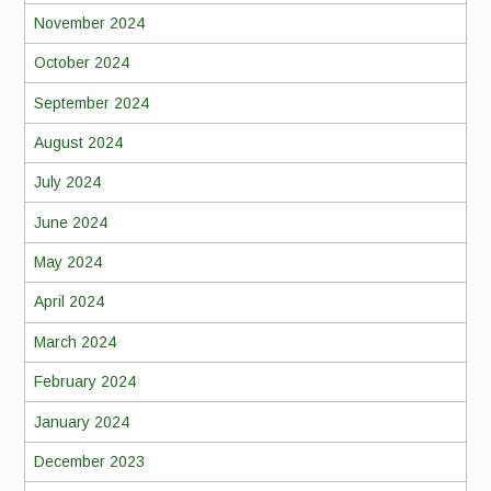
November 2024
October 2024
September 2024
August 2024
July 2024
June 2024
May 2024
April 2024
March 2024
February 2024
January 2024
December 2023