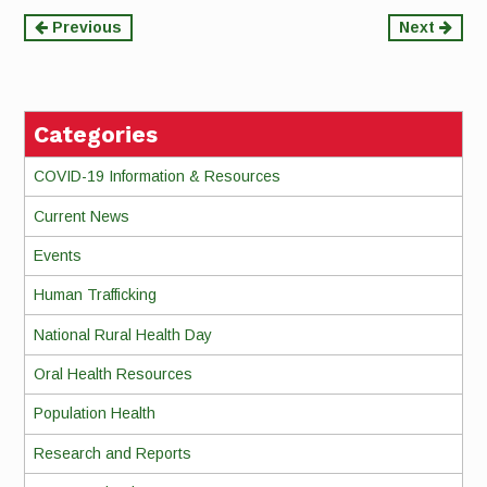
Continue
Previous
Next
Reading
Categories
COVID-19 Information & Resources
Current News
Events
Human Trafficking
National Rural Health Day
Oral Health Resources
Population Health
Research and Reports