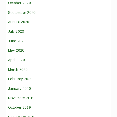
October 2020
September 2020
August 2020
July 2020
June 2020
May 2020
April 2020
March 2020
February 2020
January 2020
November 2019
October 2019
September 2019