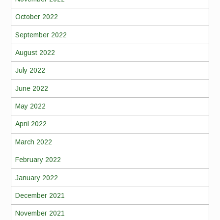
October 2022
September 2022
August 2022
July 2022
June 2022
May 2022
April 2022
March 2022
February 2022
January 2022
December 2021
November 2021