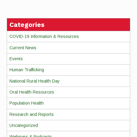
Reading
Categories
COVID-19 Information & Resources
Current News
Events
Human Trafficking
National Rural Health Day
Oral Health Resources
Population Health
Research and Reports
Uncategorized
Webinars & Podcasts