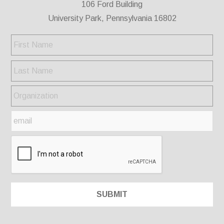
106 Ford Building
University Park, Pennsylvania 16802