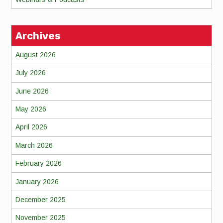
Archives
August 2026
July 2026
June 2026
May 2026
April 2026
March 2026
February 2026
January 2026
December 2025
November 2025