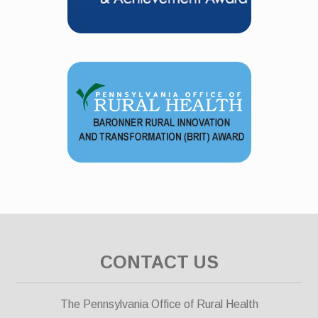
CONTACT US
The Pennsylvania Office of Rural Health