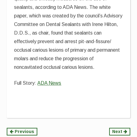
sealants, according to ADA News. The white
paper, which was created by the council’s Advisory
Committee on Dental Sealants with Irene Hilton,
D.D.S., as chair, found that sealants can
effectively prevent and arrest pit-and-fissure/
occlusal carious lesions of primary and permanent
molars and reduce the progression of
noncavitated occlusal carious lesions.
Full Story:
ADA News
Continue
Previous
Next