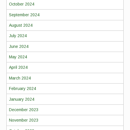
October 2024
September 2024
August 2024
July 2024
June 2024
May 2024
April 2024
March 2024
February 2024
January 2024
December 2023
November 2023