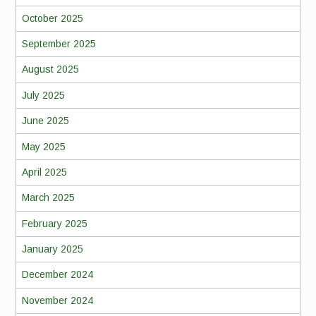
October 2025
September 2025
August 2025
July 2025
June 2025
May 2025
April 2025
March 2025
February 2025
January 2025
December 2024
November 2024