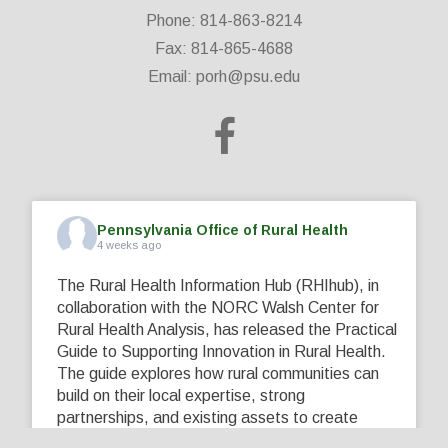
Phone: 814-863-8214
Fax: 814-865-4688
Email:
porh@psu.edu
Pennsylvania Office of Rural Health
4 weeks ago
The Rural Health Information Hub (RHIhub), in
collaboration with the NORC Walsh Center for
Rural Health Analysis, has released the Practical
Guide to Supporting Innovation in Rural Health.
The guide explores how rural communities can
build on their local expertise, strong
partnerships, and existing assets to create
innovative solutions that address their unique