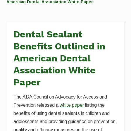
American Dental Association White Paper
Dental Sealant
Benefits Outlined in
American Dental
Association White
Paper
The ADA Council on Advocacy for Access and
Prevention released a
white paper
listing the
benefits of using dental sealants in children and
adolescents and providing guidance on prevention,
quality and efficacy measures on the use of