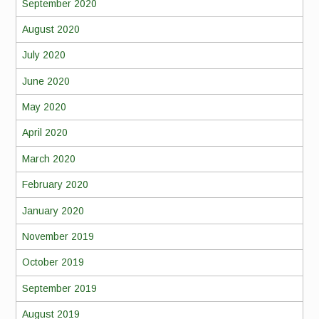
September 2020
August 2020
July 2020
June 2020
May 2020
April 2020
March 2020
February 2020
January 2020
November 2019
October 2019
September 2019
August 2019