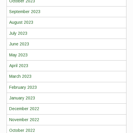
October 2023
September 2023
August 2023
July 2023
June 2023
May 2023
April 2023
March 2023
February 2023
January 2023
December 2022
November 2022
October 2022