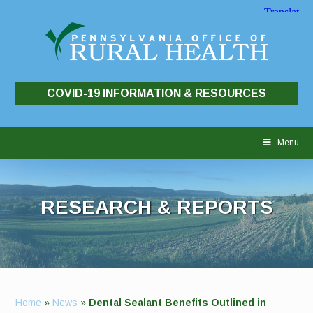
COVID-19 INFORMATION & RESOURCES
Skip
to
Menu
content
RESEARCH & REPORTS
Home
»
News
»
Dental Sealant Benefits Outlined in