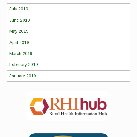
July 2019
June 2019
May 2019
April 2019
March 2019
February 2019
January 2019