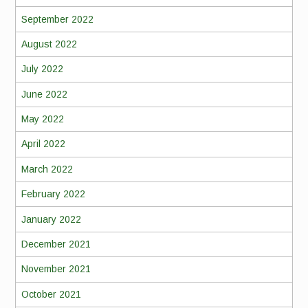
September 2022
August 2022
July 2022
June 2022
May 2022
April 2022
March 2022
February 2022
January 2022
December 2021
November 2021
October 2021