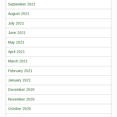
September 2021
August 2021
July 2021
June 2021
May 2021
April 2021
March 2021
February 2021
January 2021
December 2020
November 2020
October 2020