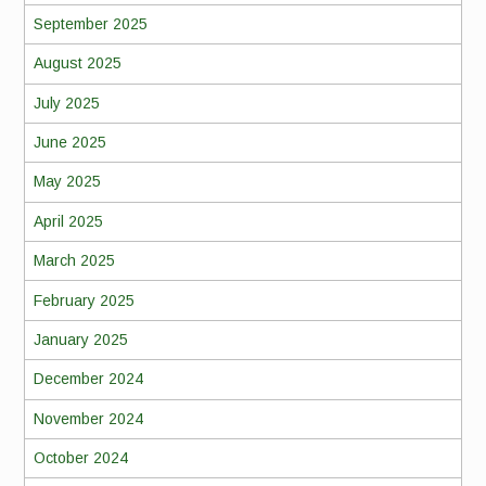
September 2025
August 2025
July 2025
June 2025
May 2025
April 2025
March 2025
February 2025
January 2025
December 2024
November 2024
October 2024