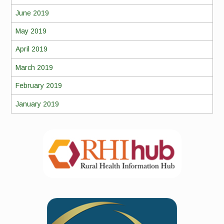
June 2019
May 2019
April 2019
March 2019
February 2019
January 2019