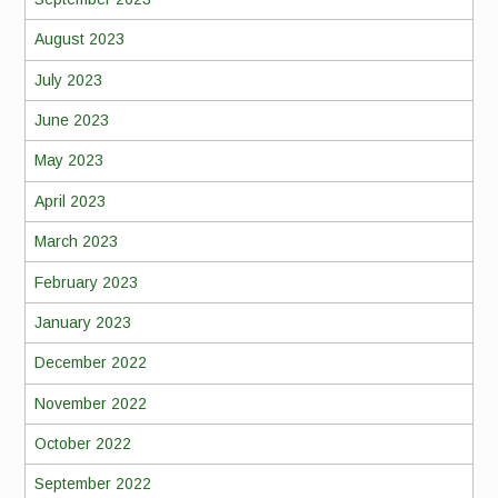
August 2023
July 2023
June 2023
May 2023
April 2023
March 2023
February 2023
January 2023
December 2022
November 2022
October 2022
September 2022