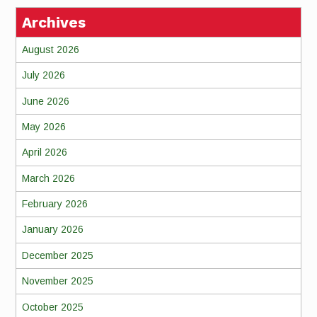
Archives
August 2026
July 2026
June 2026
May 2026
April 2026
March 2026
February 2026
January 2026
December 2025
November 2025
October 2025