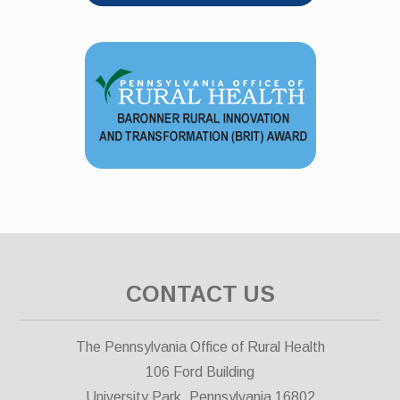
CONTACT US
The Pennsylvania Office of Rural Health
106 Ford Building
University Park, Pennsylvania 16802