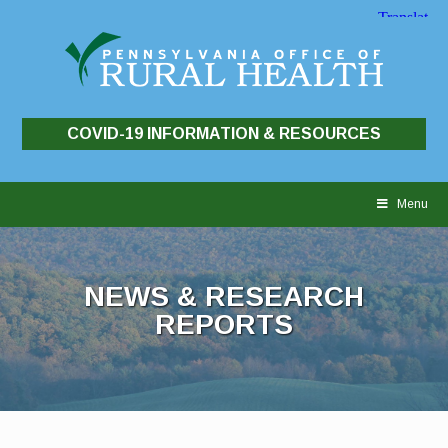
COVID-19 INFORMATION & RESOURCES
Skip
to
Menu
content
NEWS & RESEARCH
REPORTS