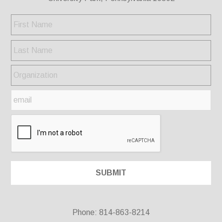
Phone: 814-863-8214