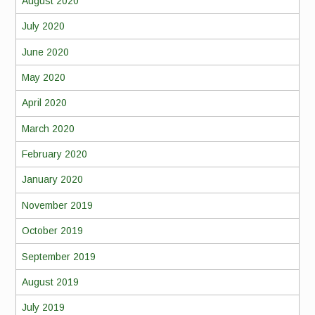
August 2020
July 2020
June 2020
May 2020
April 2020
March 2020
February 2020
January 2020
November 2019
October 2019
September 2019
August 2019
July 2019