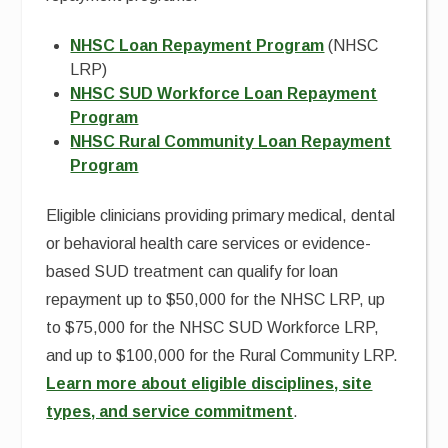
NHSC Loan Repayment Program
(NHSC
LRP)
NHSC SUD Workforce Loan Repayment
Program
NHSC Rural Community Loan Repayment
Program
Eligible clinicians providing primary medical, dental
or behavioral health care services or evidence-
based SUD treatment can qualify for loan
repayment up to $50,000 for the NHSC LRP, up
to $75,000 for the NHSC SUD Workforce LRP,
and up to $100,000 for the Rural Community LRP.
Learn more about eligible disciplines, site
types, and service commitment
.