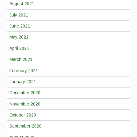
August 2021
July 2021
June 2021
May 2021
April 2021
March 2021
February 2021
January 2021
December 2020
November 2020
October 2020
September 2020