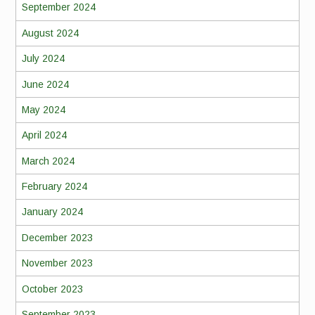
September 2024
August 2024
July 2024
June 2024
May 2024
April 2024
March 2024
February 2024
January 2024
December 2023
November 2023
October 2023
September 2023