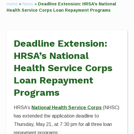
Home
»
News
»
Deadline Extension: HRSA’s National
Health Service Corps Loan Repayment Programs
Deadline Extension:
HRSA’s National
Health Service Corps
Loan Repayment
Programs
HRSA’s
National Health Service Corps
(NHSC)
has extended the application deadline to
Thursday, May 21, at 7:30 pm for all three loan
repayment programs: