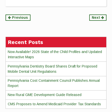
Continue
Previous
Next
Reading
Recent Posts
Now Available! 2026 State of the Child Profiles and Updated
Interactive Maps
Pennsylvania Dentistry Board Shares Draft for Proposed
Mobile Dental Unit Regulations
Pennsylvania Cost Containment Council Publishes Annual
Report
New Rural GME Development Guide Released
CMS Proposes to Amend Medicaid Provider Tax Standards