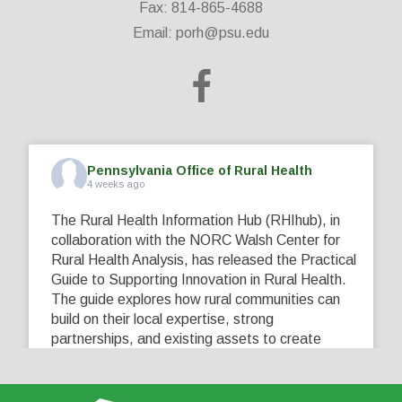
Fax: 814-865-4688
Email:
porh@psu.edu
Pennsylvania Office of Rural Health
4 weeks ago
The Rural Health Information Hub (RHIhub), in
collaboration with the NORC Walsh Center for
Rural Health Analysis, has released the Practical
Guide to Supporting Innovation in Rural Health.
The guide explores how rural communities can
build on their local expertise, strong
partnerships, and existing assets to create
innovative solutions that address their unique
healthcare challenges. Learn more at
...
See More