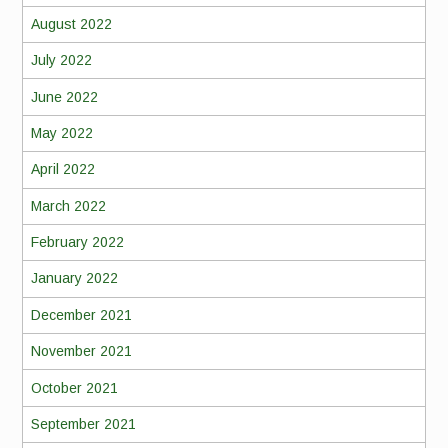
August 2022
July 2022
June 2022
May 2022
April 2022
March 2022
February 2022
January 2022
December 2021
November 2021
October 2021
September 2021