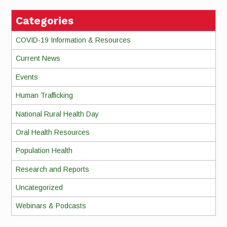
Categories
COVID-19 Information & Resources
Current News
Events
Human Trafficking
National Rural Health Day
Oral Health Resources
Population Health
Research and Reports
Uncategorized
Webinars & Podcasts