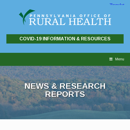
COVID-19 INFORMATION & RESOURCES
Skip
to
Menu
content
NEWS & RESEARCH
REPORTS