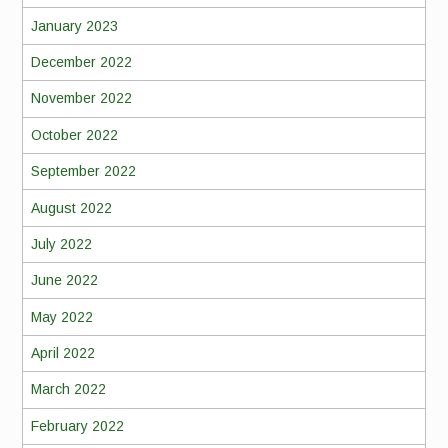
January 2023
December 2022
November 2022
October 2022
September 2022
August 2022
July 2022
June 2022
May 2022
April 2022
March 2022
February 2022