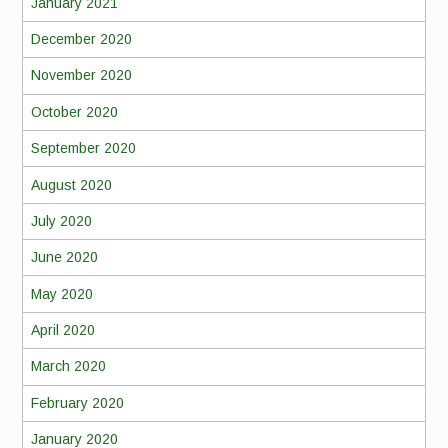
January 2021
December 2020
November 2020
October 2020
September 2020
August 2020
July 2020
June 2020
May 2020
April 2020
March 2020
February 2020
January 2020