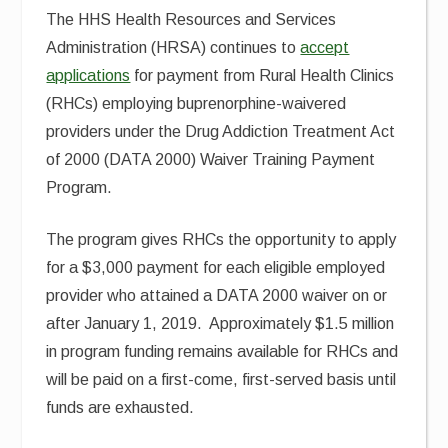
The HHS Health Resources and Services
Administration (HRSA) continues to
accept
applications
for payment from Rural Health Clinics
(RHCs) employing buprenorphine-waivered
providers under the Drug Addiction Treatment Act
of 2000 (DATA 2000) Waiver Training Payment
Program.
The program gives RHCs the opportunity to apply
for a $3,000 payment for each eligible employed
provider who attained a DATA 2000 waiver on or
after January 1, 2019. Approximately $1.5 million
in program funding remains available for RHCs and
will be paid on a first-come, first-served basis until
funds are exhausted.