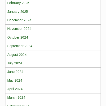
February 2025
January 2025
December 2024
November 2024
October 2024
September 2024
August 2024
July 2024
June 2024
May 2024
April 2024
March 2024