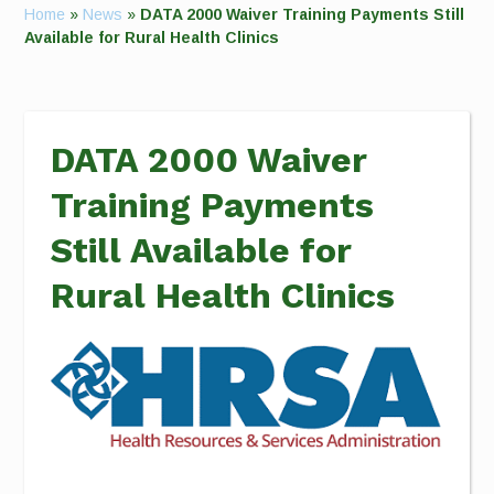
Home
»
News
»
DATA 2000 Waiver Training Payments Still
Available for Rural Health Clinics
DATA 2000 Waiver
Training Payments
Still Available for
Rural Health Clinics