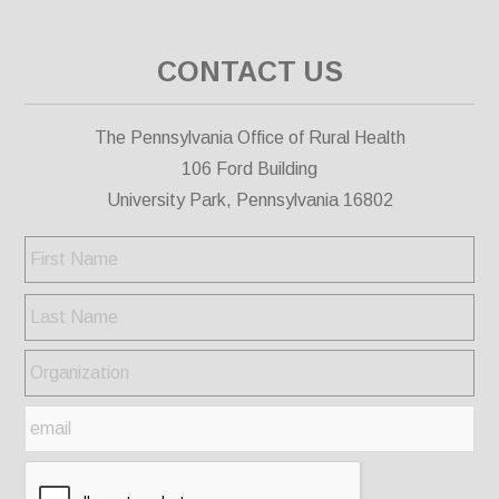
CONTACT US
The Pennsylvania Office of Rural Health
106 Ford Building
University Park, Pennsylvania 16802