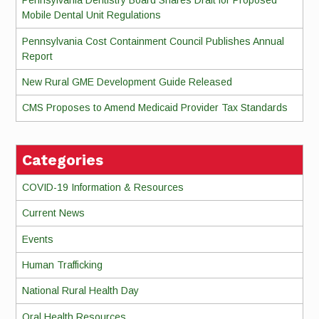
Pennsylvania Dentistry Board Shares Draft for Proposed
Mobile Dental Unit Regulations
Pennsylvania Cost Containment Council Publishes Annual
Report
New Rural GME Development Guide Released
CMS Proposes to Amend Medicaid Provider Tax Standards
Categories
COVID-19 Information & Resources
Current News
Events
Human Trafficking
National Rural Health Day
Oral Health Resources