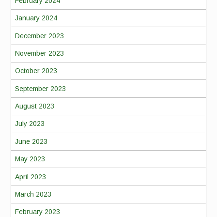
February 2024
January 2024
December 2023
November 2023
October 2023
September 2023
August 2023
July 2023
June 2023
May 2023
April 2023
March 2023
February 2023