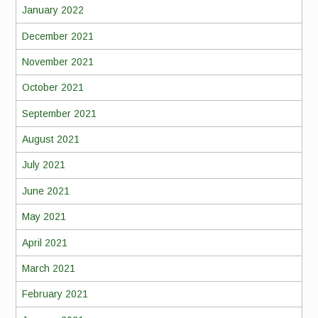
January 2022
December 2021
November 2021
October 2021
September 2021
August 2021
July 2021
June 2021
May 2021
April 2021
March 2021
February 2021