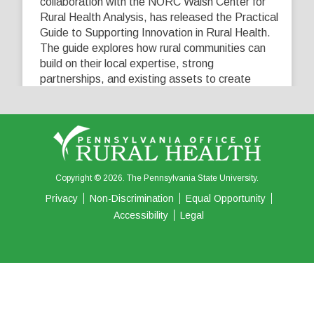
collaboration with the NORC Walsh Center for
Rural Health Analysis, has released the Practical
Guide to Supporting Innovation in Rural Health.
The guide explores how rural communities can
build on their local expertise, strong
partnerships, and existing assets to create
innovative solutions that address their unique
healthcare challenges. Learn more at
...
See More
5
0
0
View on Facebook
·
Share
Copyright © 2026. The Pennsylvania State University.
Privacy
Non-Discrimination
Equal Opportunity
Accessibility
Legal