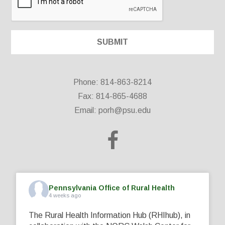
Phone: 814-863-8214
Fax: 814-865-4688
Email:
porh@psu.edu
Pennsylvania Office of Rural Health
4 weeks ago
The Rural Health Information Hub (RHIhub), in