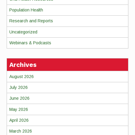
Population Health
Research and Reports
Uncategorized
Webinars & Podcasts
Archives
August 2026
July 2026
June 2026
May 2026
April 2026
March 2026