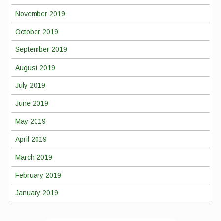
November 2019
October 2019
September 2019
August 2019
July 2019
June 2019
May 2019
April 2019
March 2019
February 2019
January 2019