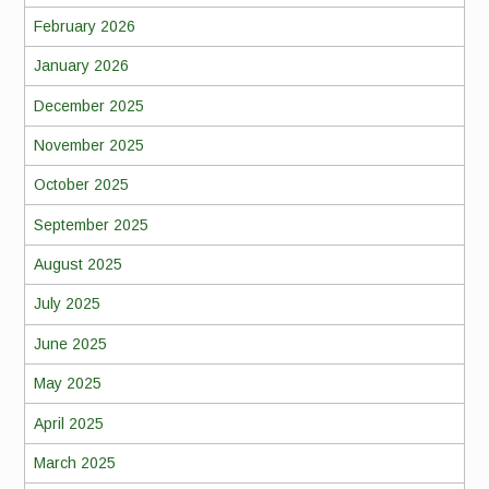
February 2026
January 2026
December 2025
November 2025
October 2025
September 2025
August 2025
July 2025
June 2025
May 2025
April 2025
March 2025