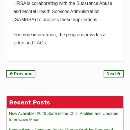
HRSA is collaborating with the Substance Abuse
and Mental Health Services Administration
(SAMHSA) to process these applications.
For more information, the program provides a
video
and
FAQs
.
Continue
Previous
Next
Reading
Recent Posts
Now Available! 2026 State of the Child Profiles and Updated
Interactive Maps