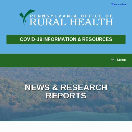
COVID-19 INFORMATION & RESOURCES
Skip
to
Menu
content
NEWS & RESEARCH
REPORTS