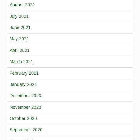
August 2021
July 2021
June 2021
May 2021
April 2021
March 2021
February 2021
January 2021
December 2020
November 2020
October 2020
September 2020