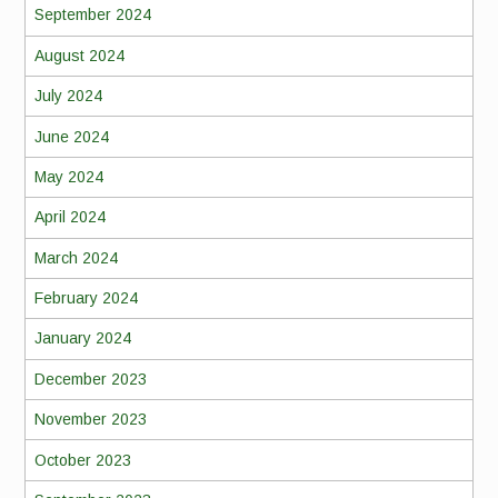
September 2024
August 2024
July 2024
June 2024
May 2024
April 2024
March 2024
February 2024
January 2024
December 2023
November 2023
October 2023