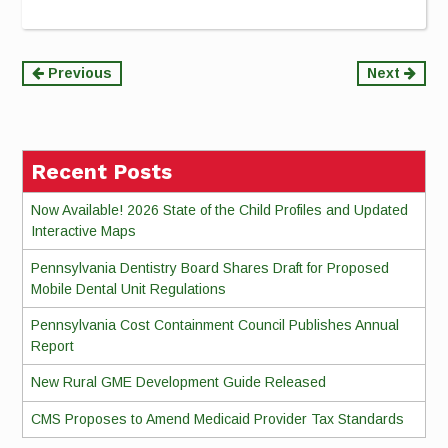
Continue
Previous
Next
Reading
Recent Posts
Now Available! 2026 State of the Child Profiles and Updated
Interactive Maps
Pennsylvania Dentistry Board Shares Draft for Proposed
Mobile Dental Unit Regulations
Pennsylvania Cost Containment Council Publishes Annual
Report
New Rural GME Development Guide Released
CMS Proposes to Amend Medicaid Provider Tax Standards