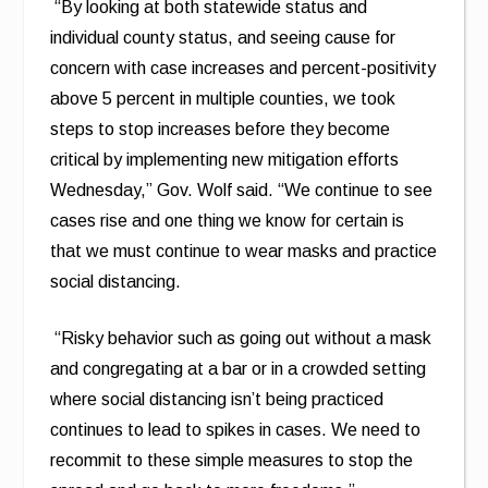
“By looking at both statewide status and
individual county status, and seeing cause for
concern with case increases and percent-positivity
above 5 percent in multiple counties, we took
steps to stop increases before they become
critical by implementing new mitigation efforts
Wednesday,” Gov. Wolf said. “We continue to see
cases rise and one thing we know for certain is
that we must continue to wear masks and practice
social distancing.
“Risky behavior such as going out without a mask
and congregating at a bar or in a crowded setting
where social distancing isn’t being practiced
continues to lead to spikes in cases. We need to
recommit to these simple measures to stop the