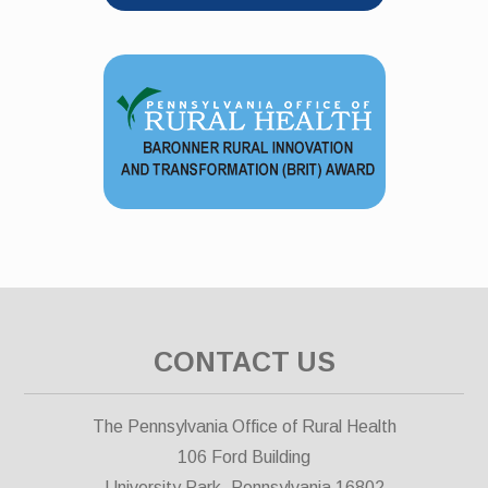
CONTACT US
The Pennsylvania Office of Rural Health
106 Ford Building
University Park, Pennsylvania 16802