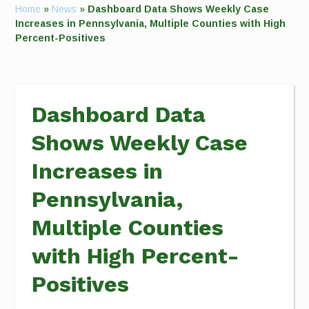
Home
»
News
»
Dashboard Data Shows Weekly Case
Increases in Pennsylvania, Multiple Counties with High
Percent-Positives
Dashboard Data
Shows Weekly Case
Increases in
Pennsylvania,
Multiple Counties
with High Percent-
Positives