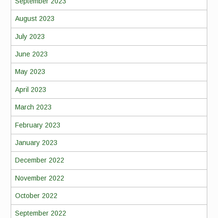
September 2023
August 2023
July 2023
June 2023
May 2023
April 2023
March 2023
February 2023
January 2023
December 2022
November 2022
October 2022
September 2022