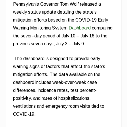
Pennsylvania Governor Tom Wolf released a
weekly status update detailing the state’s
mitigation efforts based on the COVID-19 Early
Warning Monitoring System
Dashboard
comparing
the seven-day period of July 10 – July 16 to the
previous seven days, July 3 – July 9.
The dashboard is designed to provide early
warning signs of factors that affect the state’s
mitigation efforts. The data available on the
dashboard includes week-over-week case
differences, incidence rates, test percent-
positivity, and rates of hospitalizations,
ventilations and emergency room visits tied to
COVID-19.