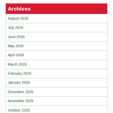
Archives
August 2026
July 2026
June 2026
May 2026
April 2026
March 2026
February 2026
January 2026
December 2025
November 2025
October 2025