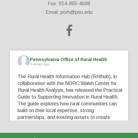
Fax: 814-865-4688
Email:
porh@psu.edu
Pennsylvania Office of Rural Health
4 weeks ago
The Rural Health Information Hub (RHIhub), in
collaboration with the NORC Walsh Center for
Rural Health Analysis, has released the Practical
Guide to Supporting Innovation in Rural Health.
The guide explores how rural communities can
build on their local expertise, strong
partnerships, and existing assets to create
innovative solutions that address their unique
healthcare challenges. Learn more at
...
See More