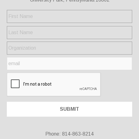
Phone: 814-863-8214