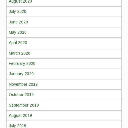
August 2020
July 2020
June 2020
May 2020
April 2020
March 2020
February 2020
January 2020
November 2019
October 2019
September 2019
August 2019
July 2019