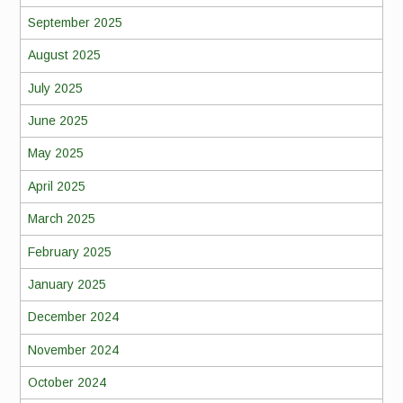
September 2025
August 2025
July 2025
June 2025
May 2025
April 2025
March 2025
February 2025
January 2025
December 2024
November 2024
October 2024