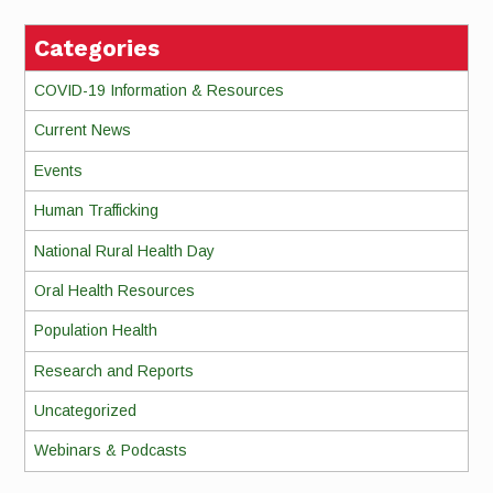
Categories
COVID-19 Information & Resources
Current News
Events
Human Trafficking
National Rural Health Day
Oral Health Resources
Population Health
Research and Reports
Uncategorized
Webinars & Podcasts