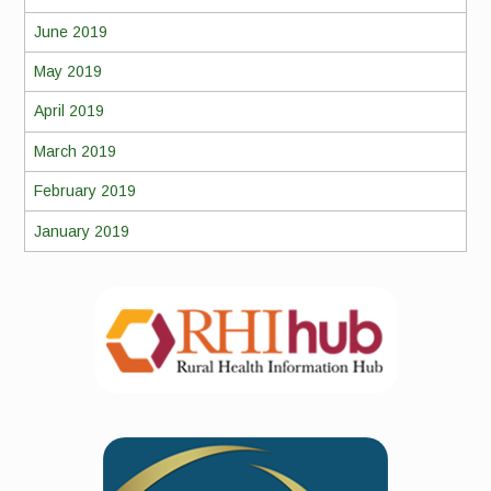
June 2019
May 2019
April 2019
March 2019
February 2019
January 2019