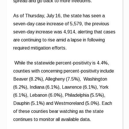
spread and go back to more freedoms.”
As of Thursday, July 16, the state has seen a
seven-day case increase of 5,579, the previous
seven-day increase was 4,914, alerting that cases
are continuing to rise amid a lapse in following
required mitigation efforts.
While the statewide percent-positivity is 4.4%,
counties with concerning percent-positivity include
Beaver (8.2%), Allegheny (7.5%), Washington
(6.2%), Indiana (6.1%), Lawrence (6.1%), York
(6.1%), Lebanon (6.0%), Philadelphia (5.5%),
Dauphin (5.1%) and Westmoreland (5.0%). Each
of these counties bear watching as the state
continues to monitor all available data.