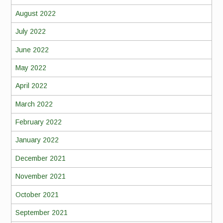
August 2022
July 2022
June 2022
May 2022
April 2022
March 2022
February 2022
January 2022
December 2021
November 2021
October 2021
September 2021