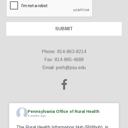
Phone: 814-863-8214
Fax: 814-865-4688
Email:
porh@psu.edu
Pennsylvania Office of Rural Health
4 weeks ago
The Rural Health Information Hub (RHIhub), in