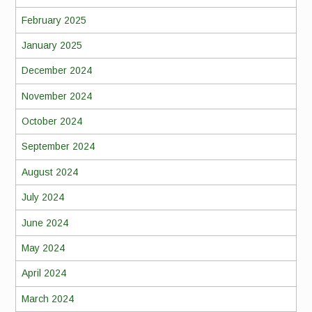
February 2025
January 2025
December 2024
November 2024
October 2024
September 2024
August 2024
July 2024
June 2024
May 2024
April 2024
March 2024