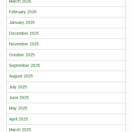
March 2026
February 2026
January 2026
December 2025
November 2025
October 2025
September 2025
August 2025
July 2025
June 2025
May 2025
April 2025
March 2025