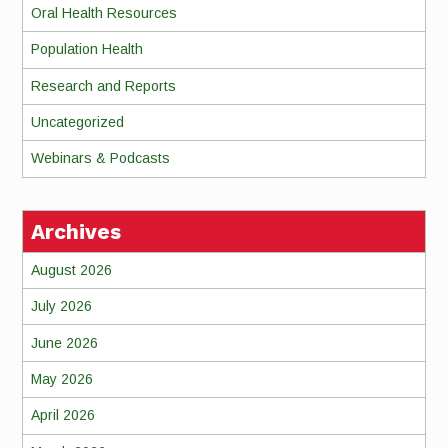
Oral Health Resources
Population Health
Research and Reports
Uncategorized
Webinars & Podcasts
Archives
August 2026
July 2026
June 2026
May 2026
April 2026