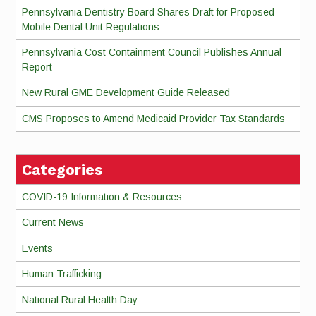
Pennsylvania Dentistry Board Shares Draft for Proposed
Mobile Dental Unit Regulations
Pennsylvania Cost Containment Council Publishes Annual
Report
New Rural GME Development Guide Released
CMS Proposes to Amend Medicaid Provider Tax Standards
Categories
COVID-19 Information & Resources
Current News
Events
Human Trafficking
National Rural Health Day