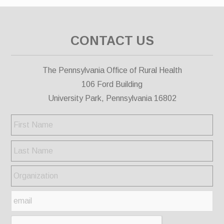
CONTACT US
The Pennsylvania Office of Rural Health
106 Ford Building
University Park, Pennsylvania 16802