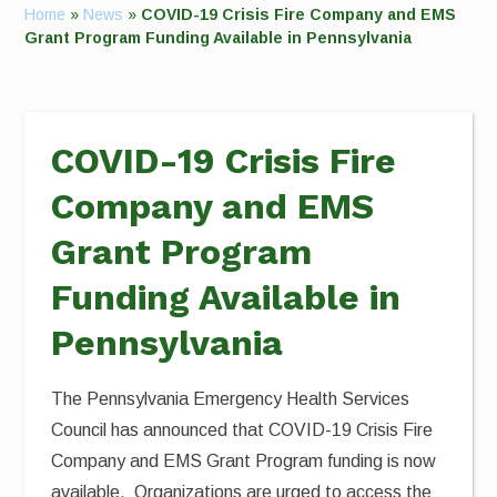
Home
»
News
»
COVID-19 Crisis Fire Company and EMS
Grant Program Funding Available in Pennsylvania
COVID-19 Crisis Fire
Company and EMS
Grant Program
Funding Available in
Pennsylvania
The Pennsylvania Emergency Health Services
Council has announced that COVID-19 Crisis Fire
Company and EMS Grant Program funding is now
available. Organizations are urged to access the