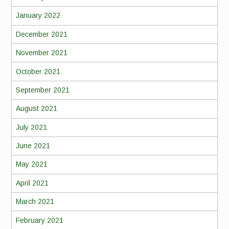
January 2022
December 2021
November 2021
October 2021
September 2021
August 2021
July 2021
June 2021
May 2021
April 2021
March 2021
February 2021