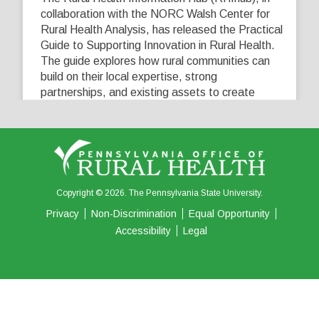
collaboration with the NORC Walsh Center for
Rural Health Analysis, has released the Practical
Guide to Supporting Innovation in Rural Health.
The guide explores how rural communities can
build on their local expertise, strong
partnerships, and existing assets to create
innovative solutions that address their unique
healthcare challenges. Learn more at
...
See More
5
0
0
View on Facebook
·
Share
Copyright © 2026. The Pennsylvania State University.
Privacy
Non-Discrimination
Equal Opportunity
Accessibility
Legal