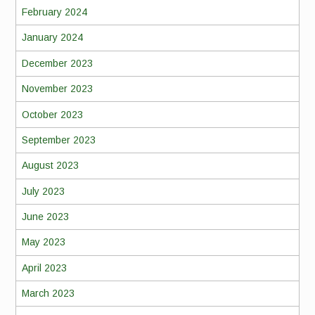
February 2024
January 2024
December 2023
November 2023
October 2023
September 2023
August 2023
July 2023
June 2023
May 2023
April 2023
March 2023