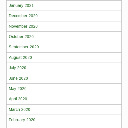
January 2021
December 2020
November 2020
October 2020
September 2020
August 2020
July 2020
June 2020
May 2020
April 2020
March 2020
February 2020