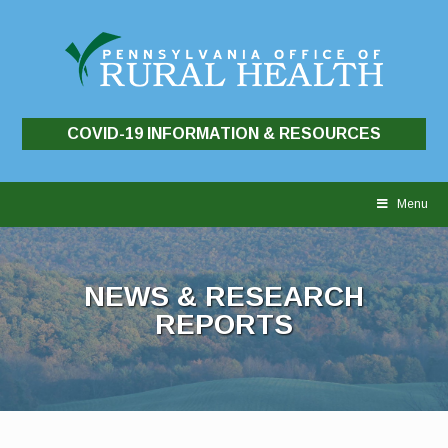
COVID-19 INFORMATION & RESOURCES
Skip
to
Menu
content
NEWS & RESEARCH
REPORTS