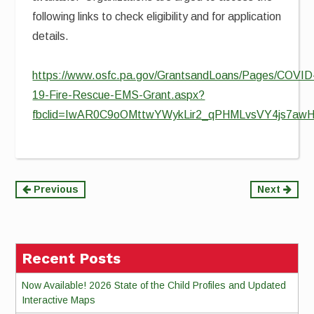
following links to check eligibility and for application
details.
https://www.osfc.pa.gov/GrantsandLoans/Pages/COVID
19-Fire-Rescue-EMS-Grant.aspx?
fbclid=IwAR0C9oOMttwYWykLir2_qPHMLvsVY4js7a
Continue
Previous
Next
Reading
Recent Posts
Now Available! 2026 State of the Child Profiles and Updated
Interactive Maps