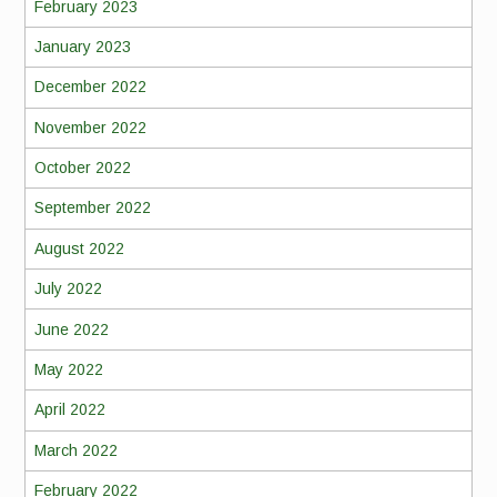
February 2023
January 2023
December 2022
November 2022
October 2022
September 2022
August 2022
July 2022
June 2022
May 2022
April 2022
March 2022
February 2022