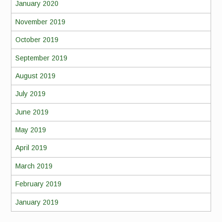
January 2020
November 2019
October 2019
September 2019
August 2019
July 2019
June 2019
May 2019
April 2019
March 2019
February 2019
January 2019