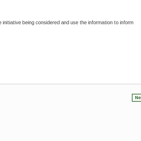
e initiative being considered and use the information to inform
Ne