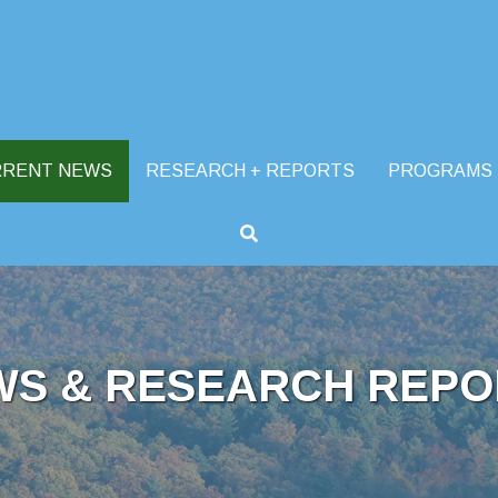
RRENT NEWS
RESEARCH + REPORTS
PROGRAMS
WS & RESEARCH REPO