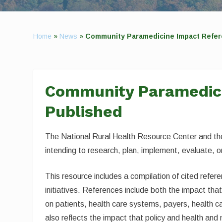
Home
»
News
»
Community Paramedicine Impact Refer
Community Paramedici
Published
The National Rural Health Resource Center and th
intending to research, plan, implement, evaluate,
This resource includes a compilation of cited refe
initiatives. References include both the impact th
on patients, health care systems, payers, health ca
also reflects the impact that policy and health an