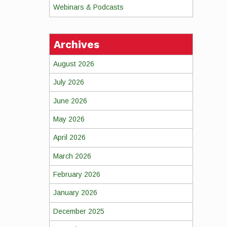
Webinars & Podcasts
Archives
August 2026
July 2026
June 2026
May 2026
April 2026
March 2026
February 2026
January 2026
December 2025