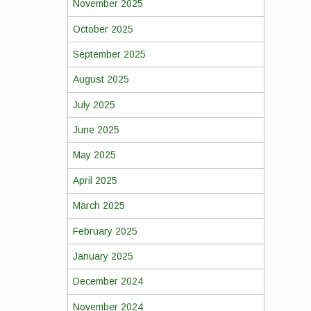
November 2025
October 2025
September 2025
August 2025
July 2025
June 2025
May 2025
April 2025
March 2025
February 2025
January 2025
December 2024
November 2024