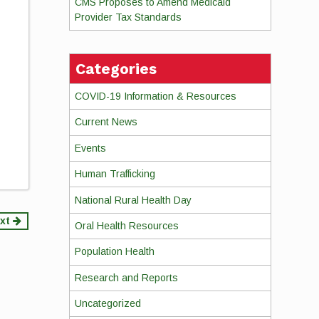
CMS Proposes to Amend Medicaid
Provider Tax Standards
Categories
COVID-19 Information & Resources
Current News
Events
Human Trafficking
National Rural Health Day
xt
Oral Health Resources
Population Health
Research and Reports
Uncategorized