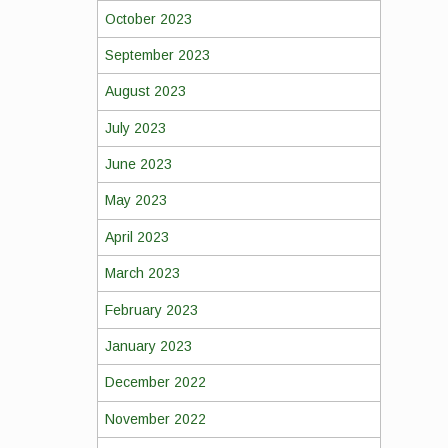
October 2023
September 2023
August 2023
July 2023
June 2023
May 2023
April 2023
March 2023
February 2023
January 2023
December 2022
November 2022