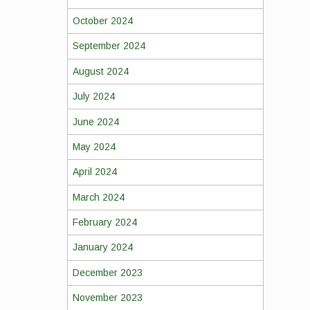
October 2024
September 2024
August 2024
July 2024
June 2024
May 2024
April 2024
March 2024
February 2024
January 2024
December 2023
November 2023