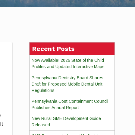
Recent Posts
Now Available! 2026 State of the Child
Profiles and Updated Interactive Maps
Pennsylvania Dentistry Board Shares
Draft for Proposed Mobile Dental Unit
Regulations
Pennsylvania Cost Containment Council
Publishes Annual Report
e
New Rural GME Development Guide
It
Released
d