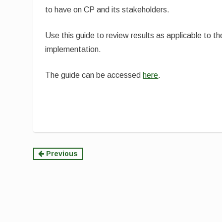
to have on CP and its stakeholders.
Use this guide to review results as applicable to th
implementation.
The guide can be accessed
here
.
Continue
Previous
Reading