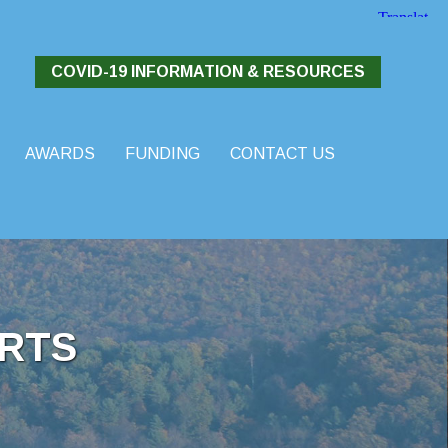
COVID-19 INFORMATION & RESOURCES
AWARDS
FUNDING
CONTACT US
RTS