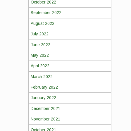
October 2022
September 2022
August 2022
July 2022
June 2022
May 2022
April 2022
March 2022
February 2022
January 2022
December 2021
November 2021
October 2021