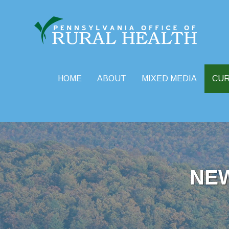
HOME
ABOUT
MIXED MEDIA
CU
Skip
to
content
NE