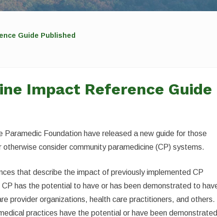
ence Guide Published
ne Impact Reference Guide
e Paramedic Foundation have released a new guide for those
 or otherwise consider community paramedicine (CP) systems.
rences that describe the impact of previously implemented CP
at CP has the potential to have or has been demonstrated to hav
re provider organizations, health care practitioners, and others. 
d medical practices have the potential or have been demonstrate