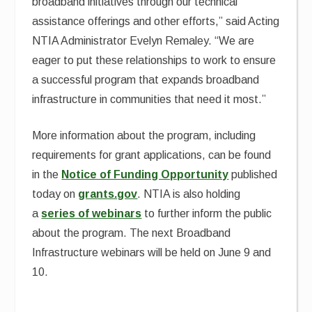
broadband initiatives through our technical
assistance offerings and other efforts,” said Acting
NTIA Administrator Evelyn Remaley. “We are
eager to put these relationships to work to ensure
a successful program that expands broadband
infrastructure in communities that need it most.”
More information about the program, including
requirements for grant applications, can be found
in the
Notice of Funding Opportunity
published
today on
grants.gov
. NTIA is also holding
a
series of webinars
to further inform the public
about the program. The next Broadband
Infrastructure webinars will be held on June 9 and
10.