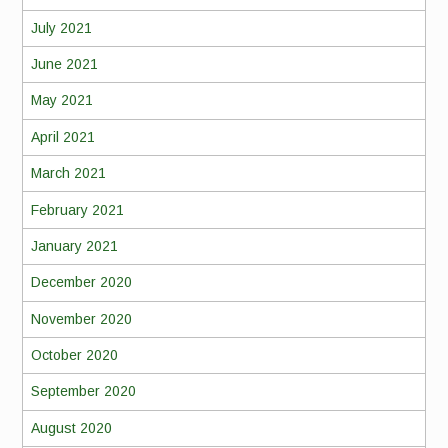
July 2021
June 2021
May 2021
April 2021
March 2021
February 2021
January 2021
December 2020
November 2020
October 2020
September 2020
August 2020