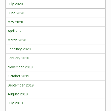
July 2020
June 2020
May 2020
April 2020
March 2020
February 2020
January 2020
November 2019
October 2019
September 2019
August 2019
July 2019