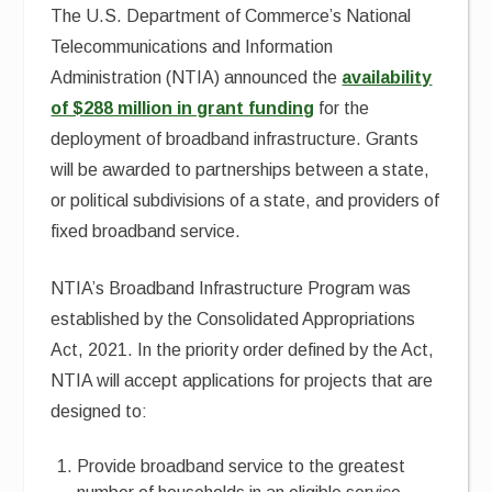
The U.S. Department of Commerce’s National
Telecommunications and Information
Administration (NTIA) announced the
availability
of $288 million in grant funding
for the
deployment of broadband infrastructure. Grants
will be awarded to partnerships between a state,
or political subdivisions of a state, and providers of
fixed broadband service.
NTIA’s Broadband Infrastructure Program was
established by the Consolidated Appropriations
Act, 2021. In the priority order defined by the Act,
NTIA will accept applications for projects that are
designed to:
Provide broadband service to the greatest