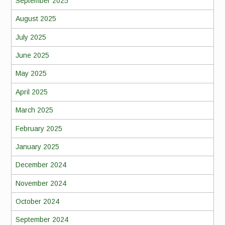
September 2025
August 2025
July 2025
June 2025
May 2025
April 2025
March 2025
February 2025
January 2025
December 2024
November 2024
October 2024
September 2024