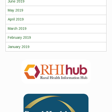
June 2019
May 2019
April 2019
March 2019
February 2019
January 2019