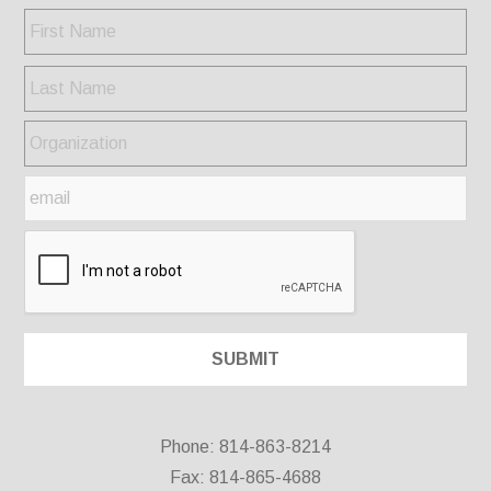
Phone: 814-863-8214
Fax: 814-865-4688