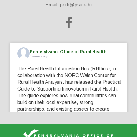
Email:
porh@psu.edu
Pennsylvania Office of Rural Health
3 weeks ago
The Rural Health Information Hub (RHIhub), in
collaboration with the NORC Walsh Center for
Rural Health Analysis, has released the Practical
Guide to Supporting Innovation in Rural Health.
The guide explores how rural communities can
build on their local expertise, strong
partnerships, and existing assets to create
innovative solutions that address their unique
healthcare challenges. Learn more at
...
See More