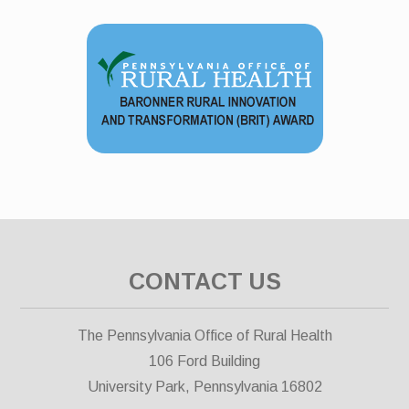
CONTACT US
The Pennsylvania Office of Rural Health
106 Ford Building
University Park, Pennsylvania 16802