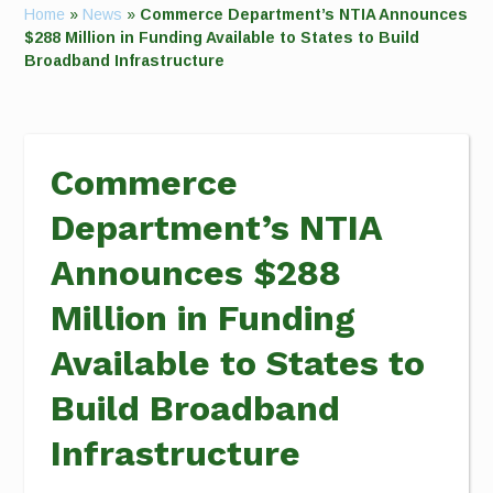
Home
»
News
»
Commerce Department’s NTIA Announces
$288 Million in Funding Available to States to Build
Broadband Infrastructure
Commerce
Department’s NTIA
Announces $288
Million in Funding
Available to States to
Build Broadband
Infrastructure