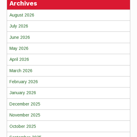
Archives
August 2026
July 2026
June 2026
May 2026
April 2026
March 2026
February 2026
January 2026
December 2025
November 2025
October 2025