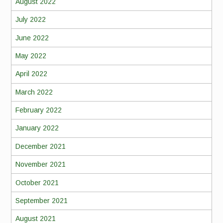
August 2022
July 2022
June 2022
May 2022
April 2022
March 2022
February 2022
January 2022
December 2021
November 2021
October 2021
September 2021
August 2021