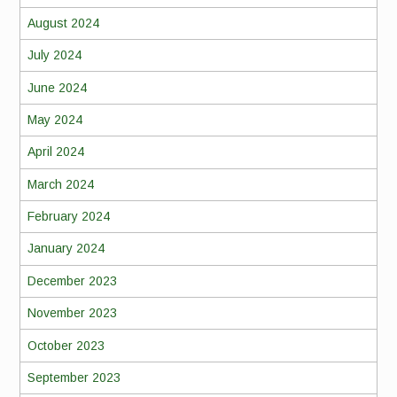
August 2024
July 2024
June 2024
May 2024
April 2024
March 2024
February 2024
January 2024
December 2023
November 2023
October 2023
September 2023