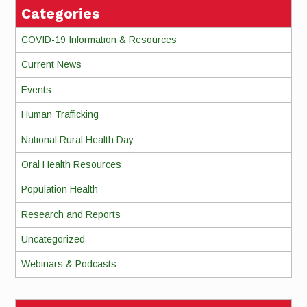
Categories
COVID-19 Information & Resources
Current News
Events
Human Trafficking
National Rural Health Day
Oral Health Resources
Population Health
Research and Reports
Uncategorized
Webinars & Podcasts