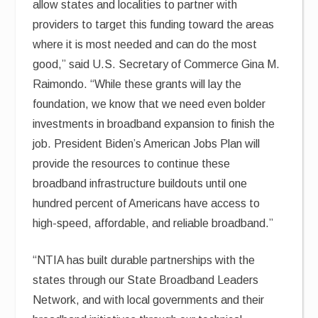
allow states and localities to partner with
providers to target this funding toward the areas
where it is most needed and can do the most
good,” said U.S. Secretary of Commerce Gina M.
Raimondo. “While these grants will lay the
foundation, we know that we need even bolder
investments in broadband expansion to finish the
job. President Biden’s American Jobs Plan will
provide the resources to continue these
broadband infrastructure buildouts until one
hundred percent of Americans have access to
high-speed, affordable, and reliable broadband.”
“NTIA has built durable partnerships with the
states through our State Broadband Leaders
Network, and with local governments and their