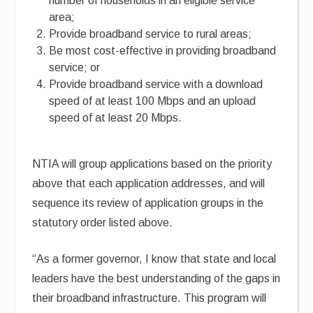
number of households in an eligible service
area;
Provide broadband service to rural areas;
Be most cost-effective in providing broadband
service; or
Provide broadband service with a download
speed of at least 100 Mbps and an upload
speed of at least 20 Mbps.
NTIA will group applications based on the priority
above that each application addresses, and will
sequence its review of application groups in the
statutory order listed above.
“As a former governor, I know that state and local
leaders have the best understanding of the gaps in
their broadband infrastructure. This program will