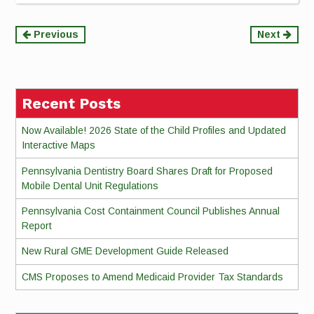
Continue
Previous
Next
Reading
Recent Posts
Now Available! 2026 State of the Child Profiles and Updated
Interactive Maps
Pennsylvania Dentistry Board Shares Draft for Proposed
Mobile Dental Unit Regulations
Pennsylvania Cost Containment Council Publishes Annual
Report
New Rural GME Development Guide Released
CMS Proposes to Amend Medicaid Provider Tax Standards