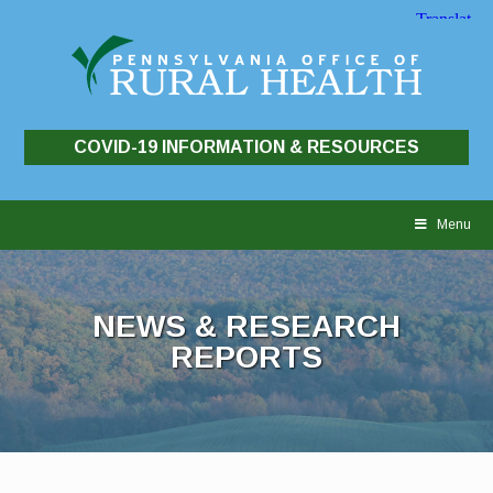
COVID-19 INFORMATION & RESOURCES
Skip
to
Menu
content
NEWS & RESEARCH
REPORTS