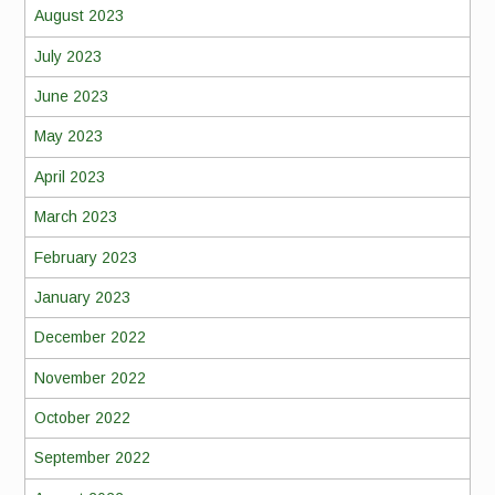
August 2023
July 2023
June 2023
May 2023
April 2023
March 2023
February 2023
January 2023
December 2022
November 2022
October 2022
September 2022