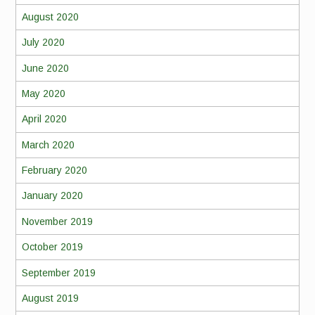
August 2020
July 2020
June 2020
May 2020
April 2020
March 2020
February 2020
January 2020
November 2019
October 2019
September 2019
August 2019