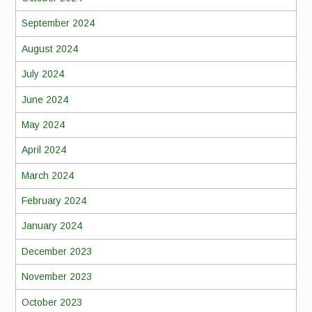
September 2024
August 2024
July 2024
June 2024
May 2024
April 2024
March 2024
February 2024
January 2024
December 2023
November 2023
October 2023