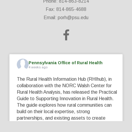
Phone: 814-863-8214
Fax: 814-865-4688
Email:
porh@psu.edu
Pennsylvania Office of Rural Health
4 weeks ago
The Rural Health Information Hub (RHIhub), in
collaboration with the NORC Walsh Center for
Rural Health Analysis, has released the Practical
Guide to Supporting Innovation in Rural Health.
The guide explores how rural communities can
build on their local expertise, strong
partnerships, and existing assets to create
innovative solutions that address their unique
healthcare challenges. Learn more at
...
See More