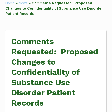
Home
»
News
»
Comments Requested: Proposed
Changes to Confidentiality of Substance Use Disorder
Patient Records
Comments
Requested: Proposed
Changes to
Confidentiality of
Substance Use
Disorder Patient
Records