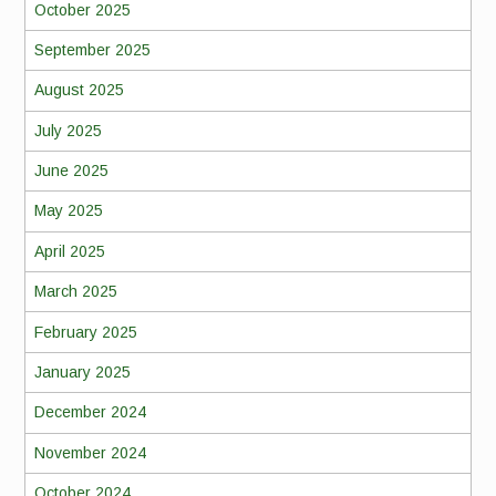
October 2025
September 2025
August 2025
July 2025
June 2025
May 2025
April 2025
March 2025
February 2025
January 2025
December 2024
November 2024
October 2024