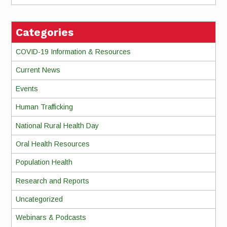
Categories
COVID-19 Information & Resources
Current News
Events
Human Trafficking
National Rural Health Day
Oral Health Resources
Population Health
Research and Reports
Uncategorized
Webinars & Podcasts