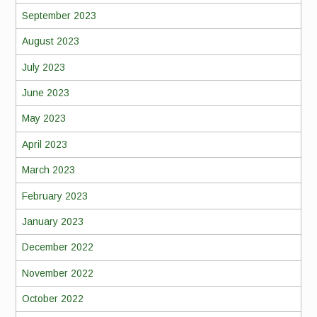
September 2023
August 2023
July 2023
June 2023
May 2023
April 2023
March 2023
February 2023
January 2023
December 2022
November 2022
October 2022