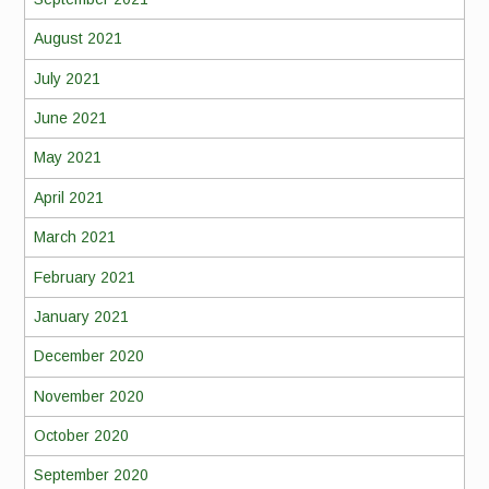
August 2021
July 2021
June 2021
May 2021
April 2021
March 2021
February 2021
January 2021
December 2020
November 2020
October 2020
September 2020