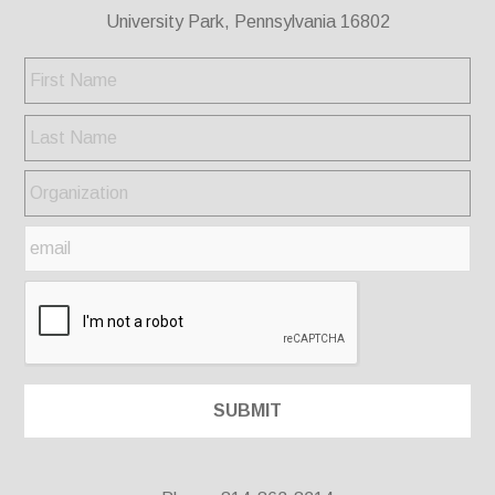
University Park, Pennsylvania 16802