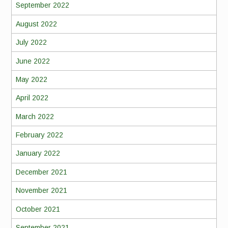
September 2022
August 2022
July 2022
June 2022
May 2022
April 2022
March 2022
February 2022
January 2022
December 2021
November 2021
October 2021
September 2021