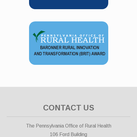
CONTACT US
The Pennsylvania Office of Rural Health
106 Ford Building