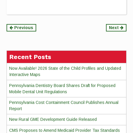
Continue
Previous
Next
Reading
Recent Posts
Now Available! 2026 State of the Child Profiles and Updated
Interactive Maps
Pennsylvania Dentistry Board Shares Draft for Proposed
Mobile Dental Unit Regulations
Pennsylvania Cost Containment Council Publishes Annual
Report
New Rural GME Development Guide Released
CMS Proposes to Amend Medicaid Provider Tax Standards