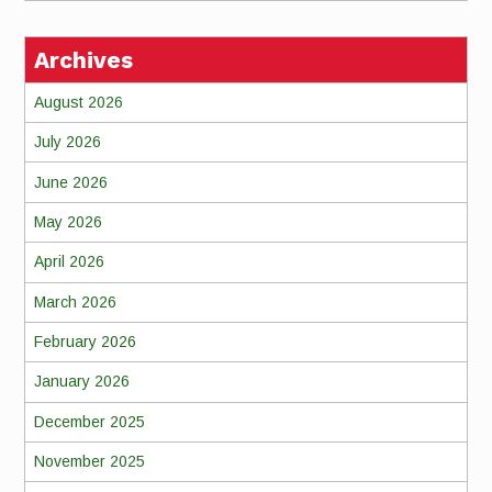
Archives
August 2026
July 2026
June 2026
May 2026
April 2026
March 2026
February 2026
January 2026
December 2025
November 2025