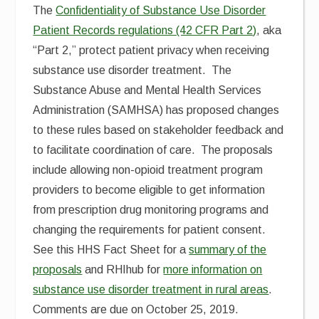
The
Confidentiality of Substance Use Disorder
Patient Records regulations (42 CFR Part 2)
, aka
“Part 2,” protect patient privacy when receiving
substance use disorder treatment. The
Substance Abuse and Mental Health Services
Administration (SAMHSA) has proposed changes
to these rules based on stakeholder feedback and
to facilitate coordination of care. The proposals
include allowing non-opioid treatment program
providers to become eligible to get information
from prescription drug monitoring programs and
changing the requirements for patient consent.
See this HHS Fact Sheet for a
summary of the
proposals
and RHIhub for
more information on
substance use disorder treatment in rural areas
.
Comments are due on October 25, 2019.