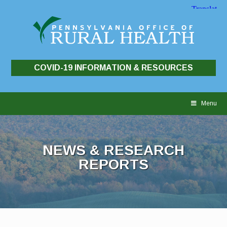
COVID-19 INFORMATION & RESOURCES
Skip
to
Menu
content
NEWS & RESEARCH
REPORTS