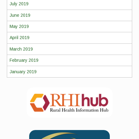
July 2019
June 2019
May 2019
April 2019
March 2019
February 2019
January 2019