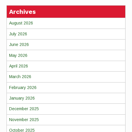
Archives
August 2026
July 2026
June 2026
May 2026
April 2026
March 2026
February 2026
January 2026
December 2025
November 2025
October 2025