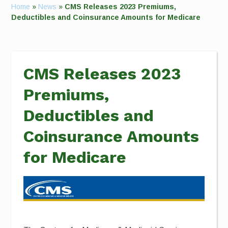
Home
»
News
»
CMS Releases 2023 Premiums,
Deductibles and Coinsurance Amounts for Medicare
CMS Releases 2023
Premiums,
Deductibles and
Coinsurance Amounts
for Medicare