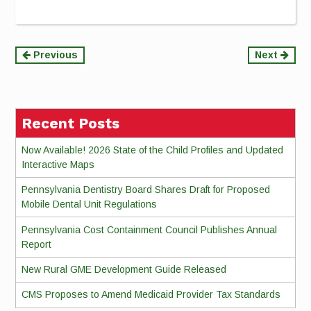
Continue
Previous
Next
Reading
Recent Posts
Now Available! 2026 State of the Child Profiles and Updated
Interactive Maps
Pennsylvania Dentistry Board Shares Draft for Proposed
Mobile Dental Unit Regulations
Pennsylvania Cost Containment Council Publishes Annual
Report
New Rural GME Development Guide Released
CMS Proposes to Amend Medicaid Provider Tax Standards