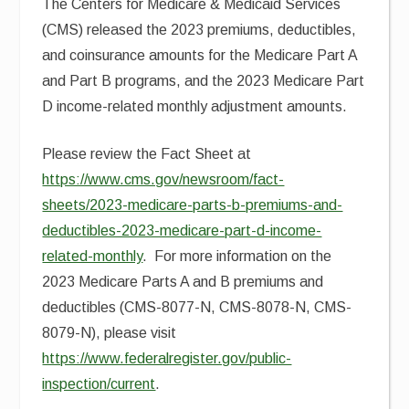
The Centers for Medicare & Medicaid Services
(CMS) released the 2023 premiums, deductibles,
and coinsurance amounts for the Medicare Part A
and Part B programs, and the 2023 Medicare Part
D income-related monthly adjustment amounts.
Please review the Fact Sheet at
https://www.cms.gov/newsroom/fact-
sheets/2023-medicare-parts-b-premiums-and-
deductibles-2023-medicare-part-d-income-
related-monthly
. For more information on the
2023 Medicare Parts A and B premiums and
deductibles (CMS-8077-N, CMS-8078-N, CMS-
8079-N), please visit
https://www.federalregister.gov/public-
inspection/current
.