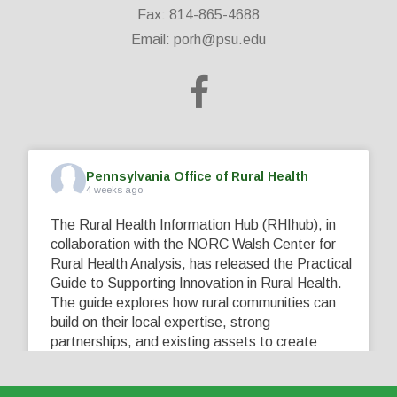
Fax: 814-865-4688
Email:
porh@psu.edu
Pennsylvania Office of Rural Health
4 weeks ago
The Rural Health Information Hub (RHIhub), in
collaboration with the NORC Walsh Center for
Rural Health Analysis, has released the Practical
Guide to Supporting Innovation in Rural Health.
The guide explores how rural communities can
build on their local expertise, strong
partnerships, and existing assets to create
innovative solutions that address their unique
healthcare challenges. Learn more at
...
See More