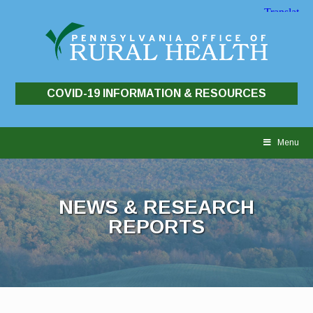
COVID-19 INFORMATION & RESOURCES
Skip
to
Menu
content
NEWS & RESEARCH
REPORTS