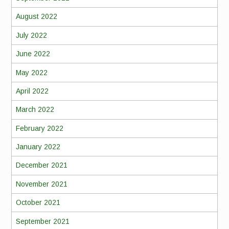
August 2022
July 2022
June 2022
May 2022
April 2022
March 2022
February 2022
January 2022
December 2021
November 2021
October 2021
September 2021