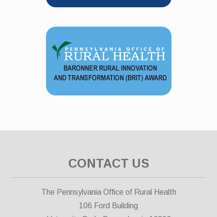
CONTACT US
The Pennsylvania Office of Rural Health
106 Ford Building