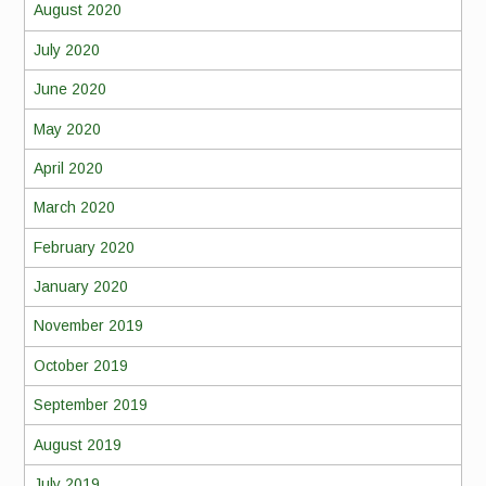
August 2020
July 2020
June 2020
May 2020
April 2020
March 2020
February 2020
January 2020
November 2019
October 2019
September 2019
August 2019
July 2019