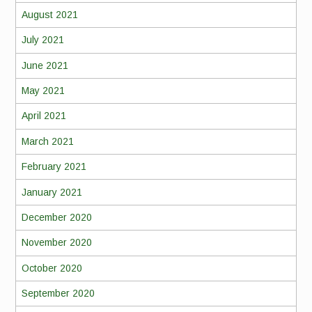
August 2021
July 2021
June 2021
May 2021
April 2021
March 2021
February 2021
January 2021
December 2020
November 2020
October 2020
September 2020