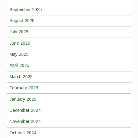
September 2025
August 2025
July 2025
June 2025
May 2025
April 2025
March 2025
February 2025
January 2025
December 2024
November 2024
October 2024