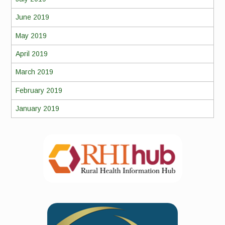
June 2019
May 2019
April 2019
March 2019
February 2019
January 2019