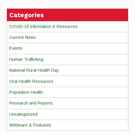
Categories
COVID-19 Information & Resources
Current News
Events
Human Trafficking
National Rural Health Day
Oral Health Resources
Population Health
Research and Reports
Uncategorized
Webinars & Podcasts