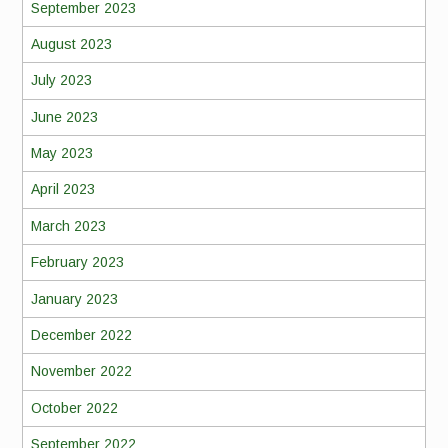
September 2023
August 2023
July 2023
June 2023
May 2023
April 2023
March 2023
February 2023
January 2023
December 2022
November 2022
October 2022
September 2022