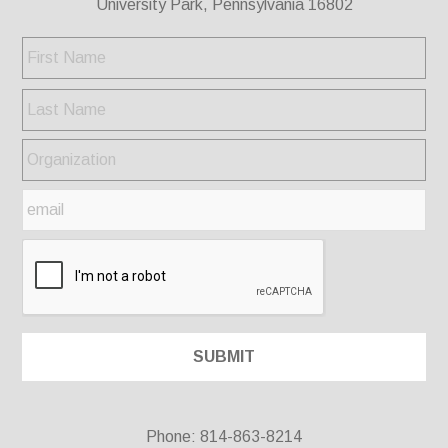
University Park, Pennsylvania 16802
Phone: 814-863-8214