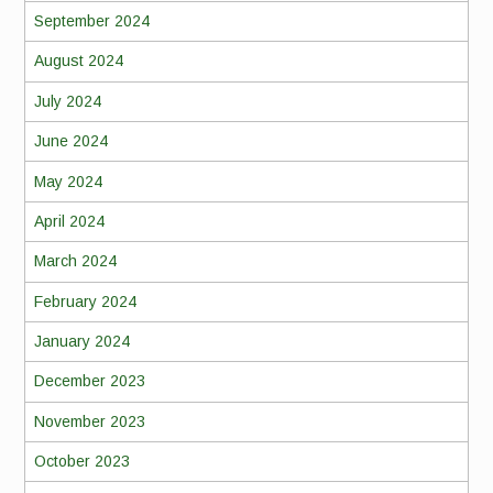
September 2024
August 2024
July 2024
June 2024
May 2024
April 2024
March 2024
February 2024
January 2024
December 2023
November 2023
October 2023