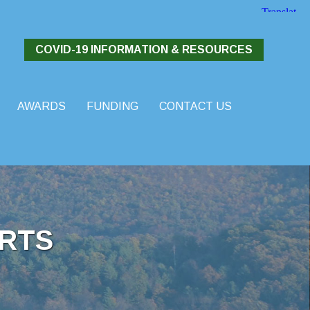
COVID-19 INFORMATION & RESOURCES
AWARDS
FUNDING
CONTACT US
RTS