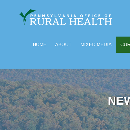
HOME
ABOUT
MIXED MEDIA
CU
Skip
to
content
NE