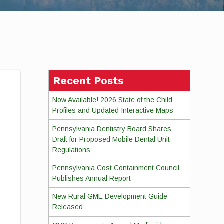
Recent Posts
Now Available! 2026 State of the Child
Profiles and Updated Interactive Maps
Pennsylvania Dentistry Board Shares
e
Draft for Proposed Mobile Dental Unit
Regulations
Pennsylvania Cost Containment Council
Publishes Annual Report
New Rural GME Development Guide
Released