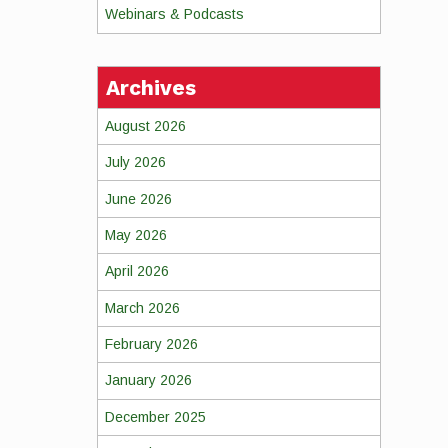
Webinars & Podcasts
Archives
August 2026
July 2026
June 2026
May 2026
April 2026
March 2026
February 2026
January 2026
December 2025