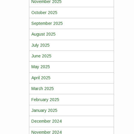
November 2025
October 2025
September 2025
August 2025
July 2025
June 2025
May 2025
April 2025
March 2025
February 2025
January 2025
December 2024
November 2024