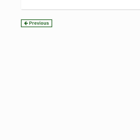
Continue
Previous
Reading