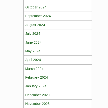
October 2024
September 2024
August 2024
July 2024
June 2024
May 2024
April 2024
March 2024
February 2024
January 2024
December 2023
November 2023