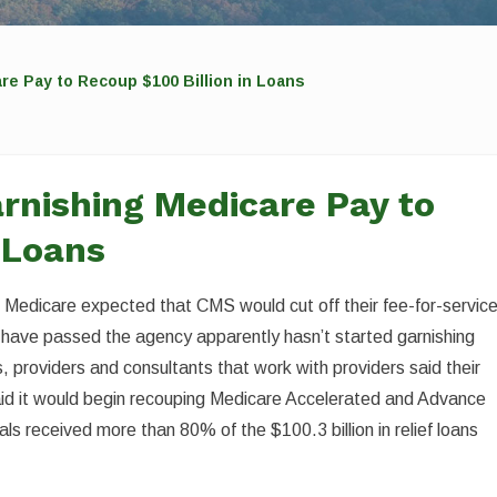
e Pay to Recoup $100 Billion in Loans
rnishing Medicare Pay to
 Loans
m Medicare expected that CMS would cut off their fee-for-servic
 have passed the agency apparently hasn’t started garnishing
 providers and consultants that work with providers said their
d it would begin recouping Medicare Accelerated and Advance
s received more than 80% of the $100.3 billion in relief loans