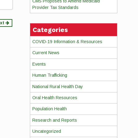
CMS Proposes to Amend Medicaid
Provider Tax Standards
xt
Categories
COVID-19 Information & Resources
Current News
Events
Human Trafficking
National Rural Health Day
Oral Health Resources
Population Health
Research and Reports
Uncategorized