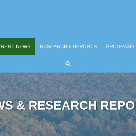
RRENT NEWS
RESEARCH + REPORTS
PROGRAMS
WS & RESEARCH REPO