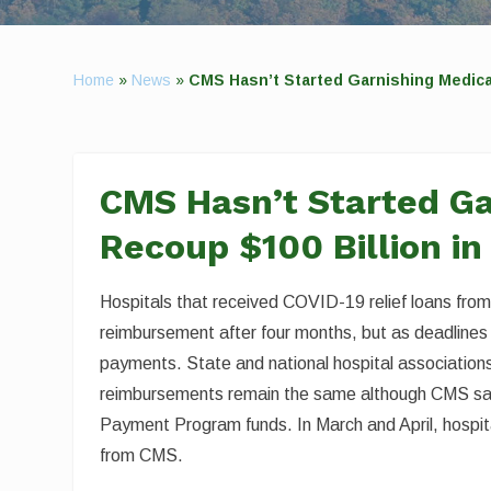
Home
»
News
»
CMS Hasn’t Started Garnishing Medicar
CMS Hasn’t Started Ga
Recoup $100 Billion in
Hospitals that received COVID-19 relief loans fro
reimbursement after four months, but as deadlines
payments. State and national hospital associations,
reimbursements remain the same although CMS sai
Payment Program funds. In March and April, hospital
from CMS.