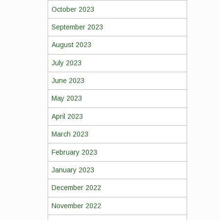
October 2023
September 2023
August 2023
July 2023
June 2023
May 2023
April 2023
March 2023
February 2023
January 2023
December 2022
November 2022