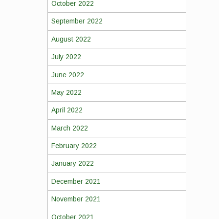
October 2022
September 2022
August 2022
July 2022
June 2022
May 2022
April 2022
March 2022
February 2022
January 2022
December 2021
November 2021
October 2021